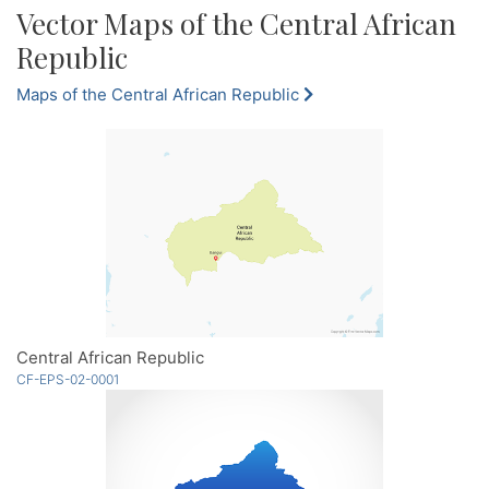
Vector Maps of the Central African
Republic
Maps of the Central African Republic
Central African Republic
CF-EPS-02-0001