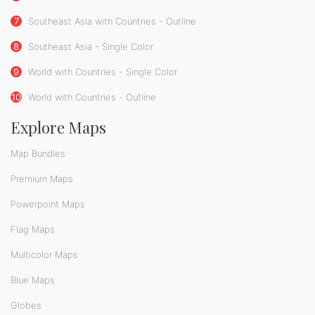
7
Southeast Asia with Countries - Outline
8
Southeast Asia - Single Color
9
World with Countries - Single Color
10
World with Countries - Outline
Explore Maps
Map Bundles
Premium Maps
Powerpoint Maps
Flag Maps
Multicolor Maps
Blue Maps
Globes