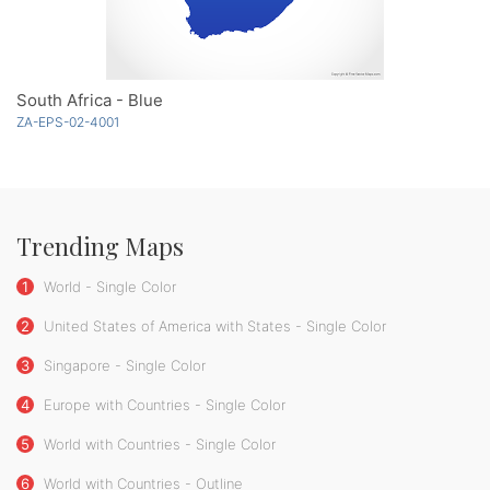
South Africa - Blue
ZA-EPS-02-4001
Trending Maps
1
World - Single Color
2
United States of America with States - Single Color
3
Singapore - Single Color
4
Europe with Countries - Single Color
5
World with Countries - Single Color
6
World with Countries - Outline