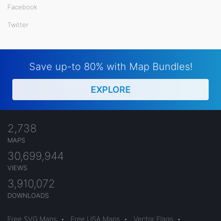
Facebook
Twitter
Save up-to 80% with Map Bundles!
EXPLORE
2,738
MAPS
30,699,944
VIEWS
3,910,072
DOWNLOADS
Free SVG Maps
•
Free USA Maps
•
Vector Flags
•