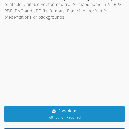
printable, editable vector map file. All maps come in AI, EPS,
PDF, PNG and JPG file formats. Flag Map, perfect for
presentations or backgrounds.
Download
Attribution Required