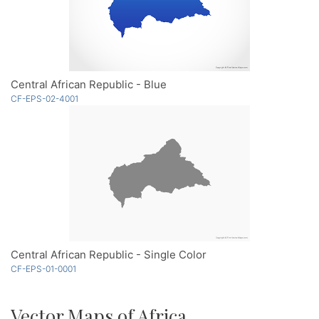
Central African Republic - Blue
CF-EPS-02-4001
Central African Republic - Single Color
CF-EPS-01-0001
Vector Maps of Africa