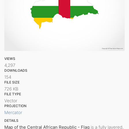
VIEWS
4,297
DOWNLOADS
154
FILE SIZE
726 KB
FILE TYPE
Vector
PROJECTION
Mercator
DETAILS
Map of the Central African Republic - Flag
is a fully layered,