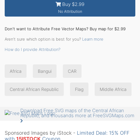
Buy $2.99
No Attribution
Don't want to Attribute Free Vector Maps? Buy map for $2.99
Aren't sure which option is best for you?
Learn more
How do I provide Attribution?
Africa
Bangui
CAR
Central African Republic
Flag
Middle Africa
Download Free SVG maps of the Central African
Republic, and thousands more at FreeSVGMaps.com
Sponsored Images by iStock -
Limited Deal: 15% OFF
with
15ISTOCK
Coupon