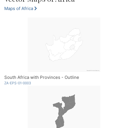
Maps of Africa
South Africa with Provinces - Outline
ZA-EPS-01-0003