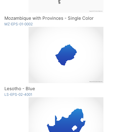
Mozambique with Provinces - Single Color
MZ-EPS-01-0002
Lesotho - Blue
LS-EPS-02-4001