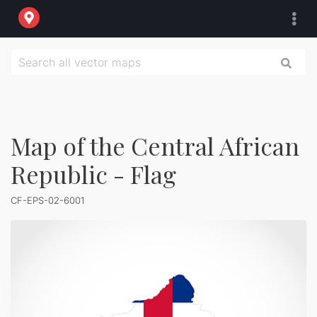
Map of the Central African
Republic - Flag
CF-EPS-02-6001