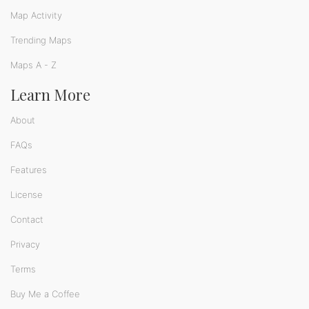
Map Activity
Trending Maps
Maps A - Z
Learn More
About
FAQs
Features
License
Contact
Privacy
Terms
Buy Me a Coffee