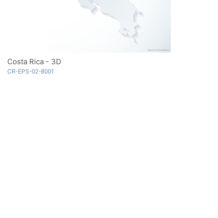
Costa Rica - 3D
CR-EPS-02-8001