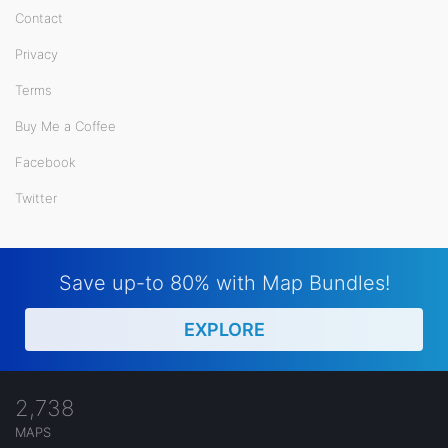
Contact
Privacy
Terms
Buy Me a Coffee
Facebook
Twitter
Save up-to 80% with Map Bundles!
EXPLORE
2,738
MAPS