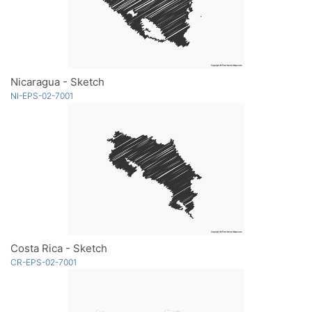
Nicaragua - Sketch
NI-EPS-02-7001
Costa Rica - Sketch
CR-EPS-02-7001