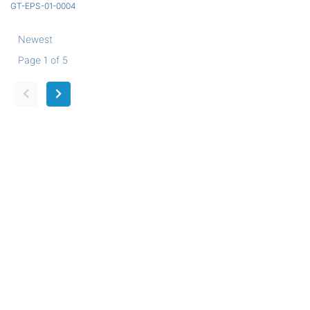
GT-EPS-01-0004
Newest
Page 1 of 5