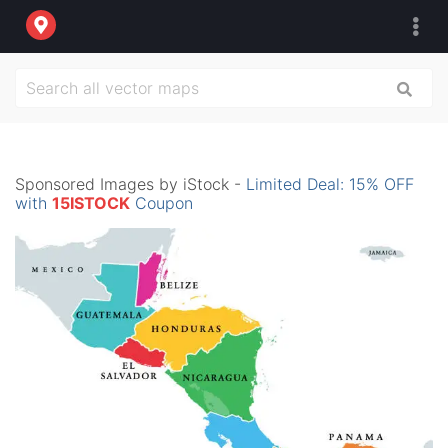
Sponsored Images by iStock -
Limited Deal: 15% OFF
with
15ISTOCK
Coupon