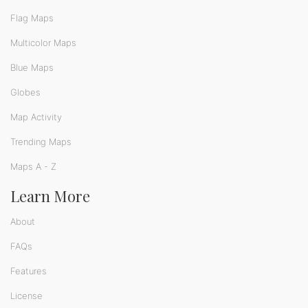
Flag Maps
Multicolor Maps
Blue Maps
Globes
Map Activity
Trending Maps
Maps A - Z
Learn More
About
FAQs
Features
License