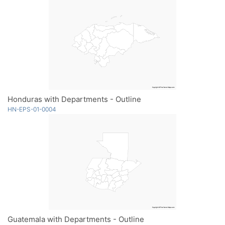
Honduras with Departments - Outline
HN-EPS-01-0004
Guatemala with Departments - Outline