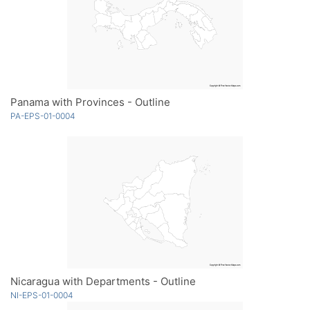
Panama with Provinces - Outline
PA-EPS-01-0004
Nicaragua with Departments - Outline
NI-EPS-01-0004