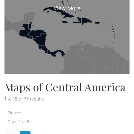
Maps of Central America
1 to 18 of 77 results
Newest
Page 1 of 5