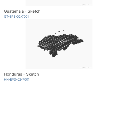
Guatemala - Sketch
GT-EPS-02-7001
Honduras - Sketch
HN-EPS-02-7001