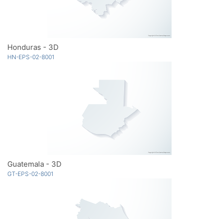
Honduras - 3D
HN-EPS-02-8001
Guatemala - 3D
GT-EPS-02-8001