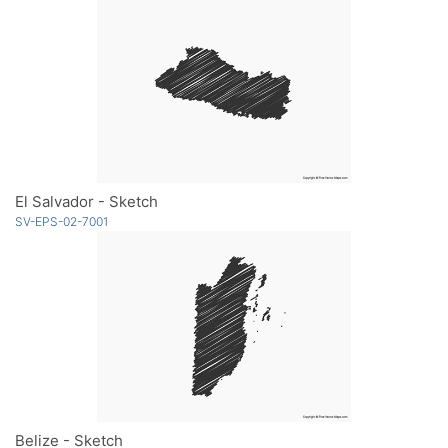
El Salvador - Sketch
SV-EPS-02-7001
Belize - Sketch