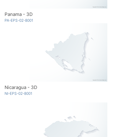
Panama - 3D
PA-EPS-02-8001
Nicaragua - 3D
NI-EPS-02-8001