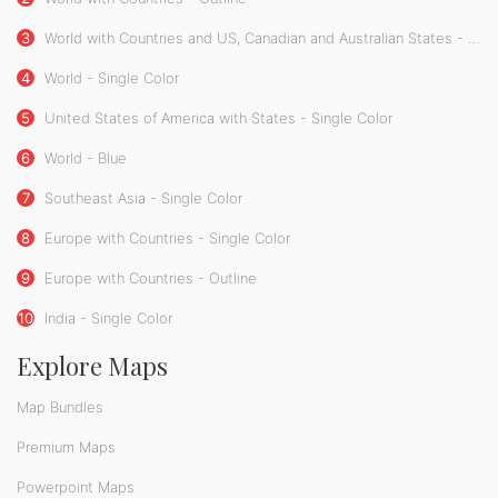
3
World with Countries and US, Canadian and Australian States - Single Color
4
World - Single Color
5
United States of America with States - Single Color
6
World - Blue
7
Southeast Asia - Single Color
8
Europe with Countries - Single Color
9
Europe with Countries - Outline
10
India - Single Color
Explore Maps
Map Bundles
Premium Maps
Powerpoint Maps