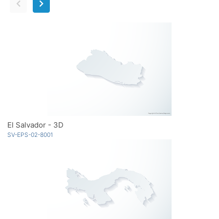
El Salvador - 3D
SV-EPS-02-8001