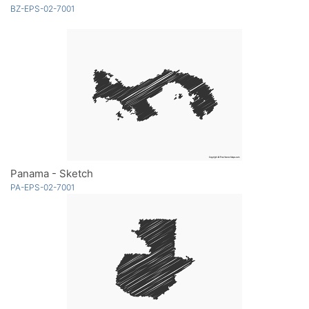
BZ-EPS-02-7001
Panama - Sketch
PA-EPS-02-7001