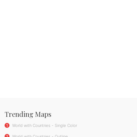
Trending Maps
1
World with Countries - Single Color
2
World with Countries - Outline