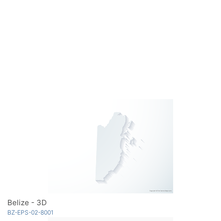
Belize - 3D
BZ-EPS-02-8001