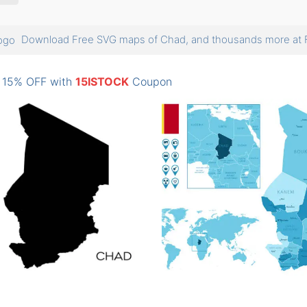
Download Free SVG maps of Chad, and thousands more a
: 15% OFF with
15ISTOCK
Coupon