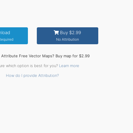
load
Buy $2.99
 Required
No Attribution
o Attribute Free Vector Maps? Buy map for $2.99
ure which option is best for you?
Learn more
How do I provide Attribution?