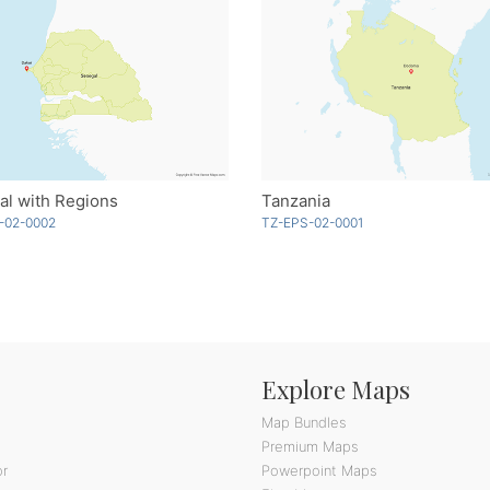
al with Regions
Tanzania
-02-0002
TZ-EPS-02-0001
Explore Maps
Map Bundles
Premium Maps
or
Powerpoint Maps