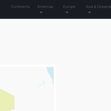
Continents
Americas
Europe
Asia & Oceani