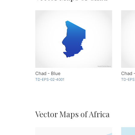
Chad - Blue
Chad -
TD-EPS-02-4001
TD-EPS
Vector Maps of Africa