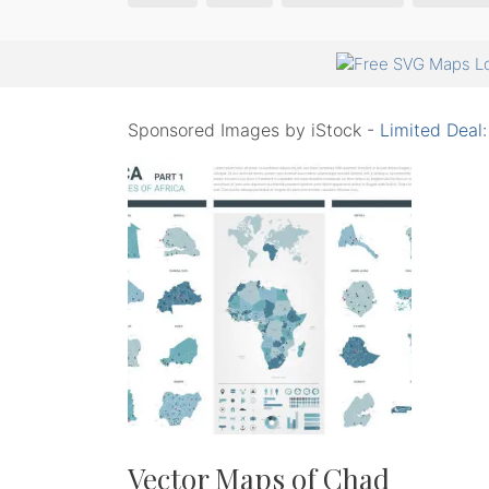
Sponsored Images by iStock -
Limited Deal
Vector Maps of Chad