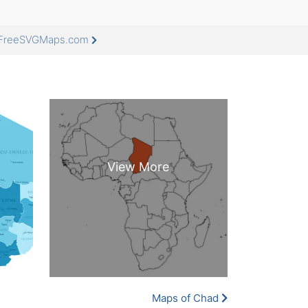
t FreeSVGMaps.com
Maps of Chad