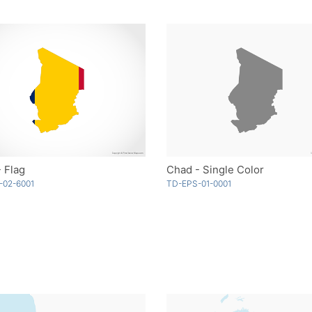
 Flag
Chad - Single Color
-02-6001
TD-EPS-01-0001