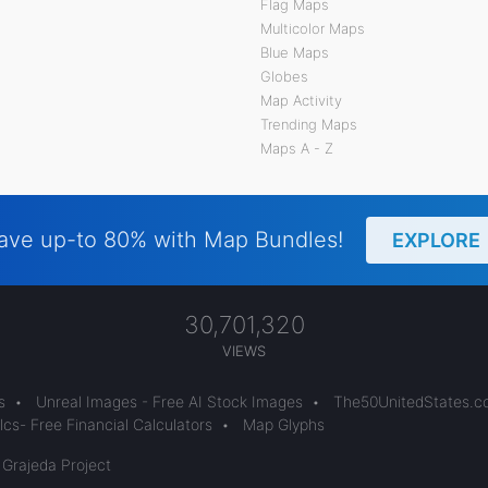
Flag Maps
Multicolor Maps
Blue Maps
Globes
Map Activity
Trending Maps
Maps A - Z
ave up-to 80% with Map Bundles!
EXPLORE
30,701,320
VIEWS
s
•
Unreal Images - Free AI Stock Images
•
The50UnitedStates.
cs- Free Financial Calculators
•
Map Glyphs
 Grajeda Project