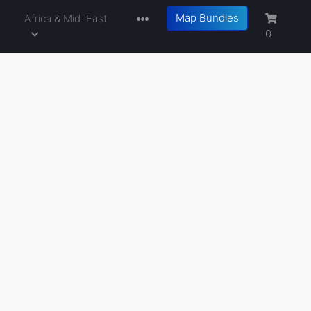
Map Bundles
a
Africa & Mid. East
0