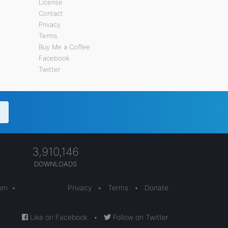
License
Contact
Privacy
Terms
Buy Me a Coffee
Facebook
Twitter
3,910,146
DOWNLOADS
com
•
Privacy
•
Terms
•
Donate
Like on Facebook
•
Follow on Twitter