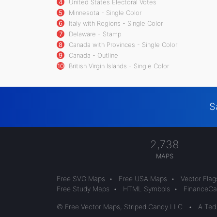
4
United States Electoral Votes
5
Minnesota - Single Color
6
Italy with Regions - Single Color
7
Delaware - Stamp
8
Canada with Provinces - Single Color
9
Canada - Outline
10
British Virgin Islands - Single Color
S
2,738
MAPS
Free SVG Maps
•
Free USA Maps
•
Vector Flag
Free Study Maps
•
HTML Symbols
•
FinanceCal
© Free Vector Maps, Striped Candy LLC
•
A Ted