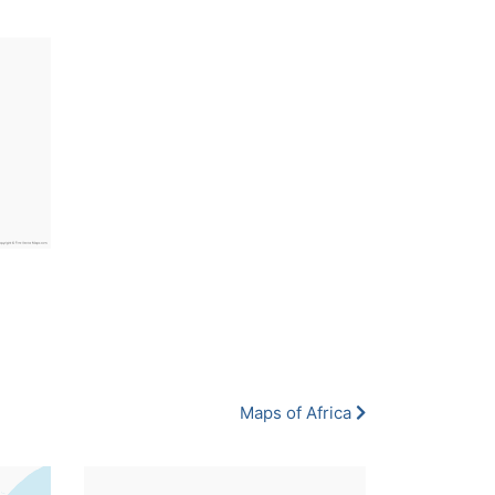
Maps of Africa