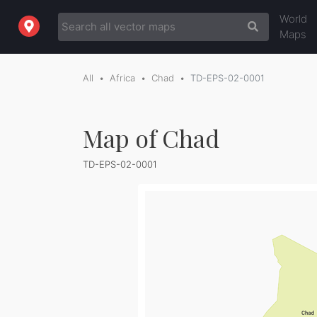
World
Maps
All
Africa
Chad
TD-EPS-02-0001
Map of Chad
TD-EPS-02-0001