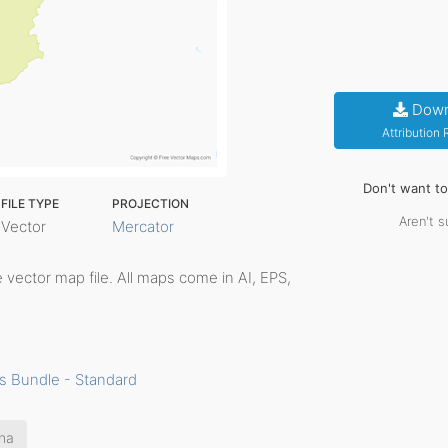
Down
Attribution
Don't want t
FILE TYPE
PROJECTION
Aren't s
Vector
Mercator
le vector map file. All maps come in AI, EPS,
s Bundle - Standard
na