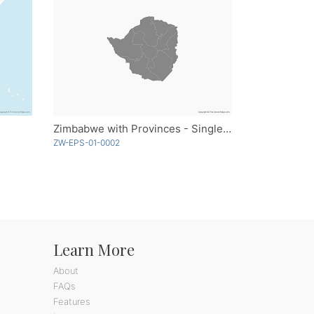
Zimbabwe with Provinces - Single Color
ZW-EPS-01-0002
Learn More
About
FAQs
Features