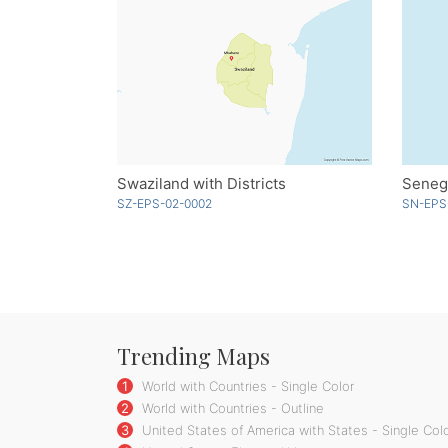
Swaziland with Districts
Seneg
SZ-EPS-02-0002
SN-EPS
Trending Maps
1
World with Countries - Single Color
2
World with Countries - Outline
3
United States of America with States - Single Col