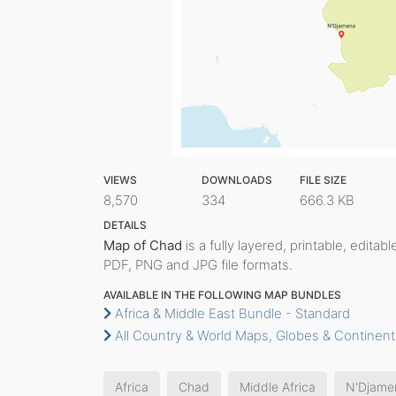
VIEWS
DOWNLOADS
FILE SIZE
8,570
334
666.3 KB
DETAILS
Map of Chad
is a fully layered, printable, editab
PDF, PNG and JPG file formats.
AVAILABLE IN THE FOLLOWING MAP BUNDLES
Africa & Middle East Bundle - Standard
All Country & World Maps, Globes & Continent
Africa
Chad
Middle Africa
N'Djame