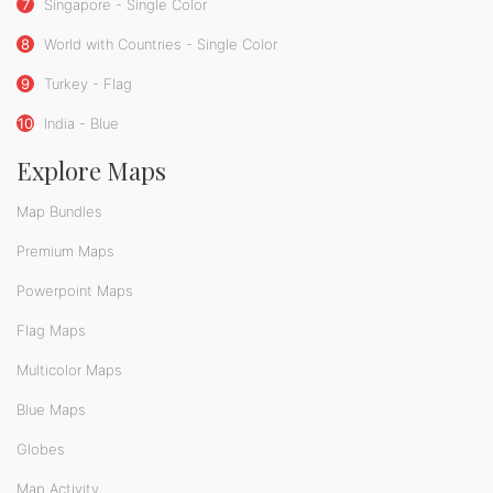
7
Singapore - Single Color
8
World with Countries - Single Color
9
Turkey - Flag
10
India - Blue
Explore Maps
Map Bundles
Premium Maps
Powerpoint Maps
Flag Maps
Multicolor Maps
Blue Maps
Globes
Map Activity