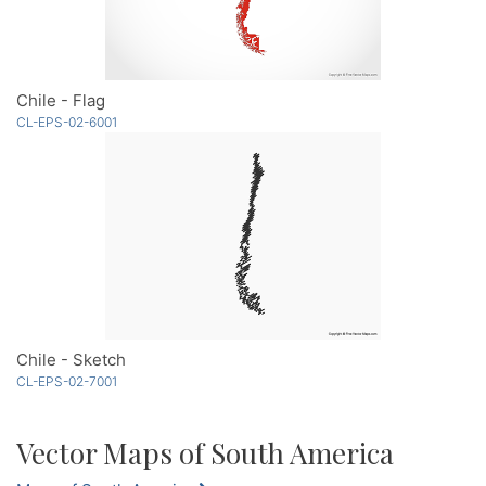
Chile - Flag
CL-EPS-02-6001
Chile - Sketch
CL-EPS-02-7001
Vector Maps of South America