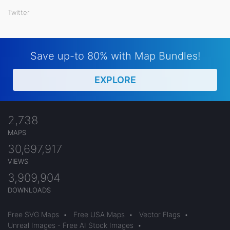
Twitter
Save up-to 80% with Map Bundles!
EXPLORE
2,738
MAPS
30,697,917
VIEWS
3,909,904
DOWNLOADS
Free SVG Maps
•
Free USA Maps
•
Vector Flags
•
Unreal Images - Free AI Stock Images
•