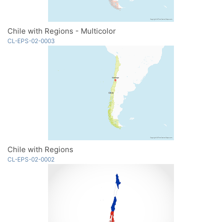
Chile with Regions - Multicolor
CL-EPS-02-0003
Chile with Regions
CL-EPS-02-0002