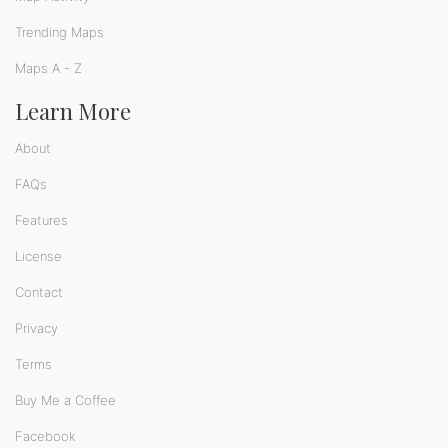
Trending Maps
Maps A - Z
Learn More
About
FAQs
Features
License
Contact
Privacy
Terms
Buy Me a Coffee
Facebook