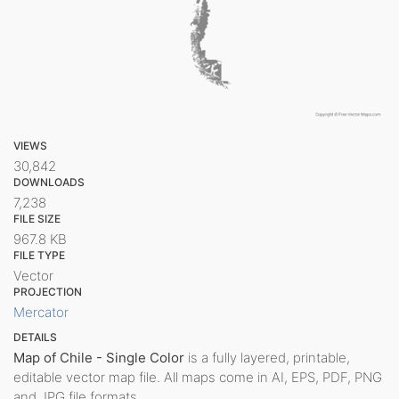
VIEWS
30,842
DOWNLOADS
7,238
FILE SIZE
967.8 KB
FILE TYPE
Vector
PROJECTION
Mercator
DETAILS
Map of Chile - Single Color
is a fully layered, printable,
editable vector map file. All maps come in AI, EPS, PDF, PNG
and JPG file formats.