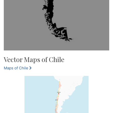
Vector Maps of Chile
Maps of Chile