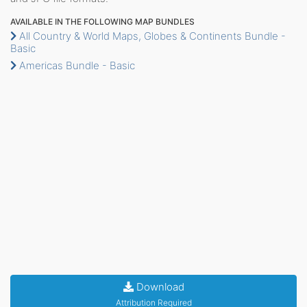
AVAILABLE IN THE FOLLOWING MAP BUNDLES
All Country & World Maps, Globes & Continents Bundle -
Basic
Americas Bundle - Basic
Download
Attribution Required