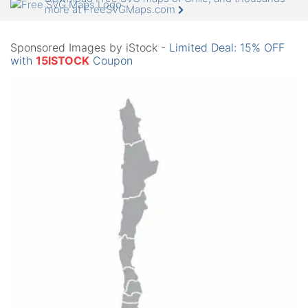
more at FreeSVGMaps.com
Sponsored Images by iStock -
Limited Deal: 15% OFF
with
15ISTOCK
Coupon