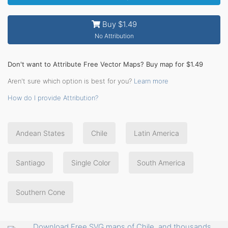
Buy $1.49
No Attribution
Don't want to Attribute Free Vector Maps? Buy map for $1.49
Aren't sure which option is best for you?
Learn more
How do I provide Attribution?
Andean States
Chile
Latin America
Santiago
Single Color
South America
Southern Cone
Download Free SVG maps of Chile, and thousands