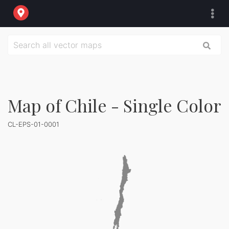
Map of Chile - Single Color
CL-EPS-01-0001