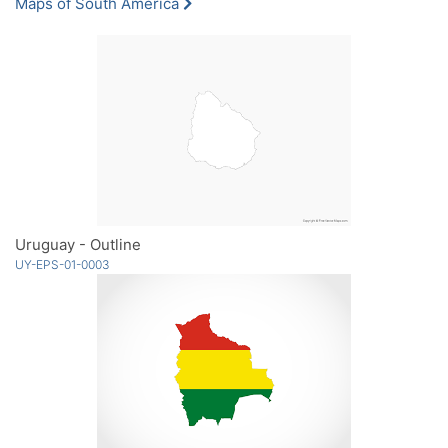
Maps of South America
Uruguay - Outline
UY-EPS-01-0003