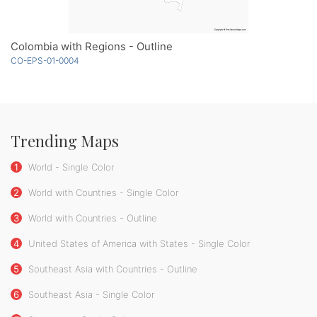
Colombia with Regions - Outline
CO-EPS-01-0004
Trending Maps
1
World - Single Color
2
World with Countries - Single Color
3
World with Countries - Outline
4
United States of America with States - Single Color
5
Southeast Asia with Countries - Outline
6
Southeast Asia - Single Color