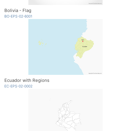
Bolivia - Flag
BO-EPS-02-6001
Ecuador with Regions
EC-EPS-02-0002