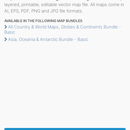
layered, printable, editable vector map file. All maps come in
AI, EPS, PDF, PNG and JPG file formats.
AVAILABLE IN THE FOLLOWING MAP BUNDLES
All Country & World Maps, Globes & Continents Bundle -
Basic
Asia, Oceania & Antarctic Bundle - Basic