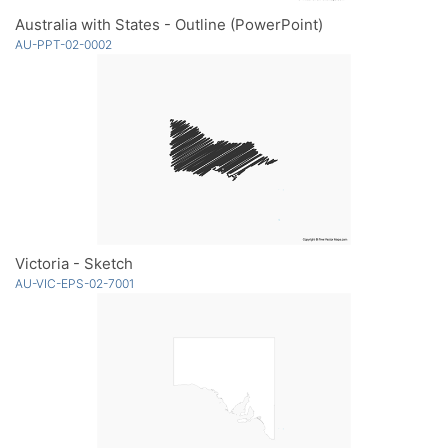
Australia with States - Outline (PowerPoint)
AU-PPT-02-0002
Victoria - Sketch
AU-VIC-EPS-02-7001