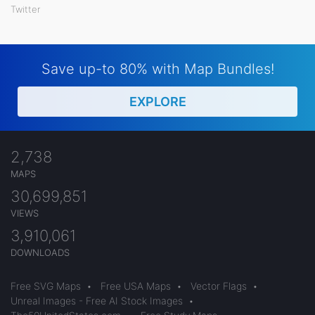
Twitter
Save up-to 80% with Map Bundles!
EXPLORE
2,738
MAPS
30,699,851
VIEWS
3,910,061
DOWNLOADS
Free SVG Maps
•
Free USA Maps
•
Vector Flags
•
Unreal Images - Free AI Stock Images
•