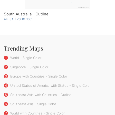
South Australia - Outline
AU-SA-EPS-01-1001
Trending Maps
1
World - Single Color
2
Singapore - Single Color
3
Europe with Countries - Single Color
4
United States of America with States - Single Color
5
Southeast Asia with Countries - Outline
6
Southeast Asia - Single Color
7
World with Countries - Single Color