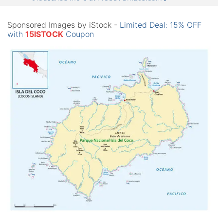
Sponsored Images by iStock -
Limited Deal: 15% OFF
with
15ISTOCK
Coupon