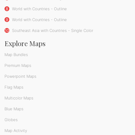
8
World with Countries - Outline
9
World with Countries - Outline
10
Southeast Asia with Countries - Single Color
Explore Maps
Map Bundles
Premium Maps
Powerpoint Maps
Flag Maps
Multicolor Maps
Blue Maps
Globes
Map Activity