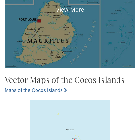
Vector Maps of the Cocos Islands
Maps of the Cocos Islands