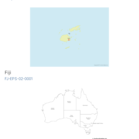
Fiji
FJ-EPS-02-0001