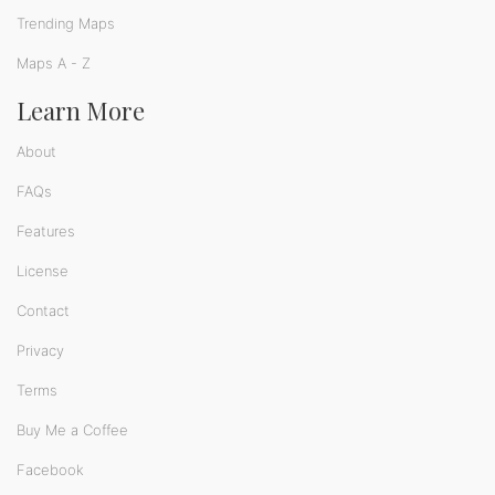
Trending Maps
Maps A - Z
Learn More
About
FAQs
Features
License
Contact
Privacy
Terms
Buy Me a Coffee
Facebook