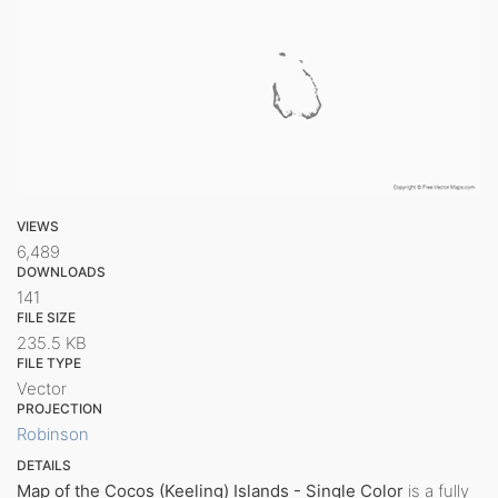
VIEWS
6,489
DOWNLOADS
141
FILE SIZE
235.5 KB
FILE TYPE
Vector
PROJECTION
Robinson
DETAILS
Map of the Cocos (Keeling) Islands - Single Color
is a fully