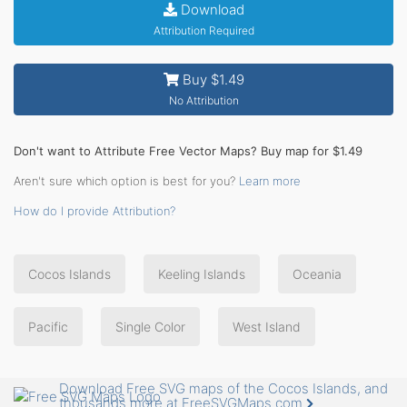
Download
Attribution Required
Buy $1.49
No Attribution
Don't want to Attribute Free Vector Maps? Buy map for $1.49
Aren't sure which option is best for you?
Learn more
How do I provide Attribution?
Cocos Islands
Keeling Islands
Oceania
Pacific
Single Color
West Island
Download Free SVG maps of the Cocos Islands, and
thousands more at FreeSVGMaps.com