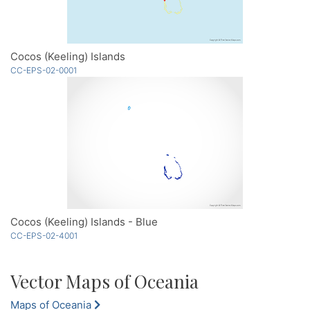
Cocos (Keeling) Islands
CC-EPS-02-0001
Cocos (Keeling) Islands - Blue
CC-EPS-02-4001
Vector Maps of Oceania
Maps of Oceania