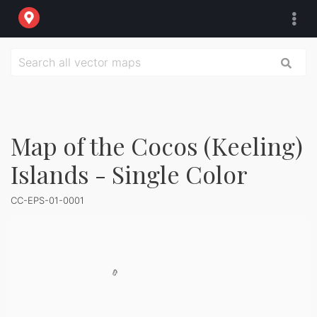
Map of the Cocos (Keeling)
Islands - Single Color
CC-EPS-01-0001