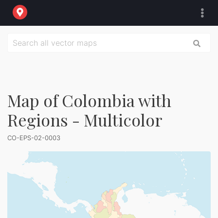
Map of Colombia with
Regions - Multicolor
CO-EPS-02-0003