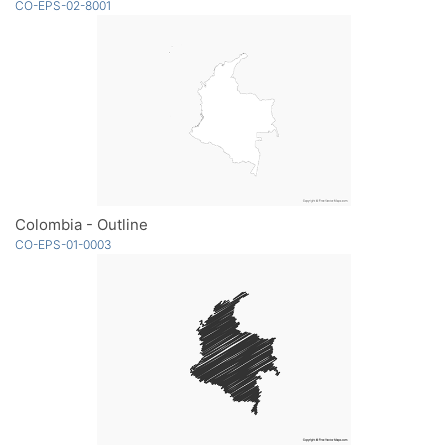
CO-EPS-02-8001
Colombia - Outline
CO-EPS-01-0003