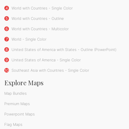
4
World with Countries - Single Color
5
World with Countries - Outline
6
World with Countries - Multicolor
7
World - Single Color
8
United States of America with States - Outline (PowerPoint)
9
United States of America - Single Color
10
Southeast Asia with Countries - Single Color
Explore Maps
Map Bundles
Premium Maps
Powerpoint Maps
Flag Maps