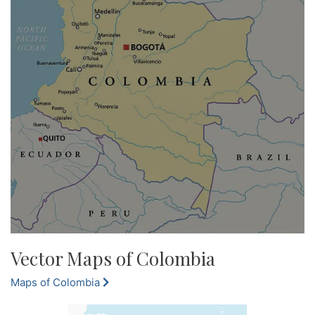
Vector Maps of Colombia
Maps of Colombia