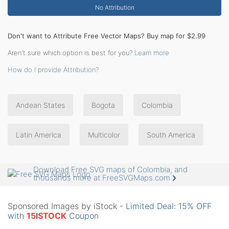
No Attribution
Don't want to Attribute Free Vector Maps? Buy map for $2.99
Aren't sure which option is best for you?
Learn more
How do I provide Attribution?
Andean States
Bogota
Colombia
Latin America
Multicolor
South America
Download Free SVG maps of Colombia, and
thousands more at FreeSVGMaps.com
Sponsored Images by iStock -
Limited Deal: 15% OFF
with
15ISTOCK
Coupon