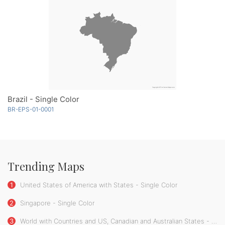
Brazil - Single Color
BR-EPS-01-0001
Trending Maps
1
United States of America with States - Single Color
2
Singapore - Single Color
3
World with Countries and US, Canadian and Australian States - Single Color