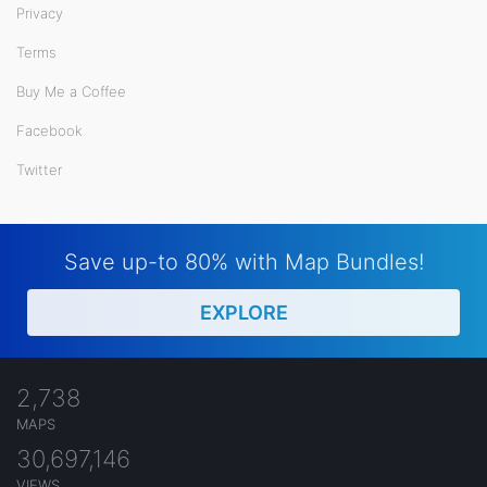
Privacy
Terms
Buy Me a Coffee
Facebook
Twitter
Save up-to 80% with Map Bundles!
EXPLORE
2,738
MAPS
30,697,146
VIEWS