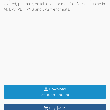
layered, printable, editable vector map file. All maps come in
AI, EPS, PDF, PNG and JPG file formats.
Download
Attribution Required
Buy $2.99