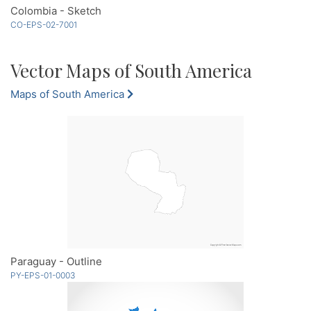
Colombia - Sketch
CO-EPS-02-7001
Vector Maps of South America
Maps of South America
Paraguay - Outline
PY-EPS-01-0003