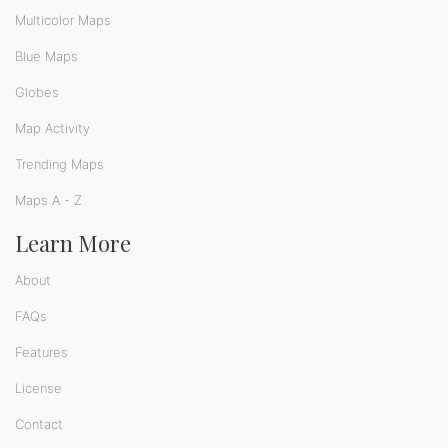
Multicolor Maps
Blue Maps
Globes
Map Activity
Trending Maps
Maps A - Z
Learn More
About
FAQs
Features
License
Contact