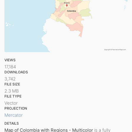
VIEWS
17,184
DOWNLOADS
3,742
FILE SIZE
2.3 MB
FILE TYPE
Vector
PROJECTION
Mercator
DETAILS
Map of Colombia with Regions - Multicolor
is a fully