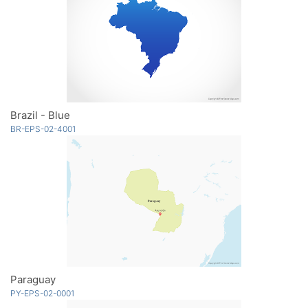
Brazil - Blue
BR-EPS-02-4001
Paraguay
PY-EPS-02-0001