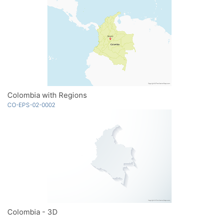
Colombia with Regions
CO-EPS-02-0002
Colombia - 3D