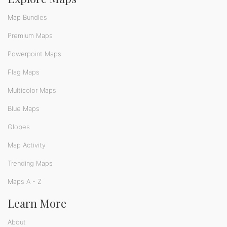
Map Bundles
Premium Maps
Powerpoint Maps
Flag Maps
Multicolor Maps
Blue Maps
Globes
Map Activity
Trending Maps
Maps A - Z
Learn More
About