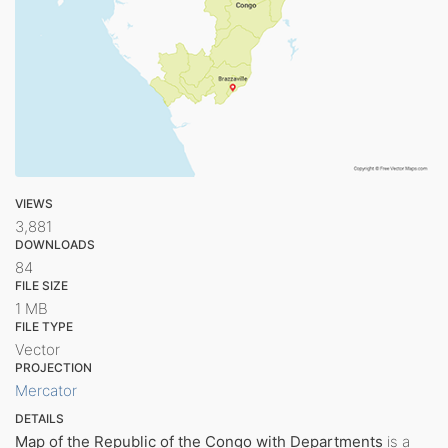
VIEWS
3,881
DOWNLOADS
84
FILE SIZE
1 MB
FILE TYPE
Vector
PROJECTION
Mercator
DETAILS
Map of the Republic of the Congo with Departments
is a