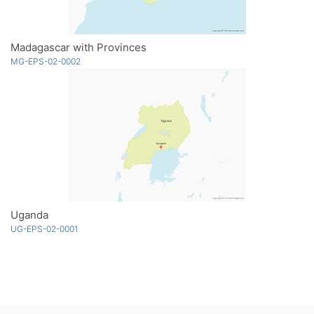
Madagascar with Provinces
MG-EPS-02-0002
Uganda
UG-EPS-02-0001