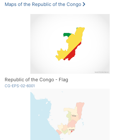
Maps of the Republic of the Congo
Republic of the Congo - Flag
CG-EPS-02-6001