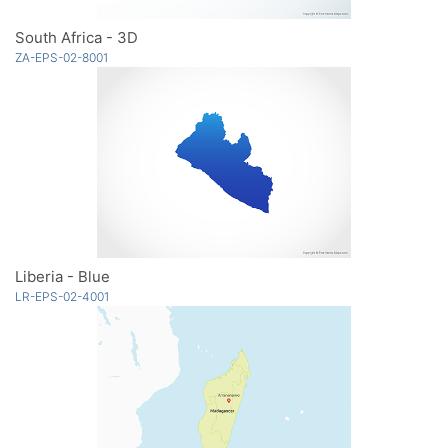
South Africa - 3D
ZA-EPS-02-8001
Liberia - Blue
LR-EPS-02-4001