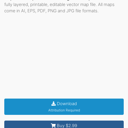
fully layered, printable, editable vector map file. All maps
come in AI, EPS, PDF, PNG and JPG file formats.
Download
Attribution Required
Buy $2.99