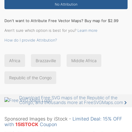
No Attribution
Don't want to Attribute Free Vector Maps? Buy map for $2.99
Aren't sure which option is best for you?
Learn more
How do I provide Attribution?
Africa
Brazzaville
Middle Africa
Republic of the Congo
Download Free SVG maps of the Republic of the
Congo, and thousands more at FreeSVGMaps.com
Sponsored Images by iStock -
Limited Deal: 15% OFF
with
15ISTOCK
Coupon