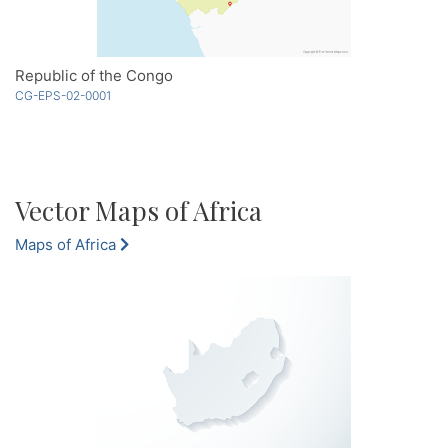
Republic of the Congo
CG-EPS-02-0001
Vector Maps of Africa
Maps of Africa