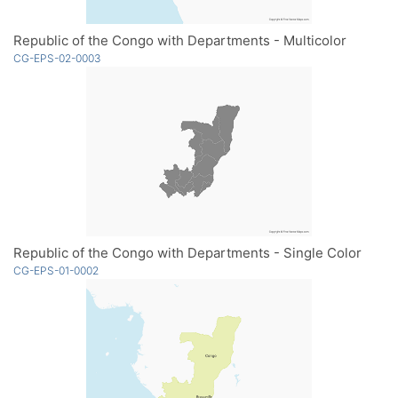
Republic of the Congo with Departments - Multicolor
CG-EPS-02-0003
Republic of the Congo with Departments - Single Color
CG-EPS-01-0002