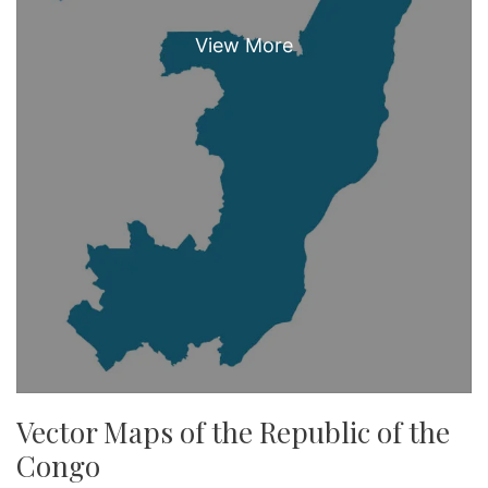
Vector Maps of the Republic of the
Congo