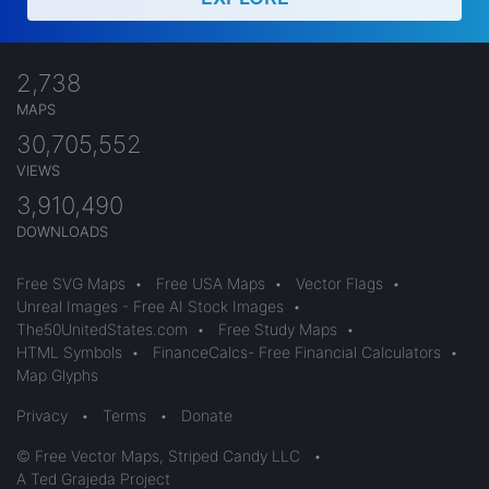
2,738
MAPS
30,705,552
VIEWS
3,910,490
DOWNLOADS
Free SVG Maps
•
Free USA Maps
•
Vector Flags
•
Unreal Images - Free AI Stock Images
•
The50UnitedStates.com
•
Free Study Maps
•
HTML Symbols
•
FinanceCalcs- Free Financial Calculators
•
Map Glyphs
Privacy
•
Terms
•
Donate
© Free Vector Maps, Striped Candy LLC
•
A Ted Grajeda Project