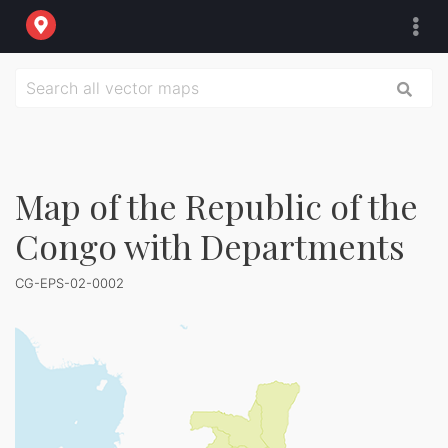
Map of the Republic of the
Congo with Departments
CG-EPS-02-0002