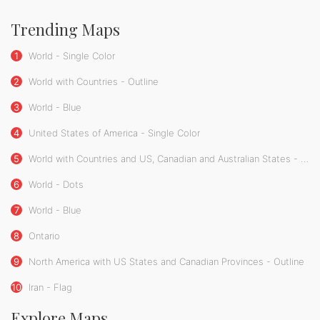
Trending Maps
1
World - Single Color
2
World with Countries - Outline
3
World - Blue
4
United States of America - Single Color
5
World with Countries and US, Canadian and Australian States - Single Color
6
World - Dots
7
World - Blue
8
Ontario
9
North America with US States and Canadian Provinces - Outline
10
Iran - Flag
Explore Maps