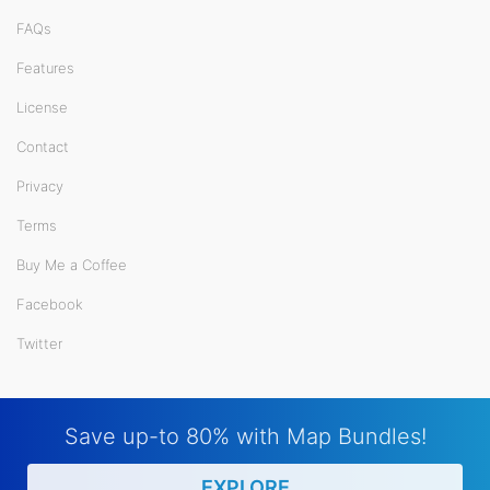
FAQs
Features
License
Contact
Privacy
Terms
Buy Me a Coffee
Facebook
Twitter
Save up-to 80% with Map Bundles!
EXPLORE