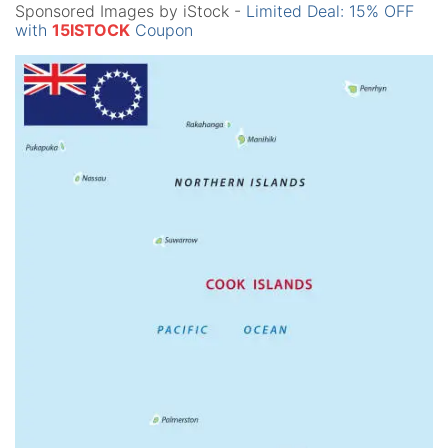
Sponsored Images by iStock -
Limited Deal: 15% OFF
with
15ISTOCK
Coupon