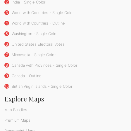
2
India - Single Color
3
World with Countries - Single Color
4
World with Countries - Outline
5
Washington - Single Color
6
United States Electoral Votes
7
Minnesota - Single Color
8
Canada with Provinces - Single Color
9
Canada - Outline
10
British Virgin Islands - Single Color
Explore Maps
Map Bundles
Premium Maps
Powerpoint Maps