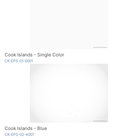
Cook Islands - Single Color
CK-EPS-01-0001
Cook Islands - Blue
CK-EPS-02-4001