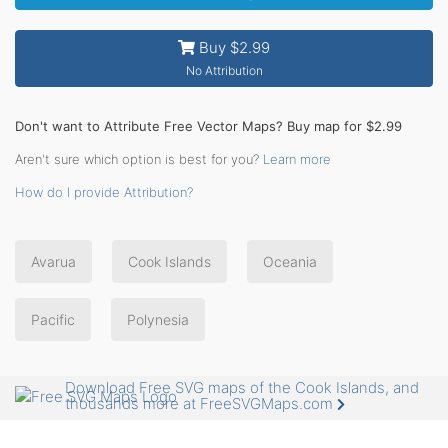
Buy $2.99
No Attribution
Don't want to Attribute Free Vector Maps? Buy map for $2.99
Aren't sure which option is best for you?
Learn more
How do I provide Attribution?
Avarua
Cook Islands
Oceania
Pacific
Polynesia
Download Free SVG maps of the Cook Islands, and
thousands more at FreeSVGMaps.com