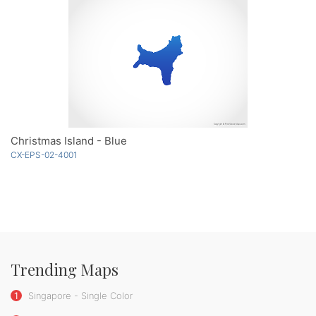
Christmas Island - Blue
CX-EPS-02-4001
Trending Maps
1
Singapore - Single Color