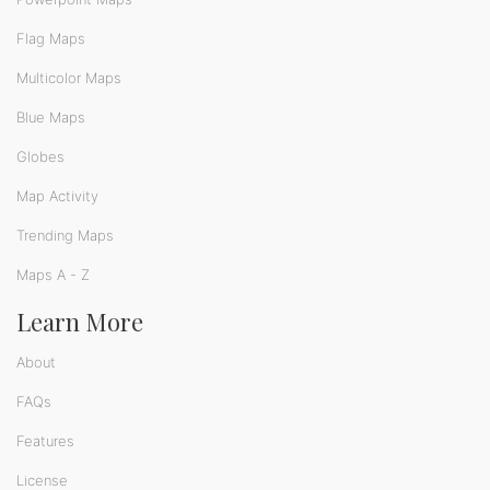
Flag Maps
Multicolor Maps
Blue Maps
Globes
Map Activity
Trending Maps
Maps A - Z
Learn More
About
FAQs
Features
License