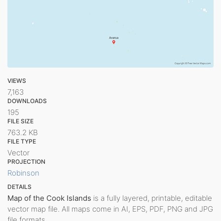
VIEWS
7,163
DOWNLOADS
195
FILE SIZE
763.2 KB
FILE TYPE
Vector
PROJECTION
Robinson
DETAILS
Map of the Cook Islands
is a fully layered, printable, editable
vector map file. All maps come in AI, EPS, PDF, PNG and JPG
file formats.