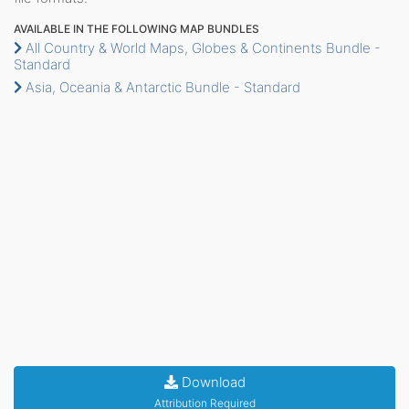
AVAILABLE IN THE FOLLOWING MAP BUNDLES
All Country & World Maps, Globes & Continents Bundle -
Standard
Asia, Oceania & Antarctic Bundle - Standard
Download
Attribution Required