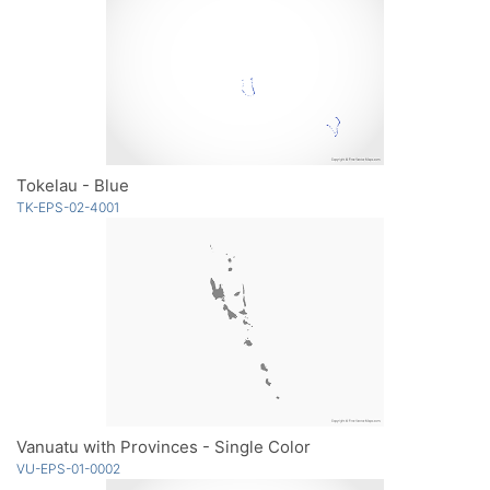
Tokelau - Blue
TK-EPS-02-4001
Vanuatu with Provinces - Single Color
VU-EPS-01-0002