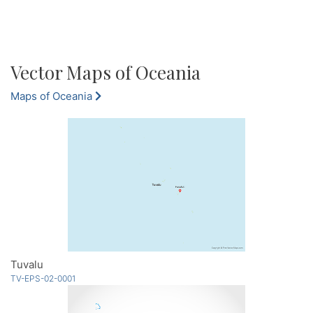
Vector Maps of Oceania
Maps of Oceania
Tuvalu
TV-EPS-02-0001