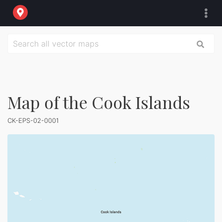
Map of the Cook Islands
CK-EPS-02-0001