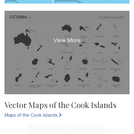
Vector Maps of the Cook Islands
Maps of the Cook Islands