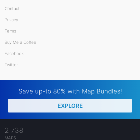
Contact
Privacy
Terms
Buy Me a Coffee
Facebook
Twitter
Save up-to 80% with Map Bundles!
EXPLORE
2,738
MAPS