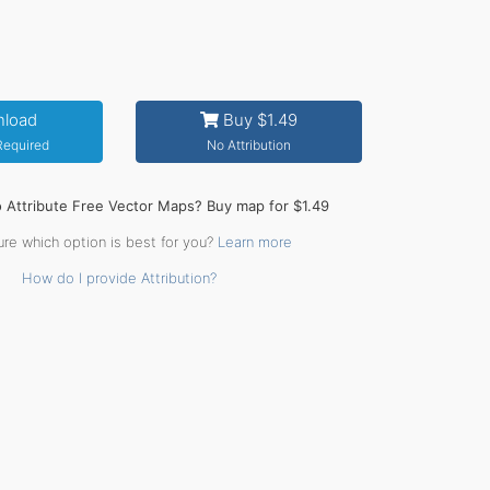
load
Buy $1.49
 Required
No Attribution
o Attribute Free Vector Maps? Buy map for $1.49
ure which option is best for you?
Learn more
How do I provide Attribution?