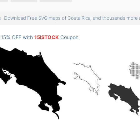
Download Free SVG maps of Costa Rica, and thousands mor
: 15% OFF with
15ISTOCK
Coupon