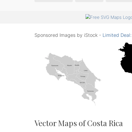
Sponsored Images by iStock -
Limited Deal
Vector Maps of Costa Rica