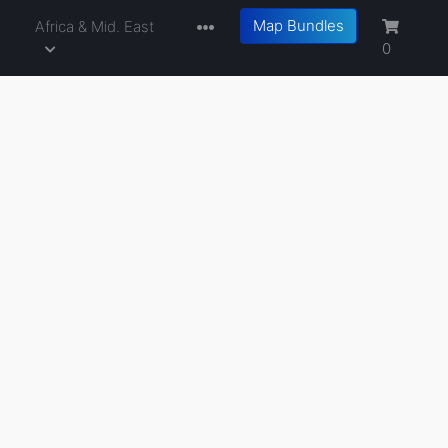
Map Bundles
a
Africa & Mid. East
0