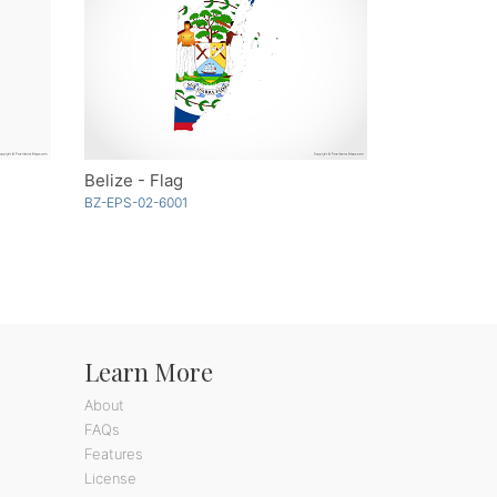
Belize - Flag
BZ-EPS-02-6001
Learn More
About
FAQs
Features
License