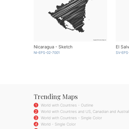
Nicaragua - Sketch
NI-EPS-02-7001
SV-EPS
Trending Maps
1
World with Countries - Outline
2
World with Countries and US, Canadian and Australi
3
World with Countries - Single Color
4
World - Single Color