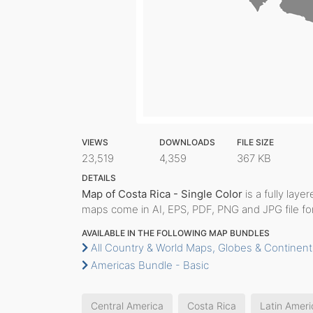
VIEWS
DOWNLOADS
FILE SIZE
23,519
4,359
367 KB
DETAILS
Map of Costa Rica - Single Color
is a fully layer
maps come in AI, EPS, PDF, PNG and JPG file fo
AVAILABLE IN THE FOLLOWING MAP BUNDLES
All Country & World Maps, Globes & Continent
Americas Bundle - Basic
Central America
Costa Rica
Latin Ameri