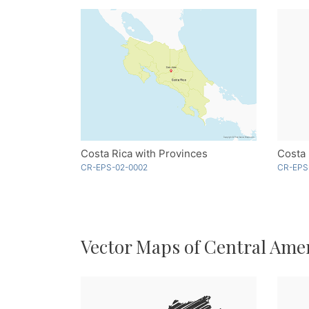
Costa Rica with Provinces
CR-EPS-02-0002
CR-EPS
Vector Maps of Central Ame