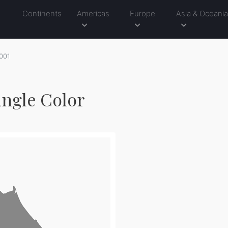
Continents
Americas
Europe
Asia & Oceani
001
ingle Color