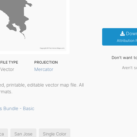
Down
Attribution
Don't want t
FILE TYPE
PROJECTION
Aren't s
Vector
Mercator
ed, printable, editable vector map file. All
rmats.
s Bundle - Basic
ca
San Jose
Single Color