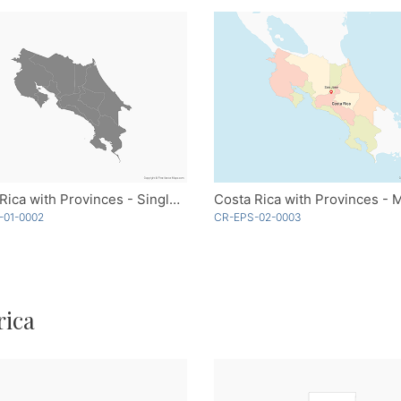
Costa Rica with Provinces - Single Color
-01-0002
CR-EPS-02-0003
rica