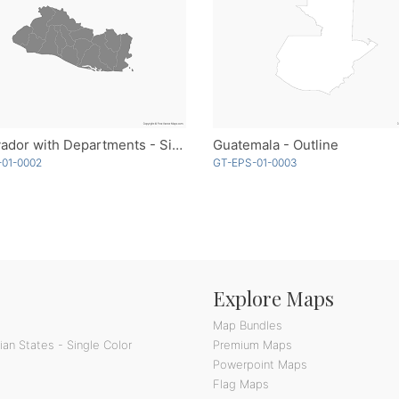
El Salvador with Departments - Single Color
Guatemala - Outline
-01-0002
GT-EPS-01-0003
Explore Maps
Map Bundles
an States - Single Color
Premium Maps
Powerpoint Maps
Flag Maps