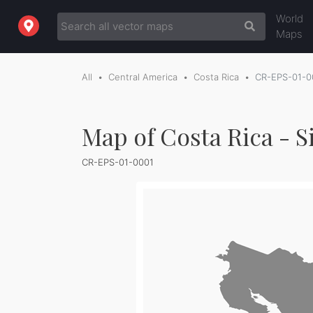
World
Maps
All
Central America
Costa Rica
CR-EPS-01-0
Map of Costa Rica - S
CR-EPS-01-0001