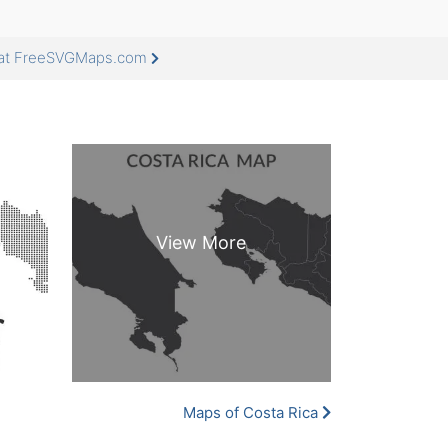
e at FreeSVGMaps.com
Maps of Costa Rica