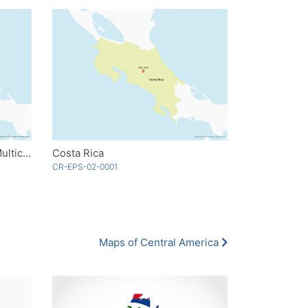
Costa Rica with Provinces - Multicolor
Costa Rica
CR-EPS-02-0001
Maps of Central America