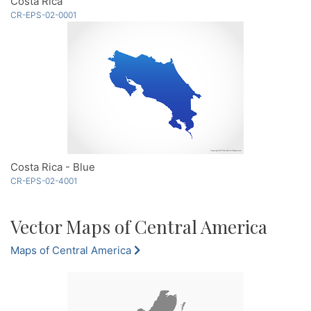
Costa Rica
CR-EPS-02-0001
Costa Rica - Blue
CR-EPS-02-4001
Vector Maps of Central America
Maps of Central America