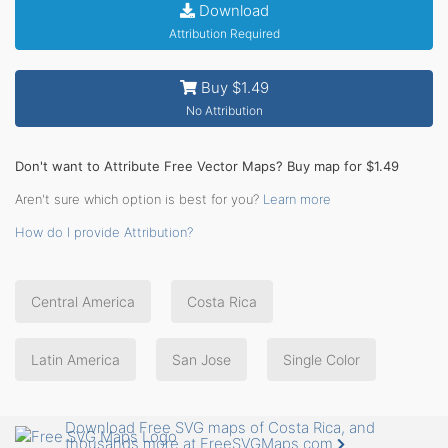
Download
Attribution Required
Buy $1.49
No Attribution
Don't want to Attribute Free Vector Maps? Buy map for $1.49
Aren't sure which option is best for you?
Learn more
How do I provide Attribution?
Central America
Costa Rica
Latin America
San Jose
Single Color
Download Free SVG maps of Costa Rica, and
thousands more at FreeSVGMaps.com