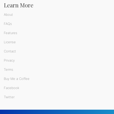
Learn More
About
FAQs
Features
License
Contact
Privacy
Terms
Buy Me a Coffee
Facebook
Twitter