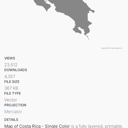
VIEWS
23,512
DOWNLOADS
4,357
FILE SIZE
367 KB
FILE TYPE
Vector
PROJECTION
Mercator
DETAILS
Map of Costa Rica - Single Color
is a fully layered, printable,