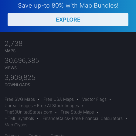
Save up-to 80% with Map Bundles!
EXPLORE
2,738
MAPS
30,696,385
VIEWS
3,909,825
DOWNLOADS
Free SVG Maps
•
Free USA Maps
•
Vector Flags
•
Unreal Images - Free AI Stock Images
•
The50UnitedStates.com
•
Free Study Maps
•
HTML Symbols
•
FinanceCalcs- Free Financial Calculators
•
Map Glyphs
Privacy
•
Terms
•
Donate