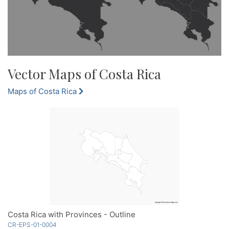
Vector Maps of Costa Rica
Maps of Costa Rica
Costa Rica with Provinces - Outline
CR-EPS-01-0004