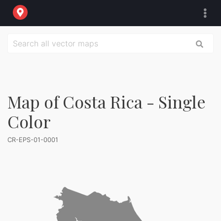
Map of Costa Rica - Single
Color
CR-EPS-01-0001