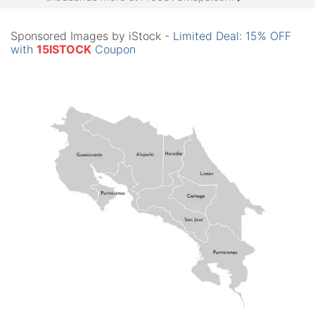
Sponsored Images by iStock -
Limited Deal: 15% OFF
with
15ISTOCK
Coupon