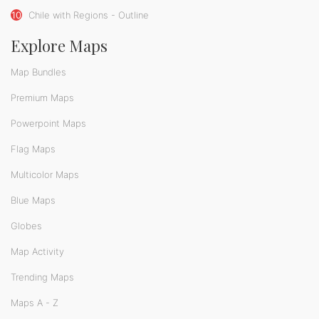
10
Chile with Regions - Outline
Explore Maps
Map Bundles
Premium Maps
Powerpoint Maps
Flag Maps
Multicolor Maps
Blue Maps
Globes
Map Activity
Trending Maps
Maps A - Z