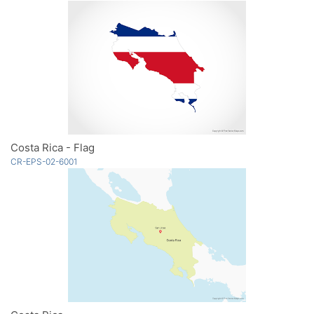
Costa Rica - Flag
CR-EPS-02-6001