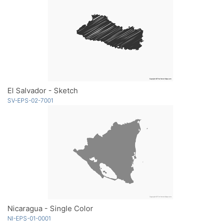
El Salvador - Sketch
SV-EPS-02-7001
Nicaragua - Single Color
NI-EPS-01-0001