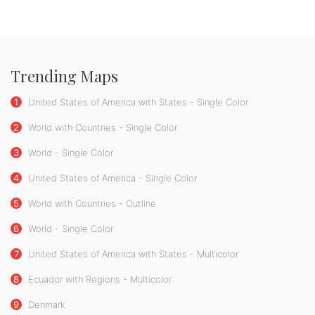
Trending Maps
1
United States of America with States - Single Color
2
World with Countries - Single Color
3
World - Single Color
4
United States of America - Single Color
5
World with Countries - Outline
6
World - Single Color
7
United States of America with States - Multicolor
8
Ecuador with Regions - Multicolor
9
Denmark