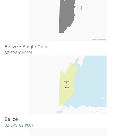
Belize - Single Color
BZ-EPS-01-0001
Belize
BZ-EPS-02-0001