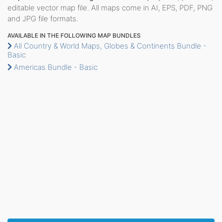
editable vector map file. All maps come in AI, EPS, PDF, PNG
and JPG file formats.
AVAILABLE IN THE FOLLOWING MAP BUNDLES
All Country & World Maps, Globes & Continents Bundle -
Basic
Americas Bundle - Basic