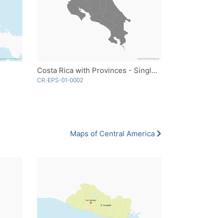
Costa Rica with Provinces - Single Color
CR-EPS-01-0002
Maps of Central America