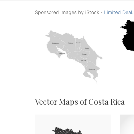
Sponsored Images by iStock -
Limited Deal
Vector Maps of Costa Rica