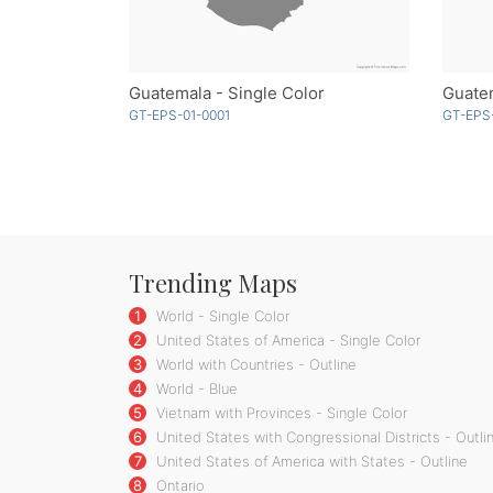
Guatemala - Single Color
GT-EPS-01-0001
GT-EPS
Trending Maps
1
World - Single Color
2
United States of America - Single Color
3
World with Countries - Outline
4
World - Blue
5
Vietnam with Provinces - Single Color
6
United States with Congressional Districts - Outli
7
United States of America with States - Outline
8
Ontario