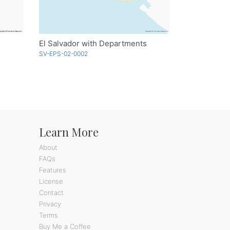
El Salvador with Departments
SV-EPS-02-0002
Learn More
About
FAQs
Features
License
Contact
Privacy
Terms
Buy Me a Coffee