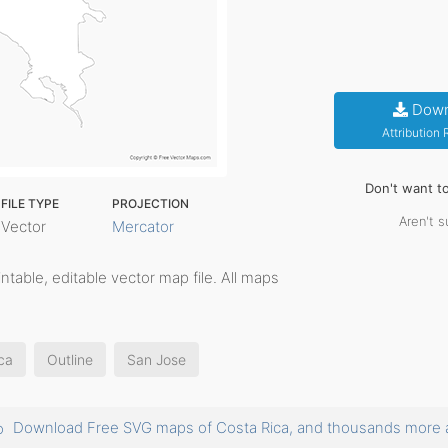
Down
Attribution
Don't want t
FILE TYPE
PROJECTION
Aren't s
Vector
Mercator
rintable, editable vector map file. All maps
ca
Outline
San Jose
Download Free SVG maps of Costa Rica, and thousands mor