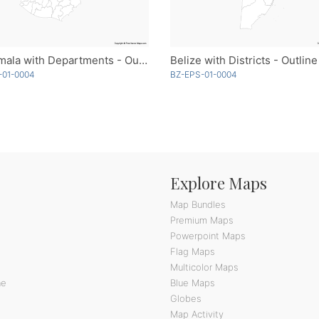
Guatemala with Departments - Outline
Belize with Districts - Outline
-01-0004
BZ-EPS-01-0004
Explore Maps
Map Bundles
Premium Maps
Powerpoint Maps
Flag Maps
Multicolor Maps
ne
Blue Maps
Globes
Map Activity