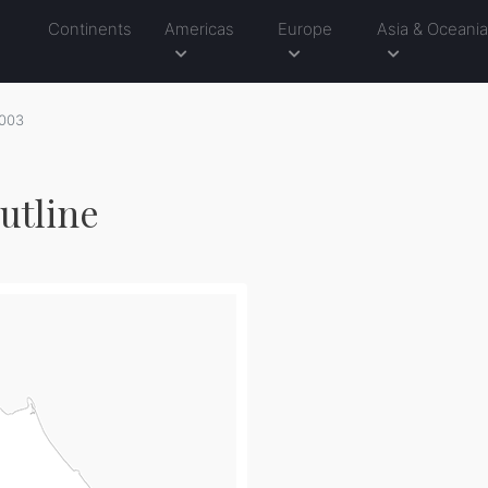
Continents
Americas
Europe
Asia & Oceani
003
utline