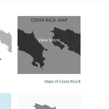
Maps of Costa Rica