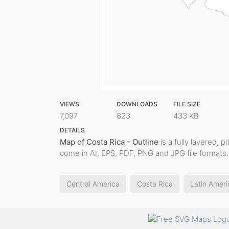
VIEWS
DOWNLOADS
FILE SIZE
7,097
823
433 KB
DETAILS
Map of Costa Rica - Outline
is a fully layered, p
come in AI, EPS, PDF, PNG and JPG file formats.
Central America
Costa Rica
Latin Ameri