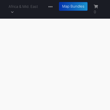
Map Bundles
a
Africa & Mid. East
0