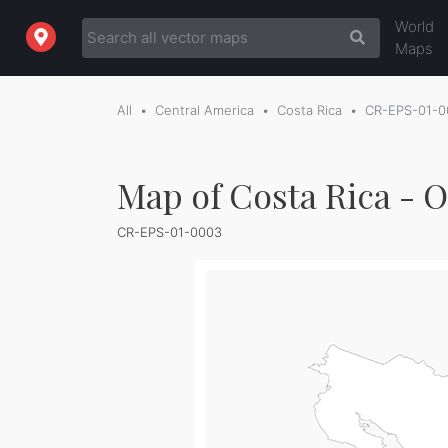
World
Maps
All
Central America
Costa Rica
CR-EPS-01-0
Map of Costa Rica - O
CR-EPS-01-0003