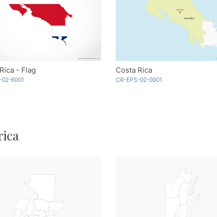
Rica - Flag
Costa Rica
-02-6001
CR-EPS-02-0001
rica