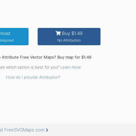
load
Buy $1.49
 Required
No Attribution
o Attribute Free Vector Maps? Buy map for $1.49
ure which option is best for you?
Learn more
How do I provide Attribution?
e at FreeSVGMaps.com