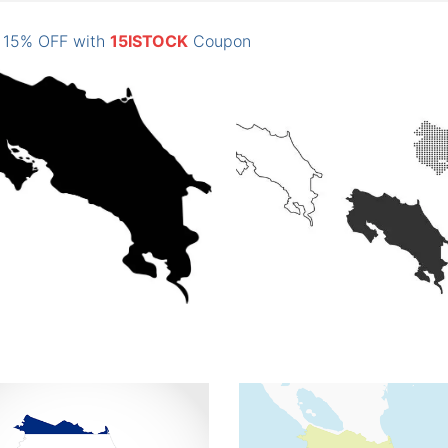
: 15% OFF with
15ISTOCK
Coupon