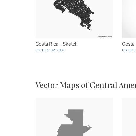
Costa Rica - Sketch
Costa 
CR-EPS-02-7001
CR-EPS
Vector Maps of Central Ame