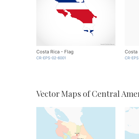
Costa Rica - Flag
CR-EPS-02-6001
CR-EPS
Vector Maps of Central Ame