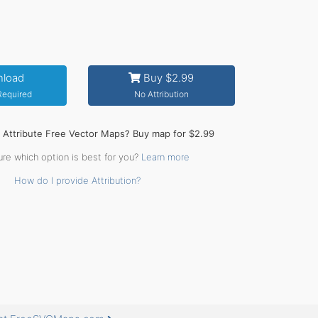
load
Buy $2.99
 Required
No Attribution
o Attribute Free Vector Maps? Buy map for $2.99
ure which option is best for you?
Learn more
How do I provide Attribution?