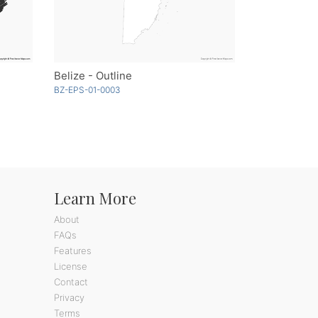
Belize - Outline
BZ-EPS-01-0003
Learn More
About
FAQs
Features
License
Contact
Privacy
Terms