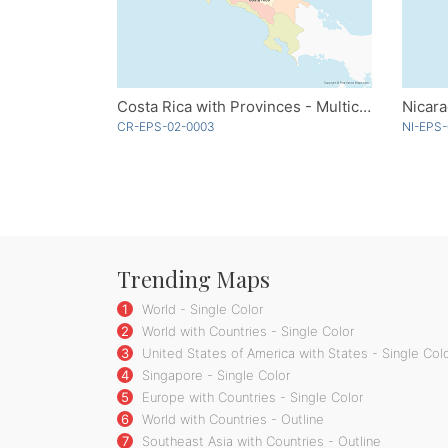
Costa Rica with Provinces - Multicolor
Nicar
CR-EPS-02-0003
NI-EPS-
Trending Maps
1
World - Single Color
2
World with Countries - Single Color
3
United States of America with States - Single Col
4
Singapore - Single Color
5
Europe with Countries - Single Color
6
World with Countries - Outline
7
Southeast Asia with Countries - Outline