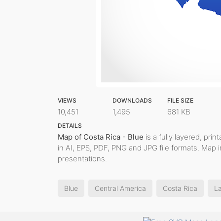
VIEWS
DOWNLOADS
FILE SIZE
10,451
1,495
681 KB
DETAILS
Map of Costa Rica - Blue
is a fully layered, pri
in AI, EPS, PDF, PNG and JPG file formats. Map 
presentations.
Blue
Central America
Costa Rica
La