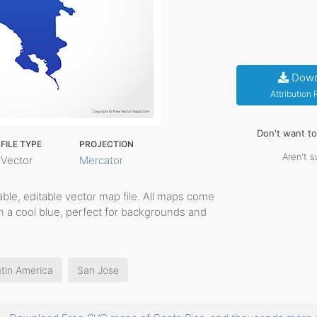
Down
Attribution
Don't want t
FILE TYPE
PROJECTION
Aren't s
Vector
Mercator
ntable, editable vector map file. All maps come
in a cool blue, perfect for backgrounds and
tin America
San Jose