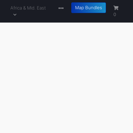
Map Bundles
a
Africa & Mid. East
0