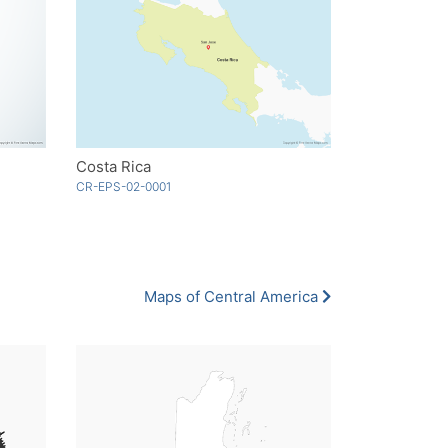
Costa Rica
CR-EPS-02-0001
Maps of Central America