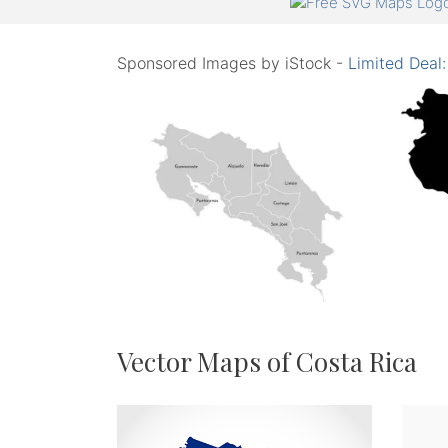
Sponsored Images by iStock -
Limited Deal
Vector Maps of Costa Rica