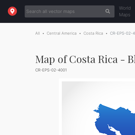
World
Maps
All
Central America
Costa Rica
CR-EPS-02-4
Map of Costa Rica - B
CR-EPS-02-4001