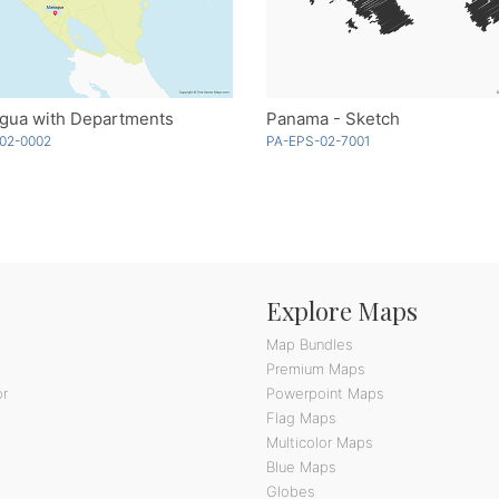
agua with Departments
Panama - Sketch
02-0002
PA-EPS-02-7001
Explore Maps
Map Bundles
Premium Maps
or
Powerpoint Maps
Flag Maps
Multicolor Maps
Blue Maps
Globes