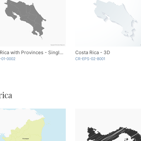
Costa Rica with Provinces - Single Color
Costa Rica - 3D
-01-0002
CR-EPS-02-8001
rica