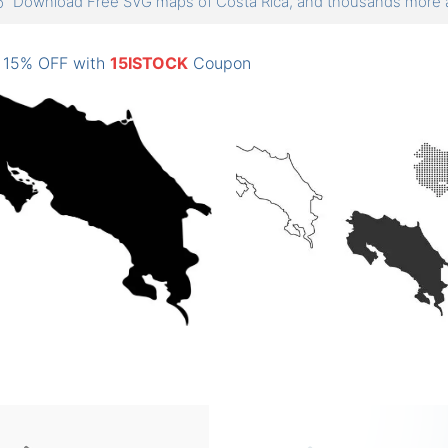
Download Free SVG maps of Costa Rica, and thousands mor
: 15% OFF with
15ISTOCK
Coupon