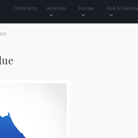
Continents
Americas
Europe
Asia & Oceani
001
lue