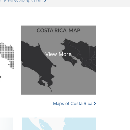
e at FreeSVGMaps.com
Maps of Costa Rica