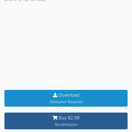
Download
Attribution Required
Buy $2.99
No Attribution