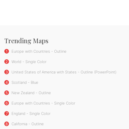
Trending Maps
1
Europe with Countries - Outline
2
World - Single Color
3
United States of America with States - Outline (PowerPoint)
4
Scotland - Blue
5
New Zealand - Outline
6
Europe with Countries - Single Color
7
England - Single Color
8
California - Outline