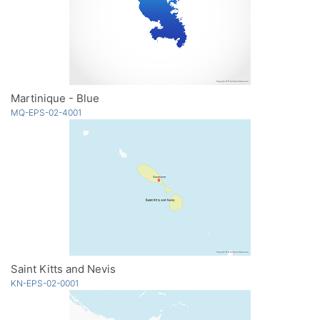
Martinique - Blue
MQ-EPS-02-4001
Saint Kitts and Nevis
KN-EPS-02-0001