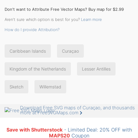
Don't want to Attribute Free Vector Maps? Buy map for $2.99
Aren't sure which option is best for you?
Learn more
How do I provide Attribution?
Caribbean Islands
Curaçao
Kingdom of the Netherlands
Lesser Antilles
Sketch
Willemstad
Download Free SVG maps of Curaçao, and thousands
more at FreeSVGMaps.com
Save with Shutterstock
- Limited Deal: 20% OFF with
MAPS20
Coupon