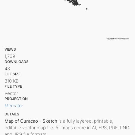
VIEWS
1,709
DOWNLOADS
43
FILE SIZE
310 KB
FILE TYPE
Vector
PROJECTION
Mercator
DETAILS
Map of Curacao - Sketch
is a fully layered, printable,
editable vector map file. All maps come in AI, EPS, PDF, PNG
and JPG file formats.