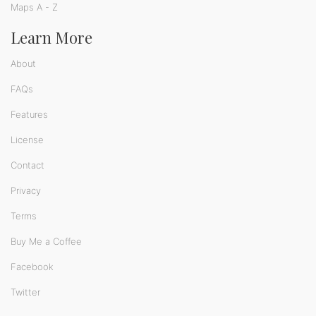
Maps A - Z
Learn More
About
FAQs
Features
License
Contact
Privacy
Terms
Buy Me a Coffee
Facebook
Twitter