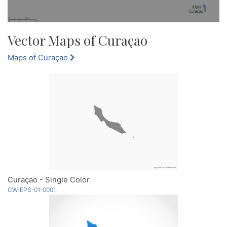
Vector Maps of Curaçao
Maps of Curaçao
Curaçao - Single Color
CW-EPS-01-0001