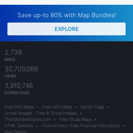
Save up-to 80% with Map Bundles!
EXPLORE
2,738
MAPS
30,709,089
VIEWS
3,910,746
DOWNLOADS
Free SVG Maps
•
Free USA Maps
•
Vector Flags
•
Unreal Images - Free AI Stock Images
•
The50UnitedStates.com
•
Free Study Maps
•
HTML Symbols
•
FinanceCalcs- Free Financial Calculators
•
Map Glyphs