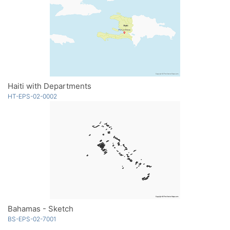
Haiti with Departments
HT-EPS-02-0002
Bahamas - Sketch
BS-EPS-02-7001