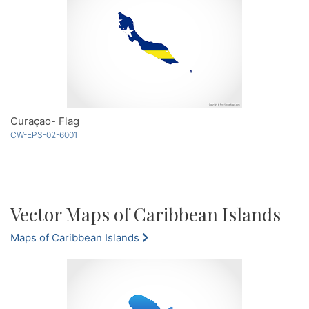
Curaçao- Flag
CW-EPS-02-6001
Vector Maps of Caribbean Islands
Maps of Caribbean Islands