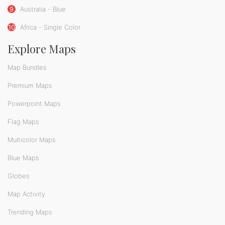
9
Australia - Blue
10
Africa - Single Color
Explore Maps
Map Bundles
Premium Maps
Powerpoint Maps
Flag Maps
Multicolor Maps
Blue Maps
Globes
Map Activity
Trending Maps