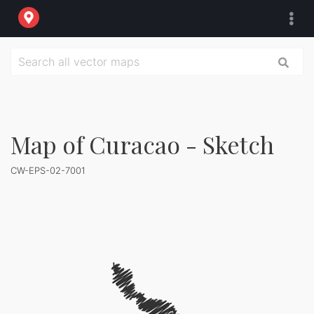
Map of Curacao - Sketch
CW-EPS-02-7001