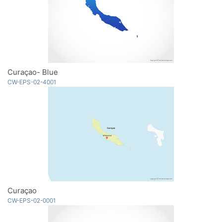
Curaçao- Blue
CW-EPS-02-4001
Curaçao
CW-EPS-02-0001