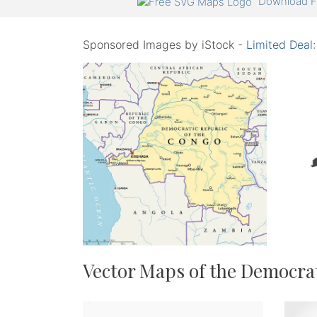
Download F
Sponsored Images by iStock -
Limited Deal
Vector Maps of the Democrat