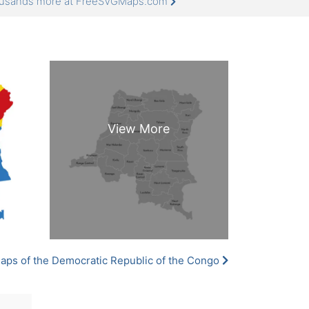
thousands more at FreeSVGMaps.com
aps of the Democratic Republic of the Congo