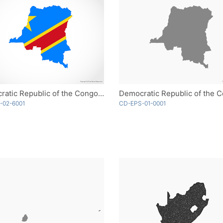
Democratic Republic of the Congo - Flag
-02-6001
CD-EPS-01-0001