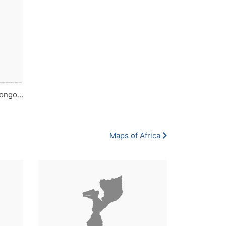
Democratic Republic of the Congo - Single Color
Maps of Africa