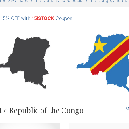
ree SVG maps of the Democratic Republic of the Congo, and 
: 15% OFF with
15ISTOCK
Coupon
ic Republic of the Congo
M