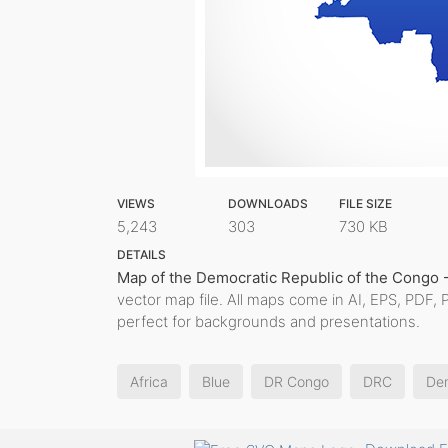
VIEWS
DOWNLOADS
FILE SIZE
5,243
303
730 KB
DETAILS
Map of the Democratic Republic of the Congo 
vector map file. All maps come in AI, EPS, PDF, 
perfect for backgrounds and presentations.
Africa
Blue
DR Congo
DRC
Dem