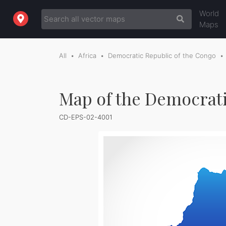
World
Maps
All
Africa
Democratic Republic of the Congo
Map of the Democrati
CD-EPS-02-4001