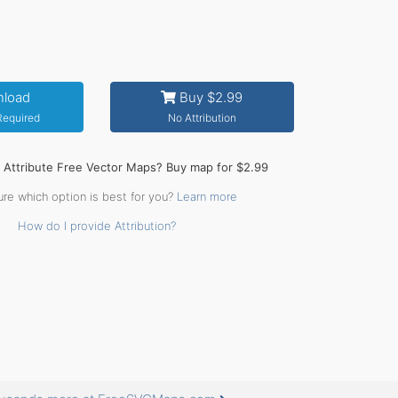
load
Buy $2.99
 Required
No Attribution
o Attribute Free Vector Maps? Buy map for $2.99
ure which option is best for you?
Learn more
How do I provide Attribution?