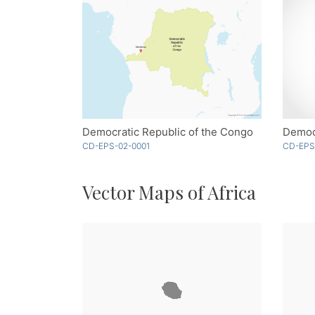
Democratic Republic of the Congo
CD-EPS-02-0001
CD-EPS
Vector Maps of Africa