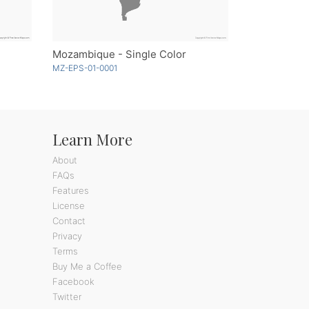
Mozambique - Single Color
MZ-EPS-01-0001
Learn More
About
FAQs
Features
License
Contact
Privacy
Terms
Buy Me a Coffee
Facebook
Twitter