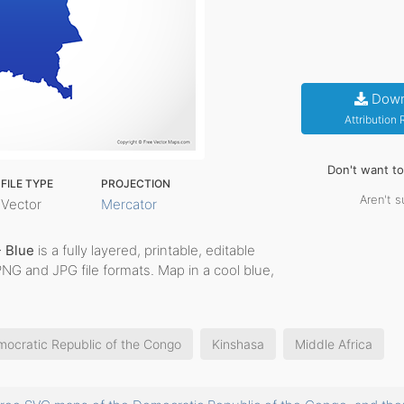
Down
Attribution
Don't want t
FILE TYPE
PROJECTION
Aren't s
Vector
Mercator
- Blue
is a fully layered, printable, editable
PNG and JPG file formats. Map in a cool blue,
ocratic Republic of the Congo
Kinshasa
Middle Africa