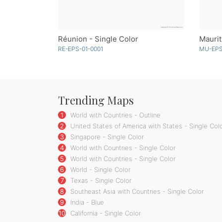
Réunion - Single Color
Maurit
RE-EPS-01-0001
MU-EPS
Trending Maps
1
World with Countries - Outline
2
United States of America with States - Single Col
3
Singapore - Single Color
4
World with Countries - Single Color
5
World with Countries - Single Color
6
World - Single Color
7
Texas - Single Color
8
Southeast Asia with Countries - Single Color
9
India - Blue
10
California - Single Color