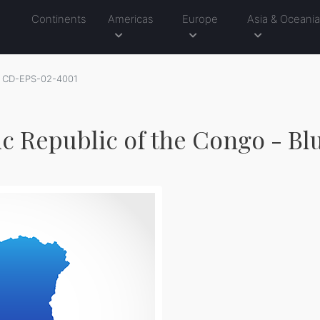
Continents
Americas
Europe
Asia & Oceani
CD-EPS-02-4001
c Republic of the Congo - Bl