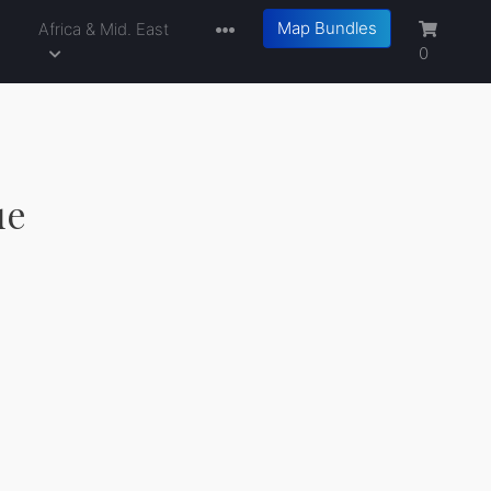
Map Bundles
a
Africa & Mid. East
0
ue