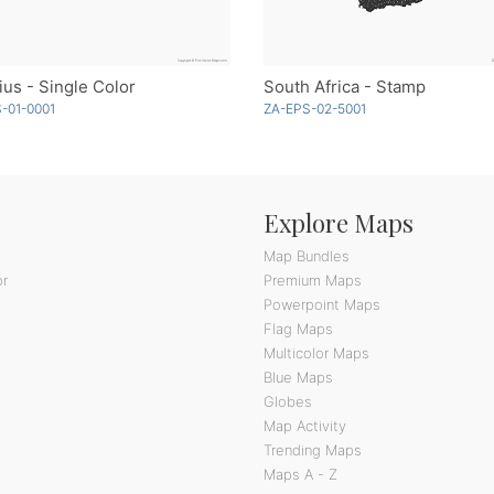
ius - Single Color
South Africa - Stamp
-01-0001
ZA-EPS-02-5001
Explore Maps
Map Bundles
or
Premium Maps
Powerpoint Maps
Flag Maps
Multicolor Maps
Blue Maps
Globes
Map Activity
Trending Maps
Maps A - Z