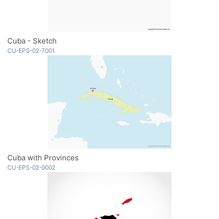
Cuba - Sketch
CU-EPS-02-7001
Cuba with Provinces
CU-EPS-02-0002