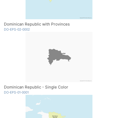
Dominican Republic with Provinces
DO-EPS-02-0002
Dominican Republic - Single Color
DO-EPS-01-0001