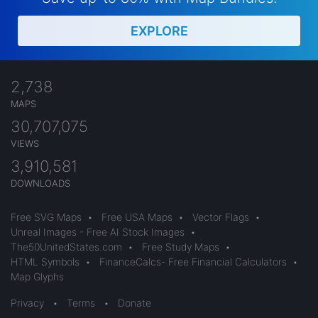
EXPLORE
2,738
MAPS
30,707,075
VIEWS
3,910,581
DOWNLOADS
Free SVG Maps
•
Free USA Maps
•
Vector Flags
•
Unreal Images - Free AI Stock Images
•
The50UnitedStates.com
•
Free Study Maps
•
HTML Symbols
•
FinanceCalcs- Free Financial Calculators
•
Map Glyphs
Privacy
•
Terms
•
Donate