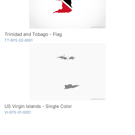
Trinidad and Tobago - Flag
TT-EPS-02-6001
US Virgin Islands - Single Color
VI-EPS-01-0001