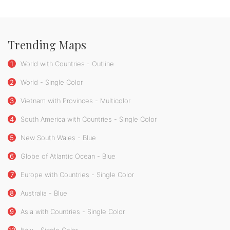
Trending Maps
1
World with Countries - Outline
2
World - Single Color
3
Vietnam with Provinces - Multicolor
4
South America with Countries - Single Color
5
New South Wales - Blue
6
Globe of Atlantic Ocean - Blue
7
Europe with Countries - Single Color
8
Australia - Blue
9
Asia with Countries - Single Color
10
Italy - Single Color