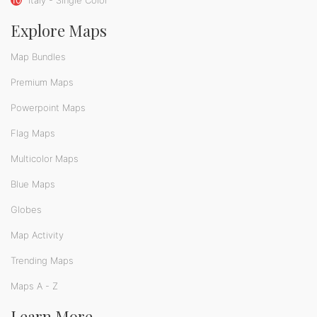
Explore Maps
Map Bundles
Premium Maps
Powerpoint Maps
Flag Maps
Multicolor Maps
Blue Maps
Globes
Map Activity
Trending Maps
Maps A - Z
Learn More