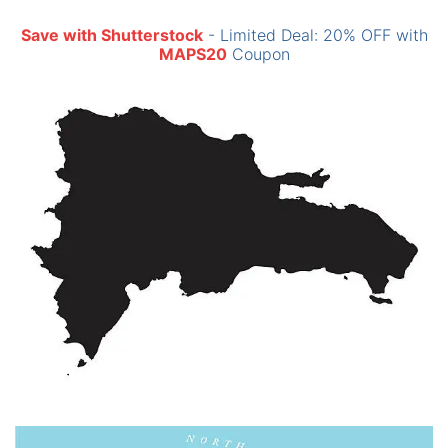
Save with Shutterstock
- Limited Deal: 20% OFF with
MAPS20
Coupon