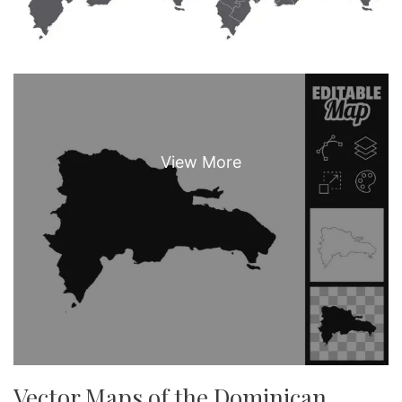
Vector Maps of the Dominican