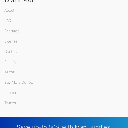
About
FAQs
Features
License
Contact
Privacy
Terms
Buy Me a Coffee
Facebook
Twitter
Save up-to 80% with Map Bundles!