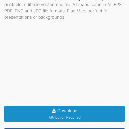
printable, editable vector map file. All maps come in AI, EPS,
PDF, PNG and JPG file formats. Flag Map, perfect for
presentations or backgrounds.
Download
Attribution Required