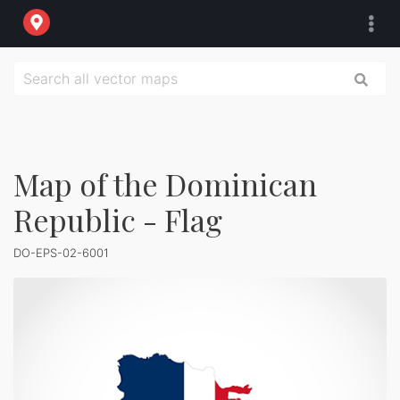
Map of the Dominican
Republic - Flag
DO-EPS-02-6001