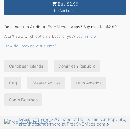
Buy $2.99
No Attribution
Don't want to Attribute Free Vector Maps? Buy map for $2.99
Aren't sure which option is best for you?
Learn more
How do I provide Attribution?
Caribbean Islands
Dominican Republic
Flag
Greater Antilles
Latin America
Santo Domingo
Download Free SVG maps of the Dominican Republic,
and thousands more at FreeSVGMaps.com