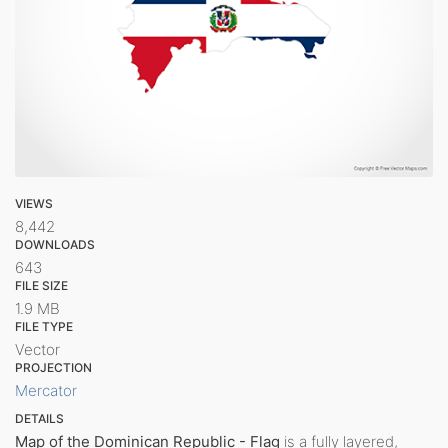
VIEWS
8,442
DOWNLOADS
643
FILE SIZE
1.9 MB
FILE TYPE
Vector
PROJECTION
Mercator
DETAILS
Map of the Dominican Republic - Flag
is a fully layered,