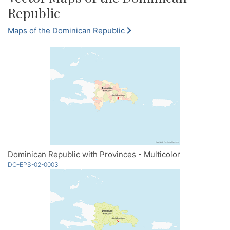
Republic
Maps of the Dominican Republic
Dominican Republic with Provinces - Multicolor
DO-EPS-02-0003