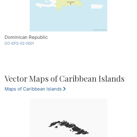
Dominican Republic
DO-EPS-02-0001
Vector Maps of Caribbean Islands
Maps of Caribbean Islands