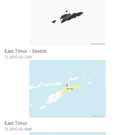
East Timor - Sketch
TL-EPS-02-7001
East Timor
TL-EPS-02-0001