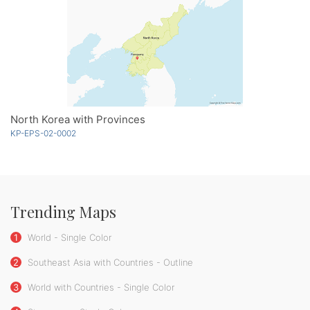
North Korea with Provinces
KP-EPS-02-0002
Trending Maps
1
World - Single Color
2
Southeast Asia with Countries - Outline
3
World with Countries - Single Color