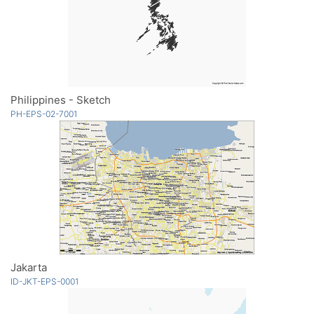
Philippines - Sketch
PH-EPS-02-7001
Jakarta
ID-JKT-EPS-0001