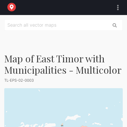
Map of East Timor with
Municipalities - Multicolor
TL-EPS-02-0003