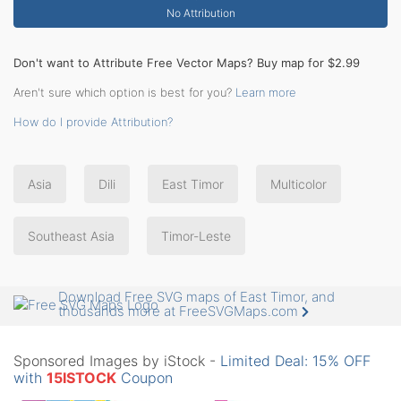
No Attribution
Don't want to Attribute Free Vector Maps? Buy map for $2.99
Aren't sure which option is best for you?
Learn more
How do I provide Attribution?
Asia
Dili
East Timor
Multicolor
Southeast Asia
Timor-Leste
Download Free SVG maps of East Timor, and
thousands more at FreeSVGMaps.com
Sponsored Images by iStock -
Limited Deal: 15% OFF
with
15ISTOCK
Coupon