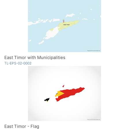
East Timor with Municipalities
TL-EPS-02-0002
East Timor - Flag