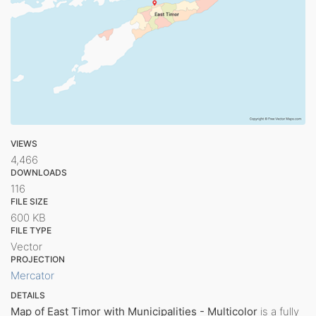
VIEWS
4,466
DOWNLOADS
116
FILE SIZE
600 KB
FILE TYPE
Vector
PROJECTION
Mercator
DETAILS
Map of East Timor with Municipalities - Multicolor
is a fully