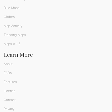
Blue Maps
Globes
Map Activity
Trending Maps
Maps A - Z
Learn More
About
FAQs
Features
License
Contact
Privacy