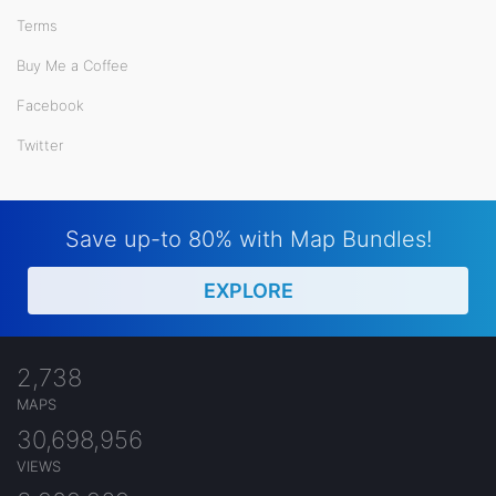
Terms
Buy Me a Coffee
Facebook
Twitter
Save up-to 80% with Map Bundles!
EXPLORE
2,738
MAPS
30,698,956
VIEWS