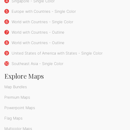
4
Singapore - Single Color
5
Europe with Countries - Single Color
6
World with Countries - Single Color
7
World with Countries - Outline
8
World with Countries - Outline
9
United States of America with States - Single Color
10
Southeast Asia - Single Color
Explore Maps
Map Bundles
Premium Maps
Powerpoint Maps
Flag Maps
Multicolor Maps