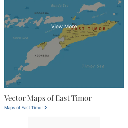
Vector Maps of East Timor
Maps of East Timor