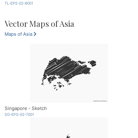
TL-EPS-02-6001
Vector Maps of Asia
Maps of Asia
Singapore - Sketch
SG-EPS-02-7001