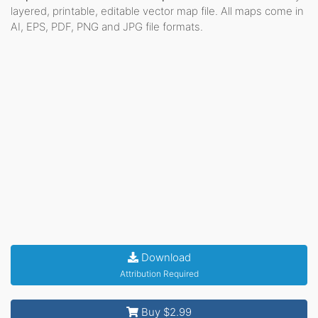
layered, printable, editable vector map file. All maps come in
AI, EPS, PDF, PNG and JPG file formats.
Download
Attribution Required
Buy $2.99