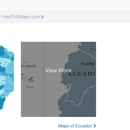
at FreeSVGMaps.com
Maps of Ecuador