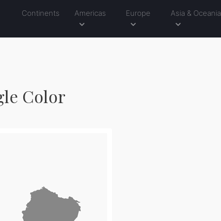
Continents
Americas
Europe
Asia & Oceani
gle Color