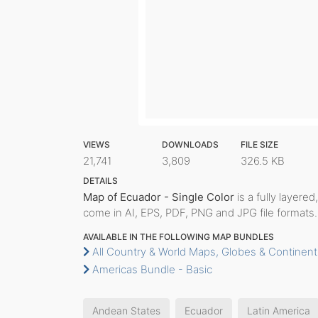
VIEWS
DOWNLOADS
FILE SIZE
21,741
3,809
326.5 KB
DETAILS
Map of Ecuador - Single Color
is a fully layered
come in AI, EPS, PDF, PNG and JPG file formats.
AVAILABLE IN THE FOLLOWING MAP BUNDLES
All Country & World Maps, Globes & Continent
Americas Bundle - Basic
Andean States
Ecuador
Latin America