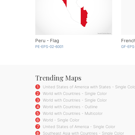
Peru - Flag
French
PE-EPS-02-6001
GF-EPS
Trending Maps
1
United States of America with States - Single Col
2
World with Countries - Single Color
3
World with Countries - Single Color
4
World with Countries - Outline
5
World with Countries - Multicolor
6
World - Single Color
7
United States of America - Single Color
8
Southeast Asia with Countries - Single Color