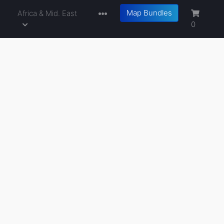
Map Bundles
a
Africa & Mid. East
0