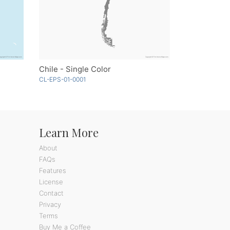
Chile - Single Color
CL-EPS-01-0001
Learn More
About
FAQs
Features
License
Contact
Privacy
Terms
Buy Me a Coffee