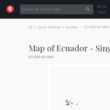
World
Maps
All
South America
Ecuador
EC-EPS-01-0001
Map of Ecuador - Sin
EC-EPS-01-0001