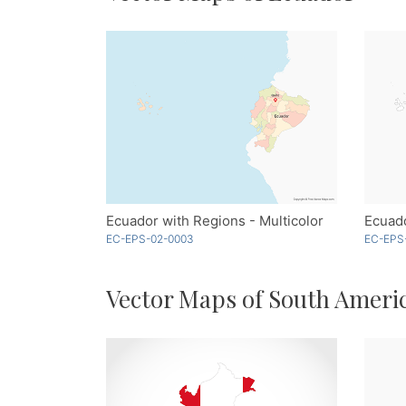
Ecuador with Regions - Multicolor
Ecuado
EC-EPS-02-0003
EC-EPS
Vector Maps of South Ameri