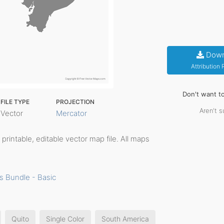
Down
Attribution
Don't want t
FILE TYPE
PROJECTION
Aren't s
Vector
Mercator
, printable, editable vector map file. All maps
s Bundle - Basic
Quito
Single Color
South America