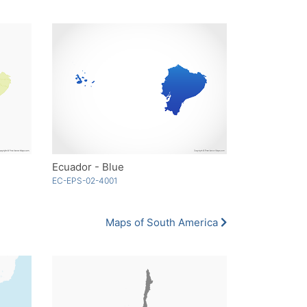
Ecuador - Blue
EC-EPS-02-4001
Maps of South America