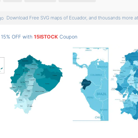
Download Free SVG maps of Ecuador, and thousands more 
: 15% OFF with
15ISTOCK
Coupon