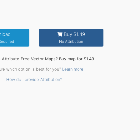
load
Buy $1.49
 Required
No Attribution
o Attribute Free Vector Maps? Buy map for $1.49
ure which option is best for you?
Learn more
How do I provide Attribution?