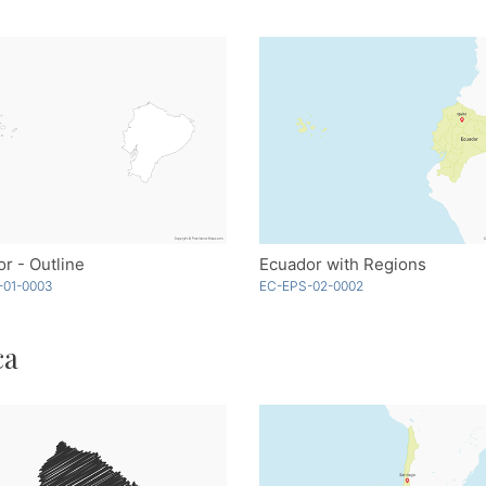
r - Outline
Ecuador with Regions
-01-0003
EC-EPS-02-0002
ca