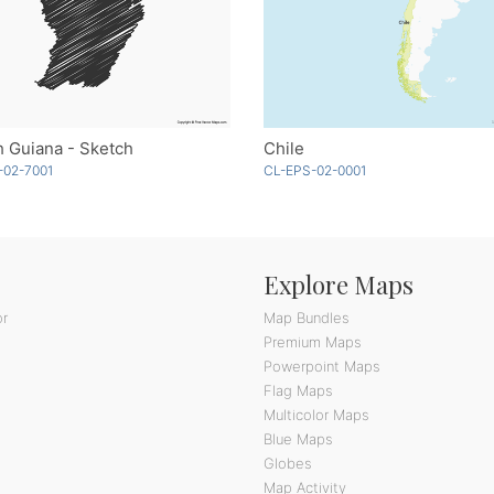
 Guiana - Sketch
Chile
-02-7001
CL-EPS-02-0001
Explore Maps
or
Map Bundles
Premium Maps
Powerpoint Maps
Flag Maps
Multicolor Maps
Blue Maps
Globes
Map Activity