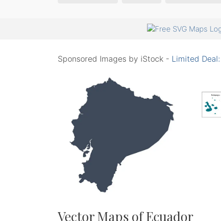
Sponsored Images by iStock -
Limited Deal
Vector Maps of Ecuador