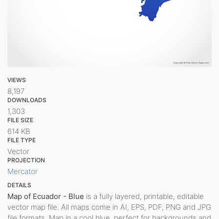
VIEWS
8,197
DOWNLOADS
1,303
FILE SIZE
614 KB
FILE TYPE
Vector
PROJECTION
Mercator
DETAILS
Map of Ecuador - Blue
is a fully layered, printable, editable
vector map file. All maps come in AI, EPS, PDF, PNG and JPG
file formats. Map in a cool blue, perfect for backgrounds and