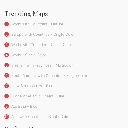
Trending Maps
1
World with Countries - Outline
2
Europe with Countries - Single Color
3
World with Countries - Single Color
4
World - Single Color
5
Vietnam with Provinces - Multicolor
6
South America with Countries - Single Color
7
New South Wales - Blue
8
Globe of Atlantic Ocean - Blue
9
Australia - Blue
10
Asia with Countries - Single Color