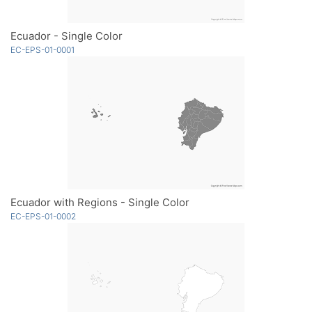
Ecuador - Single Color
EC-EPS-01-0001
Ecuador with Regions - Single Color
EC-EPS-01-0002