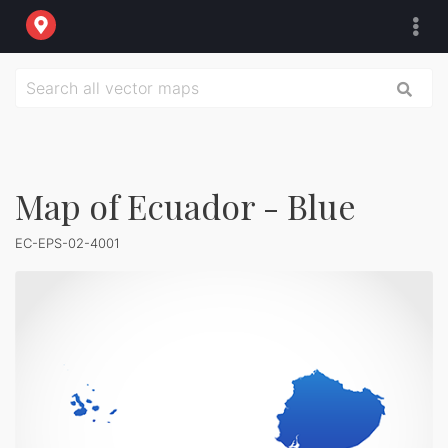
Map of Ecuador - Blue
EC-EPS-02-4001