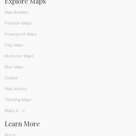
Explore Maps
Map Bundles
Premium Maps
Powerpoint Maps
Flag Maps
Multicolor Maps
Blue Maps
Globes
Map Activity
Trending Maps
Maps A - Z
Learn More
About