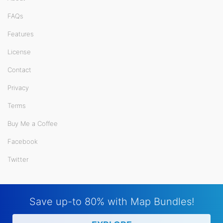
FAQs
Features
License
Contact
Privacy
Terms
Buy Me a Coffee
Facebook
Twitter
Save up-to 80% with Map Bundles!