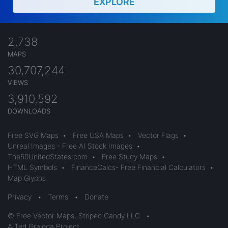
EXPLORE
2,738
MAPS
30,707,244
VIEWS
3,910,592
DOWNLOADS
Free SVG Maps
•
Free USA Maps
•
Vector Flags
•
Unreal Images - Free AI Stock Images
•
The50UnitedStates.com
•
Free Study Maps
•
HTML Symbols
•
FinanceCalcs- Free Financial Calculators
•
Map Glyphs
Privacy
•
Terms
•
Donate
© Free Vector Maps, Striped Candy LLC
•
A Ted Grajeda Project