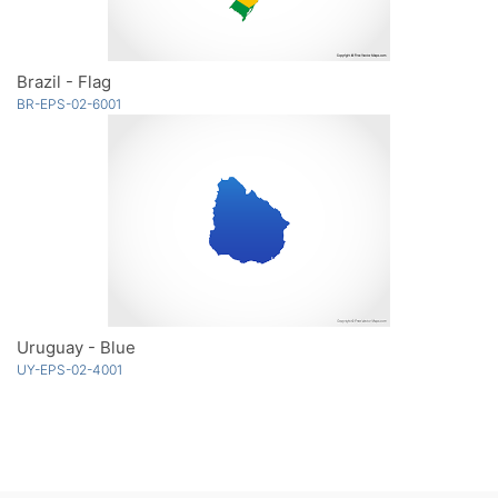
Brazil - Flag
BR-EPS-02-6001
Uruguay - Blue
UY-EPS-02-4001