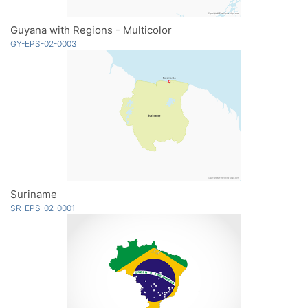
Guyana with Regions - Multicolor
GY-EPS-02-0003
Suriname
SR-EPS-02-0001