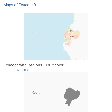
Maps of Ecuador
Ecuador with Regions - Multicolor
EC-EPS-02-0003