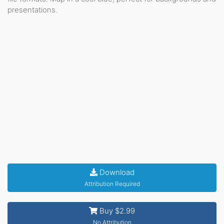
presentations.
Download
Attribution Required
Buy $2.99
No Attribution