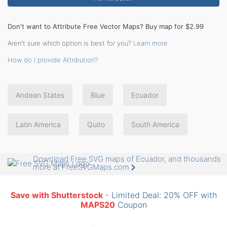
Don't want to Attribute Free Vector Maps? Buy map for $2.99
Aren't sure which option is best for you?
Learn more
How do I provide Attribution?
Andean States
Blue
Ecuador
Latin America
Quito
South America
Download Free SVG maps of Ecuador, and thousands
more at FreeSVGMaps.com
Save with Shutterstock
- Limited Deal: 20% OFF with
MAPS20
Coupon