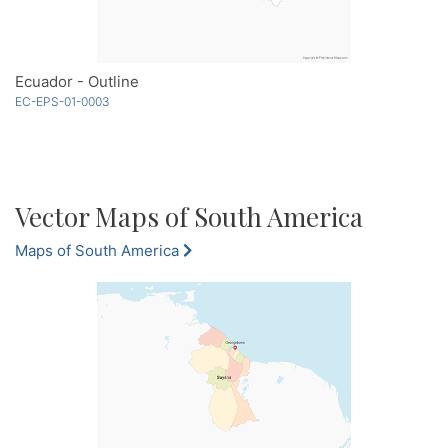
Ecuador - Outline
EC-EPS-01-0003
Vector Maps of South America
Maps of South America