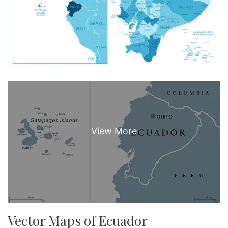
Vector Maps of Ecuador