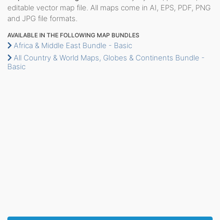
editable vector map file. All maps come in AI, EPS, PDF, PNG
and JPG file formats.
AVAILABLE IN THE FOLLOWING MAP BUNDLES
Africa & Middle East Bundle - Basic
All Country & World Maps, Globes & Continents Bundle -
Basic