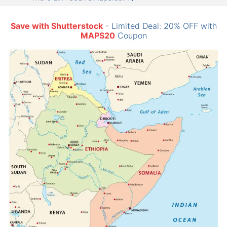
Save with Shutterstock
- Limited Deal: 20% OFF with
MAPS20
Coupon