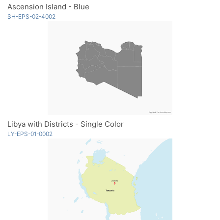
Ascension Island - Blue
SH-EPS-02-4002
Libya with Districts - Single Color
LY-EPS-01-0002