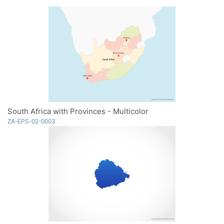
South Africa with Provinces - Multicolor
ZA-EPS-02-0003