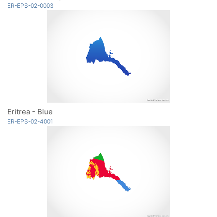
ER-EPS-02-0003
Eritrea - Blue
ER-EPS-02-4001