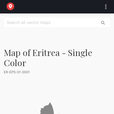
Map of Eritrea - Single
Color
ER-EPS-01-0001