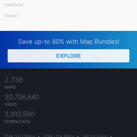
Facebook
Twitter
Save up-to 80% with Map Bundles!
EXPLORE
2,738
MAPS
30,706,840
VIEWS
3,910,560
DOWNLOADS
Free SVG Maps
•
Free USA Maps
•
Vector Flags
•