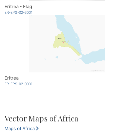
Eritrea - Flag
ER-EPS-02-6001
Eritrea
ER-EPS-02-0001
Vector Maps of Africa
Maps of Africa