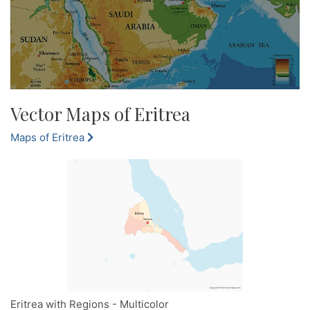
Vector Maps of Eritrea
Maps of Eritrea
Eritrea with Regions - Multicolor