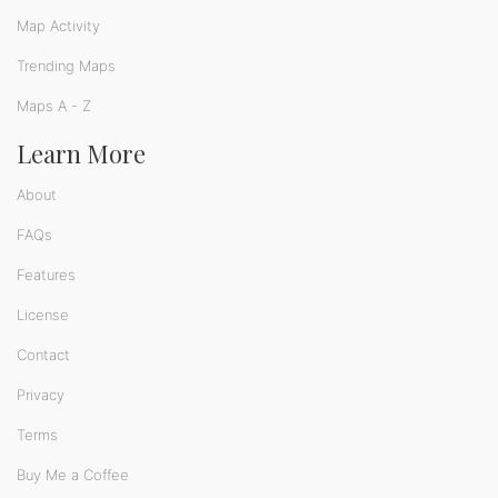
Map Activity
Trending Maps
Maps A - Z
Learn More
About
FAQs
Features
License
Contact
Privacy
Terms
Buy Me a Coffee