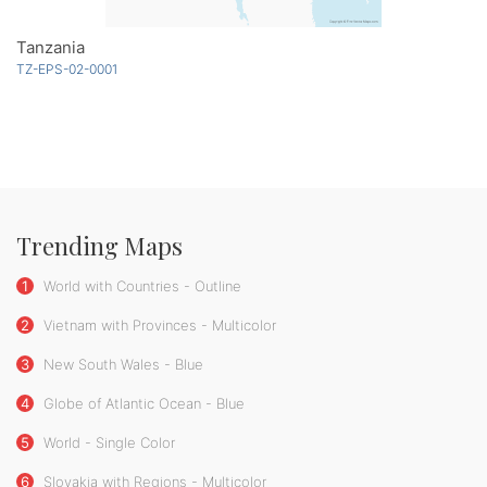
Tanzania
TZ-EPS-02-0001
Trending Maps
1
World with Countries - Outline
2
Vietnam with Provinces - Multicolor
3
New South Wales - Blue
4
Globe of Atlantic Ocean - Blue
5
World - Single Color
6
Slovakia with Regions - Multicolor