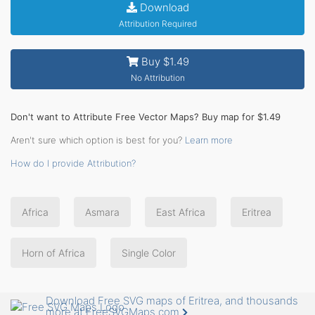
Download
Attribution Required
Buy $1.49
No Attribution
Don't want to Attribute Free Vector Maps? Buy map for $1.49
Aren't sure which option is best for you?
Learn more
How do I provide Attribution?
Africa
Asmara
East Africa
Eritrea
Horn of Africa
Single Color
Download Free SVG maps of Eritrea, and thousands
more at FreeSVGMaps.com