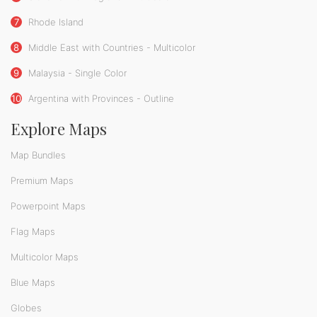
7
Rhode Island
8
Middle East with Countries - Multicolor
9
Malaysia - Single Color
10
Argentina with Provinces - Outline
Explore Maps
Map Bundles
Premium Maps
Powerpoint Maps
Flag Maps
Multicolor Maps
Blue Maps
Globes