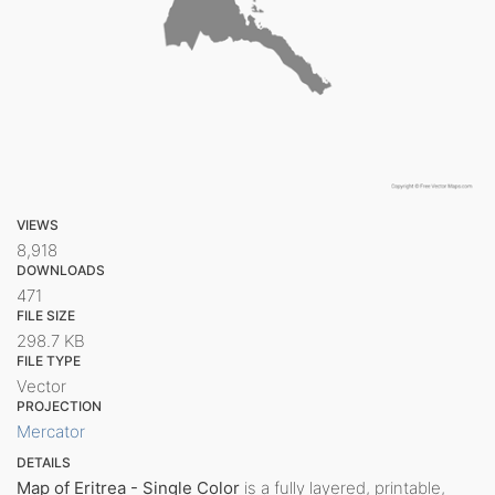
VIEWS
8,918
DOWNLOADS
471
FILE SIZE
298.7 KB
FILE TYPE
Vector
PROJECTION
Mercator
DETAILS
Map of Eritrea - Single Color
is a fully layered, printable,