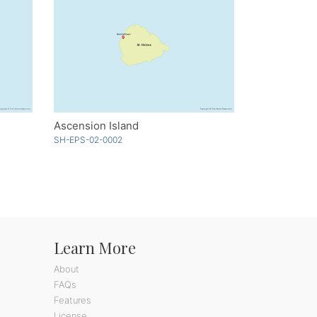
Ascension Island
SH-EPS-02-0002
Learn More
About
FAQs
Features
License