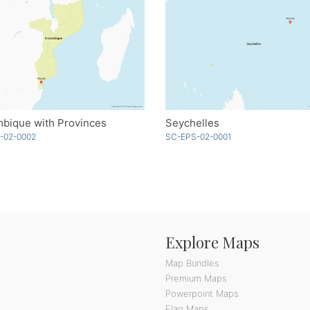
bique with Provinces
Seychelles
-02-0002
SC-EPS-02-0001
Explore Maps
Map Bundles
Premium Maps
Powerpoint Maps
Flag Maps