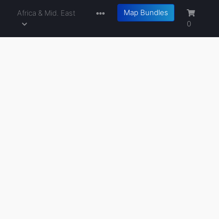
Map Bundles
a
Africa & Mid. East
0