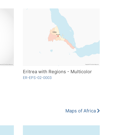
Eritrea with Regions - Multicolor
ER-EPS-02-0003
Maps of Africa