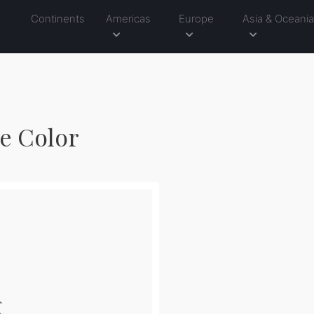
Continents
Americas
Europe
Asia & Oceani
le Color