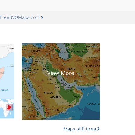
at FreeSVGMaps.com
Maps of Eritrea