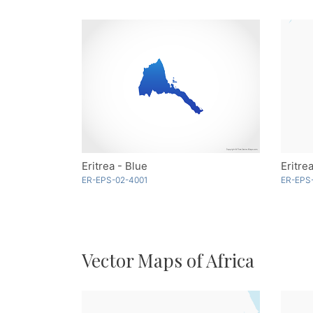
Eritrea - Blue
Eritre
ER-EPS-02-4001
ER-EPS
Vector Maps of Africa