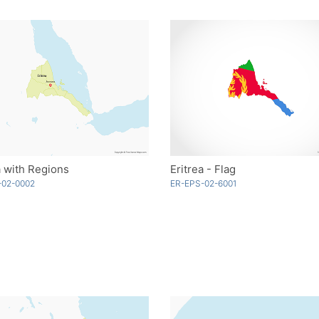
a with Regions
Eritrea - Flag
-02-0002
ER-EPS-02-6001