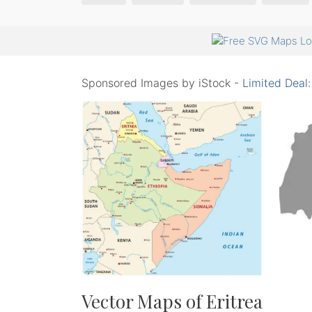
Sponsored Images by iStock -
Limited Deal
Vector Maps of Eritrea