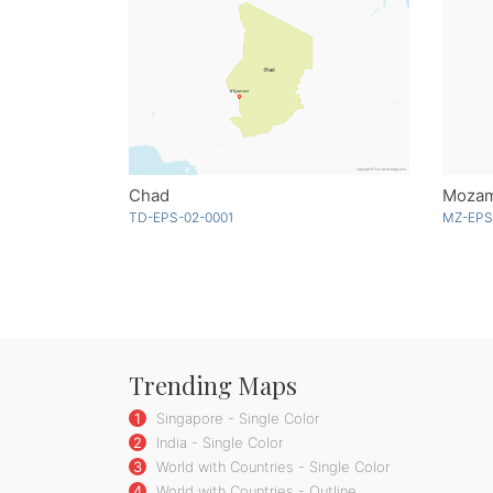
Chad
Mozam
TD-EPS-02-0001
MZ-EPS
Trending Maps
1
Singapore - Single Color
2
India - Single Color
3
World with Countries - Single Color
4
World with Countries - Outline