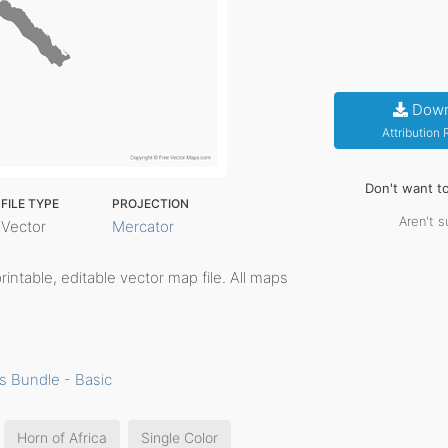
Down
Attribution
Don't want t
FILE TYPE
PROJECTION
Aren't s
Vector
Mercator
printable, editable vector map file. All maps
s Bundle - Basic
Horn of Africa
Single Color