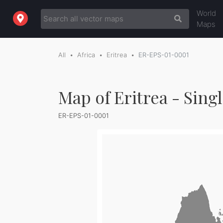
World
Maps
All
Africa
Eritrea
ER-EPS-01-0001
Map of Eritrea - Sing
ER-EPS-01-0001