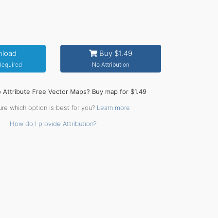
load
Buy $1.49
 Required
No Attribution
o Attribute Free Vector Maps? Buy map for $1.49
ure which option is best for you?
Learn more
How do I provide Attribution?