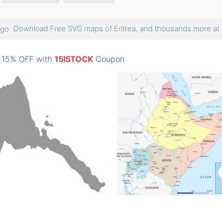
Download Free SVG maps of Eritrea, and thousands more 
: 15% OFF with
15ISTOCK
Coupon