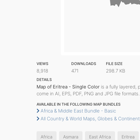
VIEWS
DOWNLOADS
FILE SIZE
8,918
471
298.7 KB
DETAILS
Map of Eritrea - Single Color
is a fully layered, 
come in AI, EPS, PDF, PNG and JPG file formats.
AVAILABLE IN THE FOLLOWING MAP BUNDLES
Africa & Middle East Bundle - Basic
All Country & World Maps, Globes & Continent
Africa
Asmara
East Africa
Eritrea