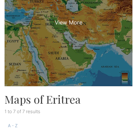
Maps of Eritrea
1 to 7 of 7 results
A - Z