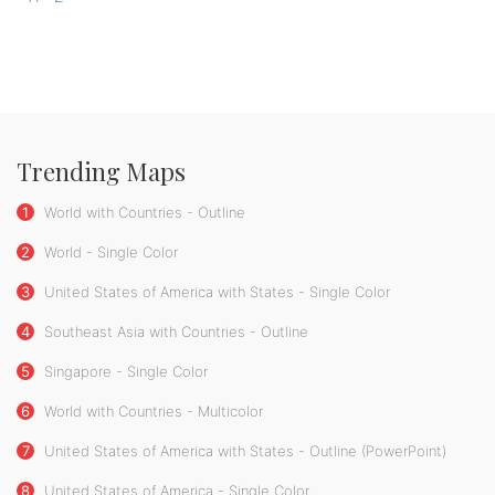
Trending Maps
1
World with Countries - Outline
2
World - Single Color
3
United States of America with States - Single Color
4
Southeast Asia with Countries - Outline
5
Singapore - Single Color
6
World with Countries - Multicolor
7
United States of America with States - Outline (PowerPoint)
8
United States of America - Single Color