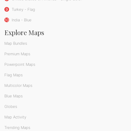
9
Turkey - Flag
10
India - Blue
Explore Maps
Map Bundles
Premium Maps
Powerpoint Maps
Flag Maps
Multicolor Maps
Blue Maps
Globes
Map Activity
Trending Maps