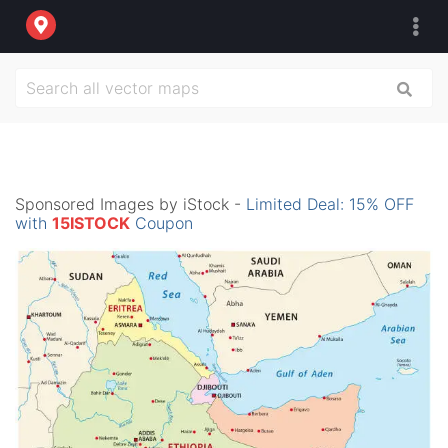
Sponsored Images by iStock -
Limited Deal: 15% OFF
with
15ISTOCK
Coupon