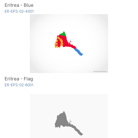
Eritrea - Blue
ER-EPS-02-4001
Eritrea - Flag
ER-EPS-02-6001