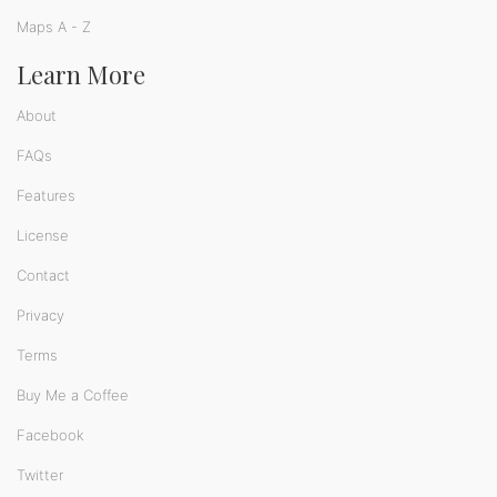
Maps A - Z
Learn More
About
FAQs
Features
License
Contact
Privacy
Terms
Buy Me a Coffee
Facebook
Twitter