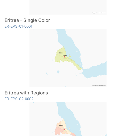
Eritrea - Single Color
ER-EPS-01-0001
Eritrea with Regions
ER-EPS-02-0002