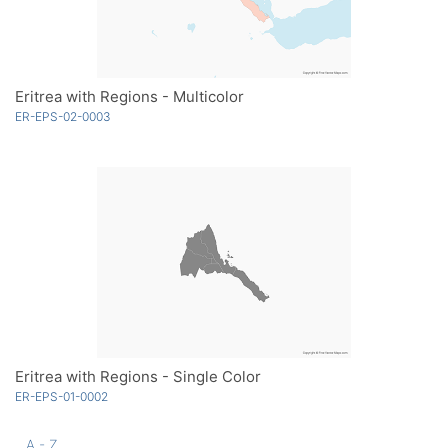
Eritrea with Regions - Multicolor
ER-EPS-02-0003
Eritrea with Regions - Single Color
ER-EPS-01-0002
A - Z