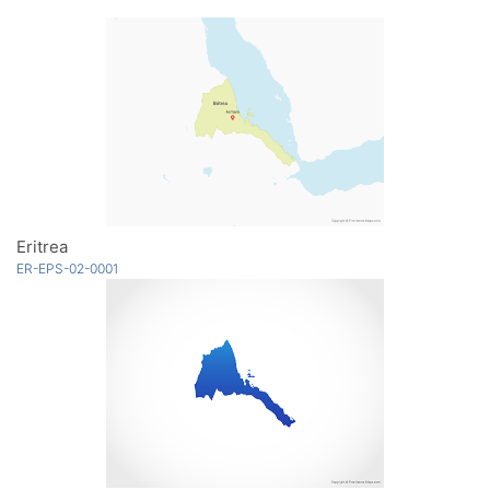
Eritrea
ER-EPS-02-0001