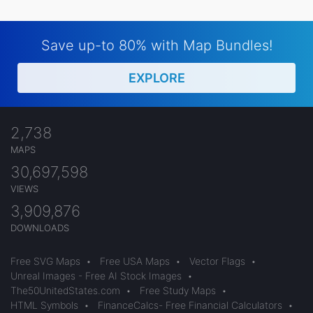
Save up-to 80% with Map Bundles!
EXPLORE
2,738
MAPS
30,697,598
VIEWS
3,909,876
DOWNLOADS
Free SVG Maps
•
Free USA Maps
•
Vector Flags
•
Unreal Images - Free AI Stock Images
•
The50UnitedStates.com
•
Free Study Maps
•
HTML Symbols
•
FinanceCalcs- Free Financial Calculators
•