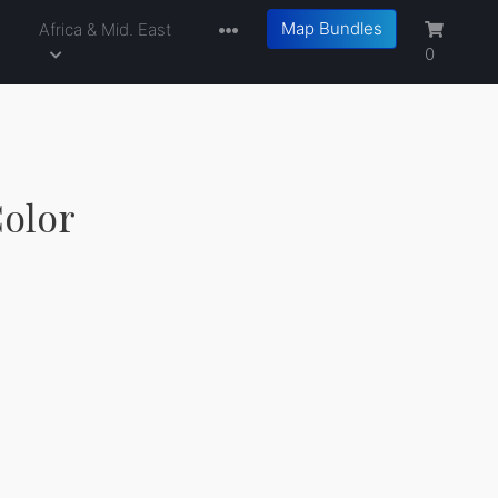
Map Bundles
a
Africa & Mid. East
0
Color