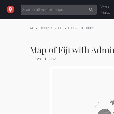
World
Maps
All
Oceania
Fiji
FJ-EPS-01-0002
Map of Fiji with Admi
FJ-EPS-01-0002