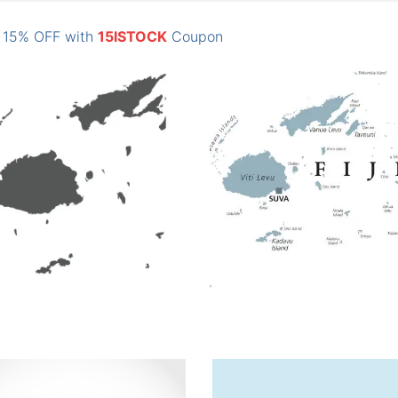
: 15% OFF with
15ISTOCK
Coupon