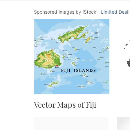
Sponsored Images by iStock -
Limited Deal
Vector Maps of Fiji