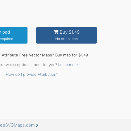
load
Buy $1.49
 Required
No Attribution
o Attribute Free Vector Maps? Buy map for $1.49
ure which option is best for you?
Learn more
How do I provide Attribution?
 FreeSVGMaps.com