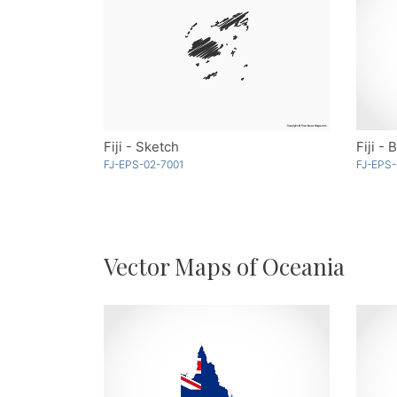
Fiji - Sketch
Fiji - 
FJ-EPS-02-7001
FJ-EPS-
Vector Maps of Oceania