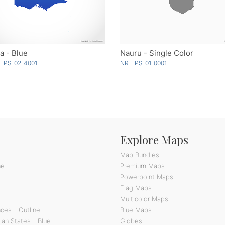
ia - Blue
Nauru - Single Color
-EPS-02-4001
NR-EPS-01-0001
Explore Maps
Map Bundles
ne
Premium Maps
Powerpoint Maps
Flag Maps
Multicolor Maps
ces - Outline
Blue Maps
ian States - Blue
Globes