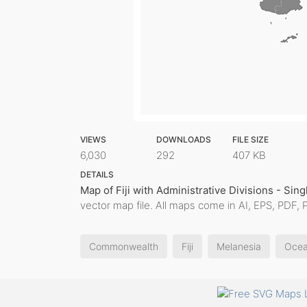
VIEWS
DOWNLOADS
FILE SIZE
6,030
292
407 KB
DETAILS
Map of Fiji with Administrative Divisions - Sing
vector map file. All maps come in AI, EPS, PDF, 
Commonwealth
Fiji
Melanesia
Ocea