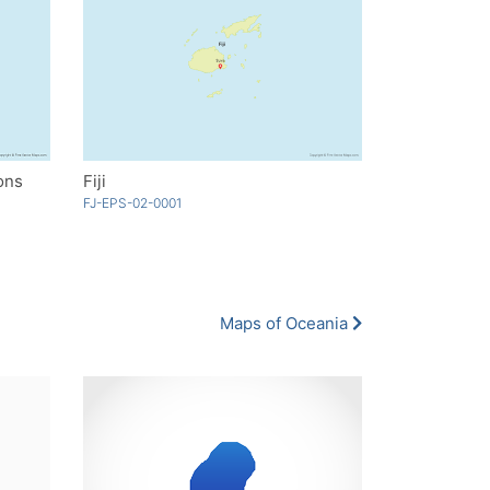
ions
Fiji
FJ-EPS-02-0001
Maps of Oceania