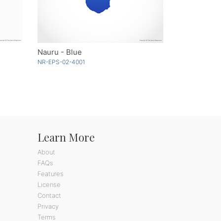
Nauru - Blue
NR-EPS-02-4001
Learn More
About
FAQs
Features
License
Contact
Privacy
Terms