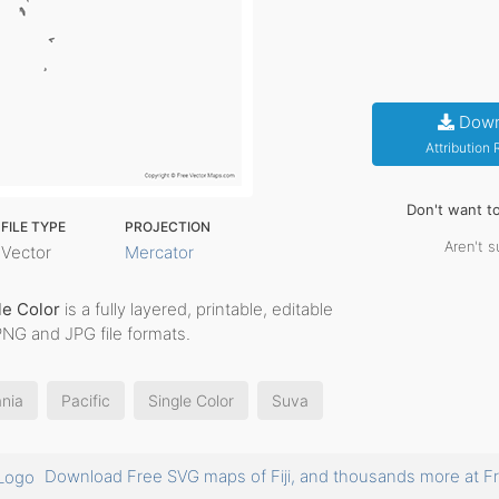
Down
Attribution
Don't want t
FILE TYPE
PROJECTION
Aren't s
Vector
Mercator
le Color
is a fully layered, printable, editable
PNG and JPG file formats.
nia
Pacific
Single Color
Suva
Download Free SVG maps of Fiji, and thousands more at