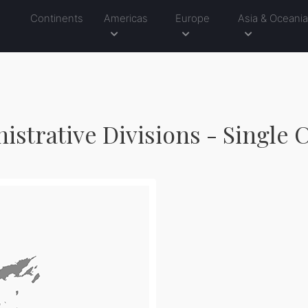
Continents
Americas
Europe
Asia & Oceani
nistrative Divisions - Single 