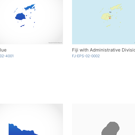
Blue
Fiji with Administrative Divis
02-4001
FJ-EPS-02-0002