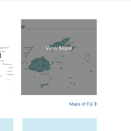
Maps of Fiji