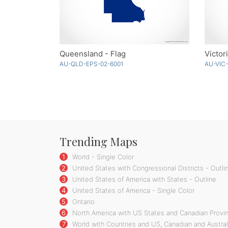
Queensland - Flag
Victor
AU-QLD-EPS-02-6001
AU-VIC
Trending Maps
1
World - Single Color
2
United States with Congressional Districts - Outli
3
United States of America with States - Outline
4
United States of America - Single Color
5
Ontario
6
North America with US States and Canadian Provin
7
World with Countries and US, Canadian and Austral