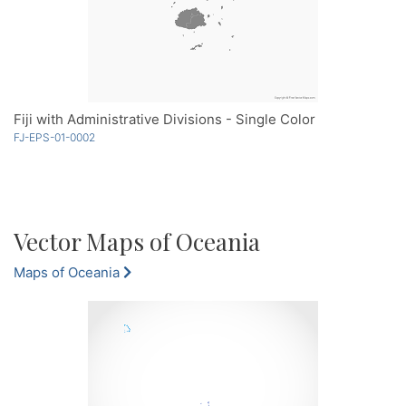
Fiji with Administrative Divisions - Single Color
FJ-EPS-01-0002
Vector Maps of Oceania
Maps of Oceania