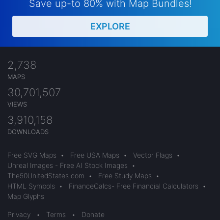
Save up-to 80% with Map Bundles!
EXPLORE
2,738
MAPS
30,701,507
VIEWS
3,910,158
DOWNLOADS
Free SVG Maps
•
Free USA Maps
•
Vector Flags
•
Unreal Images - Free AI Stock Images
•
The50UnitedStates.com
•
Free Study Maps
•
HTML Symbols
•
FinanceCalcs- Free Financial Calculators
•
Map Glyphs
Privacy
•
Terms
•
Donate