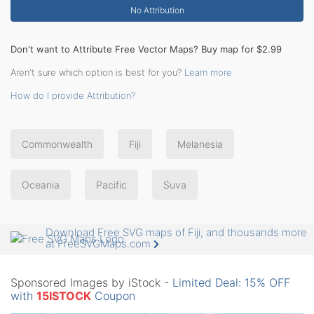
No Attribution
Don't want to Attribute Free Vector Maps? Buy map for $2.99
Aren't sure which option is best for you?
Learn more
How do I provide Attribution?
Commonwealth
Fiji
Melanesia
Oceania
Pacific
Suva
Download Free SVG maps of Fiji, and thousands more
at FreeSVGMaps.com
Sponsored Images by iStock -
Limited Deal: 15% OFF
with
15ISTOCK
Coupon