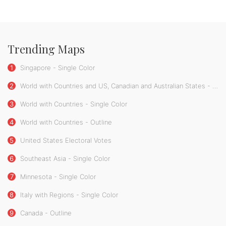
Trending Maps
1
Singapore - Single Color
2
World with Countries and US, Canadian and Australian States - Single Color
3
World with Countries - Single Color
4
World with Countries - Outline
5
United States Electoral Votes
6
Southeast Asia - Single Color
7
Minnesota - Single Color
8
Italy with Regions - Single Color
9
Canada - Outline