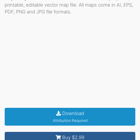
printable, editable vector map file. All maps come in AI, EPS,
PDF, PNG and JPG file formats.
Download
Attribution Required
Buy $2.99