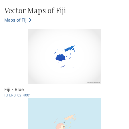
Vector Maps of Fiji
Maps of Fiji
Fiji - Blue
FJ-EPS-02-4001