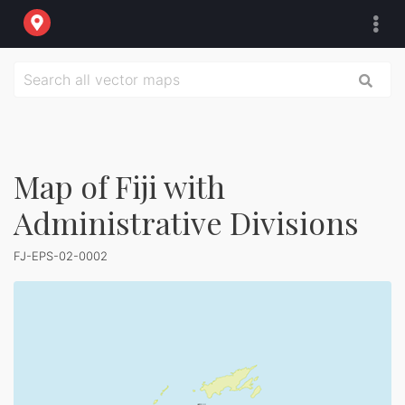
Map of Fiji with
Administrative Divisions
FJ-EPS-02-0002