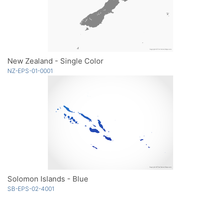
New Zealand - Single Color
NZ-EPS-01-0001
Solomon Islands - Blue
SB-EPS-02-4001