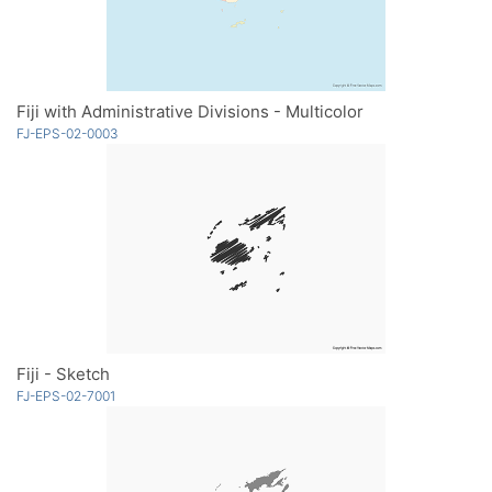
Fiji with Administrative Divisions - Multicolor
FJ-EPS-02-0003
Fiji - Sketch
FJ-EPS-02-7001