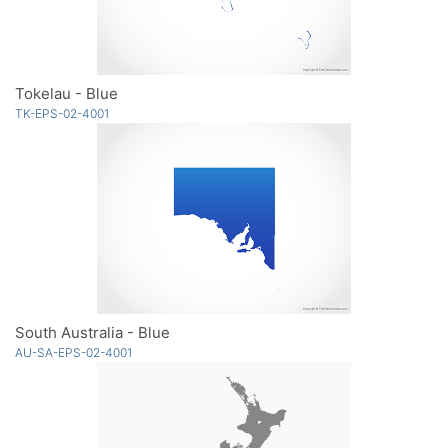
Tokelau - Blue
TK-EPS-02-4001
South Australia - Blue
AU-SA-EPS-02-4001