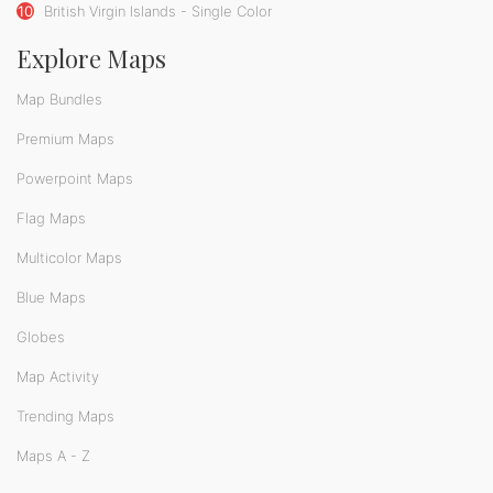
10
British Virgin Islands - Single Color
Explore Maps
Map Bundles
Premium Maps
Powerpoint Maps
Flag Maps
Multicolor Maps
Blue Maps
Globes
Map Activity
Trending Maps
Maps A - Z