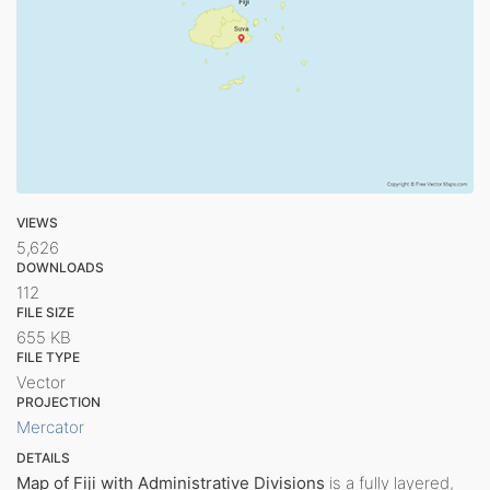
VIEWS
5,626
DOWNLOADS
112
FILE SIZE
655 KB
FILE TYPE
Vector
PROJECTION
Mercator
DETAILS
Map of Fiji with Administrative Divisions
is a fully layered,