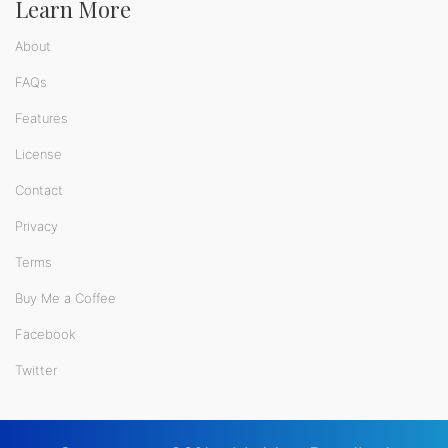
Learn More
About
FAQs
Features
License
Contact
Privacy
Terms
Buy Me a Coffee
Facebook
Twitter