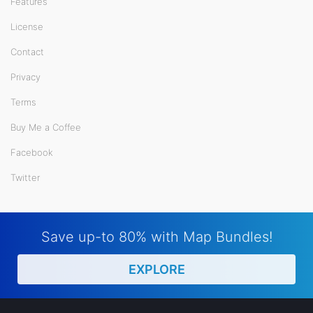
Features
License
Contact
Privacy
Terms
Buy Me a Coffee
Facebook
Twitter
Save up-to 80% with Map Bundles!
EXPLORE