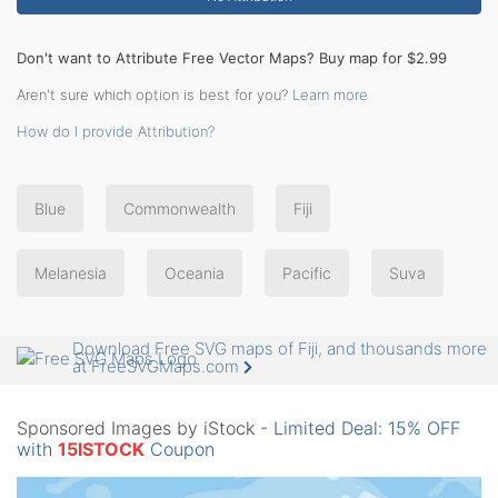
Don't want to Attribute Free Vector Maps? Buy map for $2.99
Aren't sure which option is best for you?
Learn more
How do I provide Attribution?
Blue
Commonwealth
Fiji
Melanesia
Oceania
Pacific
Suva
Download Free SVG maps of Fiji, and thousands more
at FreeSVGMaps.com
Sponsored Images by iStock -
Limited Deal: 15% OFF
with
15ISTOCK
Coupon