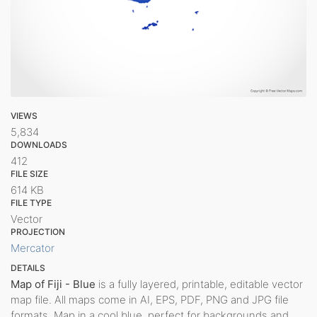
VIEWS
5,834
DOWNLOADS
412
FILE SIZE
614 KB
FILE TYPE
Vector
PROJECTION
Mercator
DETAILS
Map of Fiji - Blue
is a fully layered, printable, editable vector
map file. All maps come in AI, EPS, PDF, PNG and JPG file
formats. Map in a cool blue, perfect for backgrounds and