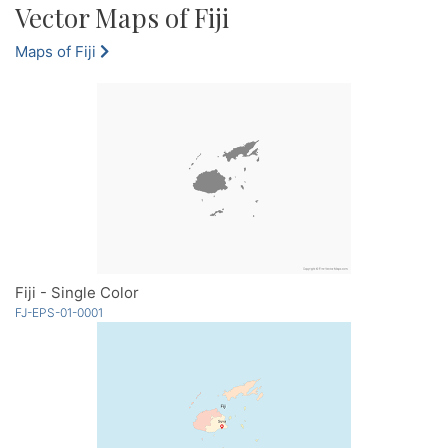
Vector Maps of Fiji
Maps of Fiji
Fiji - Single Color
FJ-EPS-01-0001