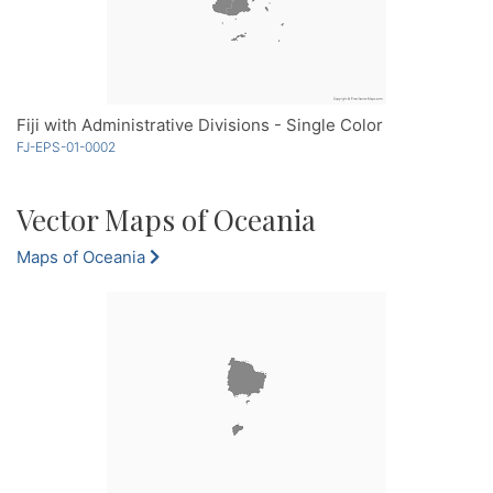
Fiji with Administrative Divisions - Single Color
FJ-EPS-01-0002
Vector Maps of Oceania
Maps of Oceania