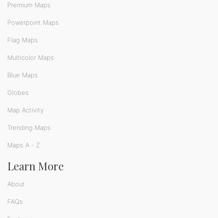
Premium Maps
Powerpoint Maps
Flag Maps
Multicolor Maps
Blue Maps
Globes
Map Activity
Trending Maps
Maps A - Z
Learn More
About
FAQs