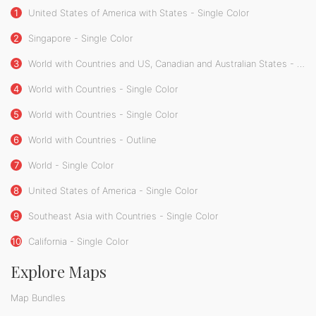
1
United States of America with States - Single Color
2
Singapore - Single Color
3
World with Countries and US, Canadian and Australian States - Single Color
4
World with Countries - Single Color
5
World with Countries - Single Color
6
World with Countries - Outline
7
World - Single Color
8
United States of America - Single Color
9
Southeast Asia with Countries - Single Color
10
California - Single Color
Explore Maps
Map Bundles