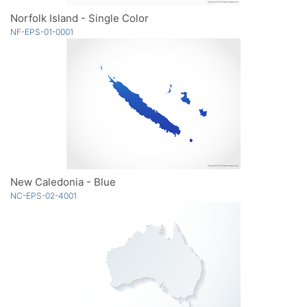
Norfolk Island - Single Color
NF-EPS-01-0001
New Caledonia - Blue
NC-EPS-02-4001