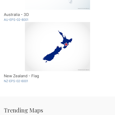
Australia - 3D
AU-EPS-02-8001
New Zealand - Flag
NZ-EPS-02-6001
Trending Maps