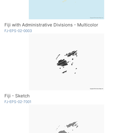
Fiji with Administrative Divisions - Multicolor
FJ-EPS-02-0003
Fiji - Sketch
FJ-EPS-02-7001