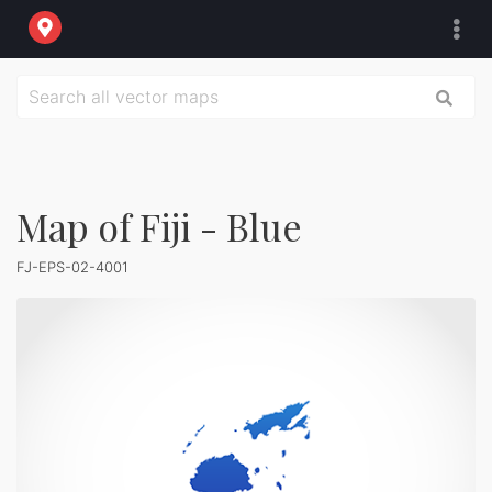
Map of Fiji - Blue
FJ-EPS-02-4001