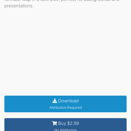
presentations.
Download
Attribution Required
Buy $2.99
No Attribution