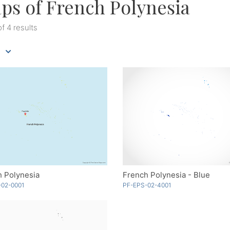
ps of French Polynesia
of 4 results
h Polynesia
French Polynesia - Blue
-02-0001
PF-EPS-02-4001