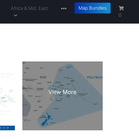
Map Bundles
a
Africa & Mid. East
0