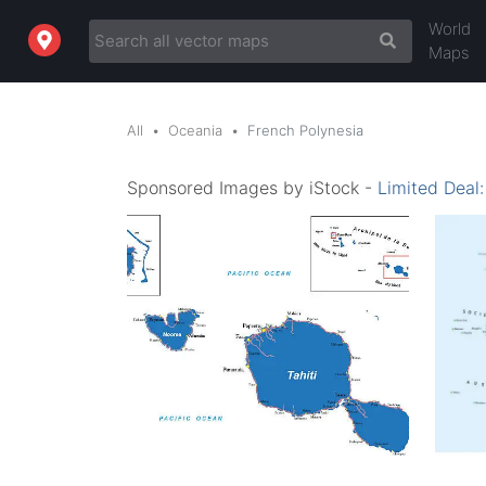
World
Maps
All
Oceania
French Polynesia
Sponsored Images by iStock -
Limited Deal