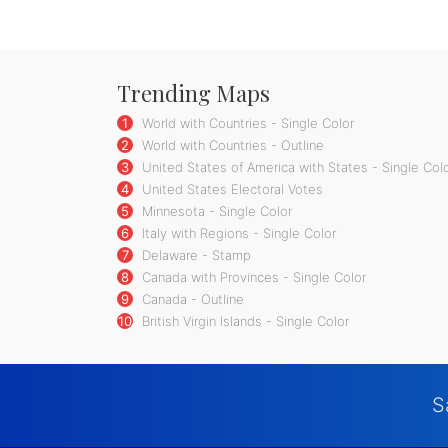
Trending Maps
1
World with Countries - Single Color
2
World with Countries - Outline
3
United States of America with States - Single Col
4
United States Electoral Votes
5
Minnesota - Single Color
6
Italy with Regions - Single Color
7
Delaware - Stamp
8
Canada with Provinces - Single Color
9
Canada - Outline
10
British Virgin Islands - Single Color
S