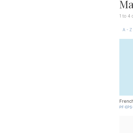
Ma
1 to 4 
A - Z
Frenc
PF-EPS