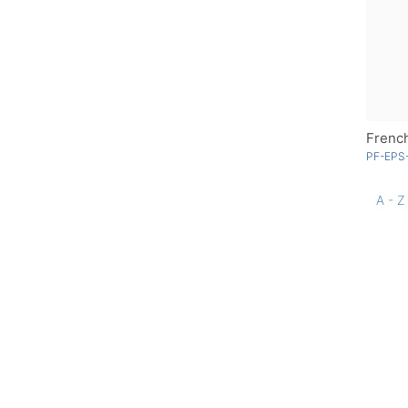
French
PF-EPS-
A - Z