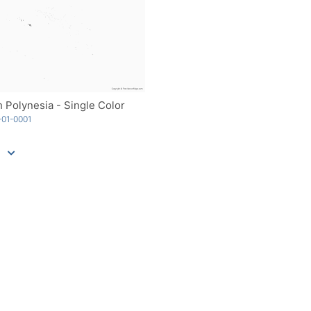
 Polynesia - Single Color
01-0001