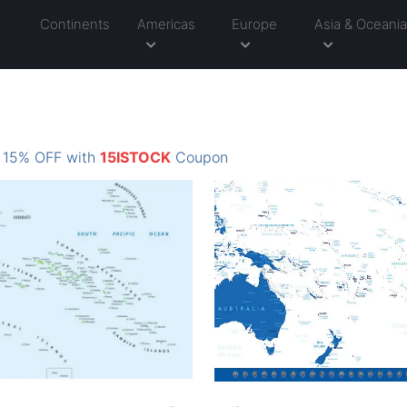
Continents
Americas
Europe
Asia & Oceani
: 15% OFF with
15ISTOCK
Coupon