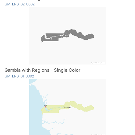
GM-EPS-02-0002
Gambia with Regions - Single Color
GM-EPS-01-0002