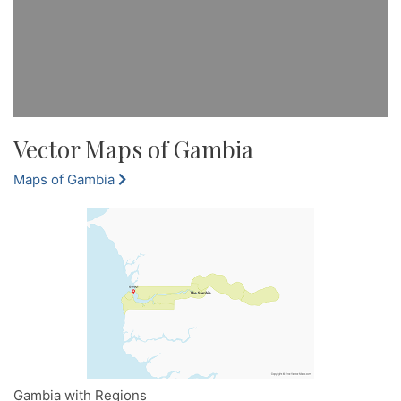
Vector Maps of Gambia
Maps of Gambia
Gambia with Regions