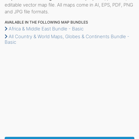
editable vector map file. All maps come in AI, EPS, PDF, PNG
and JPG file formats.
AVAILABLE IN THE FOLLOWING MAP BUNDLES
Africa & Middle East Bundle - Basic
All Country & World Maps, Globes & Continents Bundle -
Basic