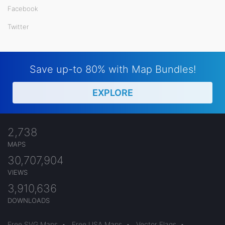
Facebook
Twitter
Save up-to 80% with Map Bundles!
EXPLORE
2,738
MAPS
30,707,904
VIEWS
3,910,636
DOWNLOADS
Free SVG Maps
•
Free USA Maps
•
Vector Flags
•