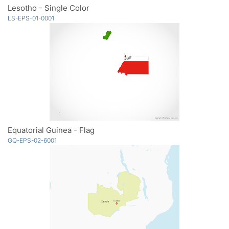
Lesotho - Single Color
LS-EPS-01-0001
Equatorial Guinea - Flag
GQ-EPS-02-6001