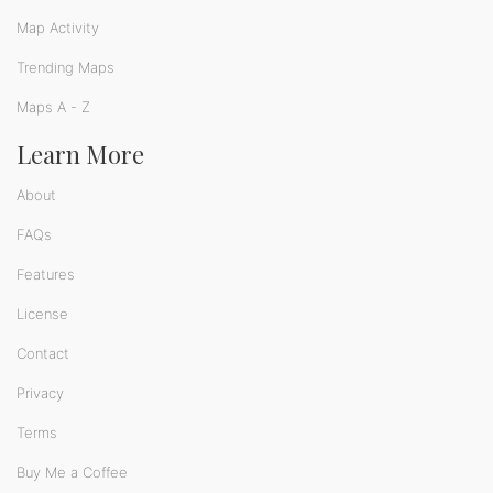
Map Activity
Trending Maps
Maps A - Z
Learn More
About
FAQs
Features
License
Contact
Privacy
Terms
Buy Me a Coffee