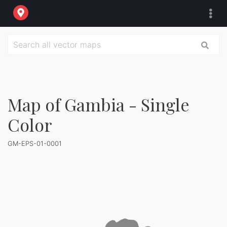
Map of Gambia - Single
Color
GM-EPS-01-0001