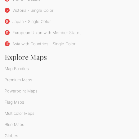
7
Victoria - Single Color
8
Japan - Single Color
9
European Union with Member States
10
Asia with Countries - Single Color
Explore Maps
Map Bundles
Premium Maps
Powerpoint Maps
Flag Maps
Multicolor Maps
Blue Maps
Globes