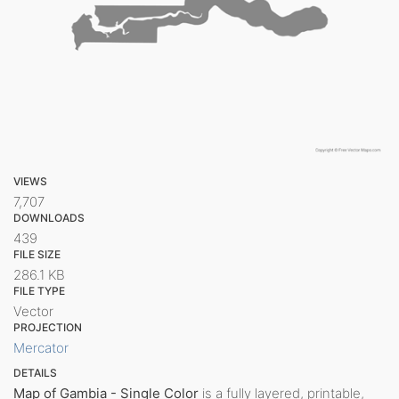
VIEWS
7,707
DOWNLOADS
439
FILE SIZE
286.1 KB
FILE TYPE
Vector
PROJECTION
Mercator
DETAILS
Map of Gambia - Single Color
is a fully layered, printable,