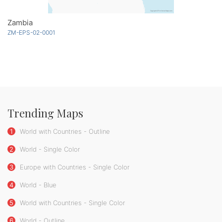
Zambia
ZM-EPS-02-0001
Trending Maps
1
World with Countries - Outline
2
World - Single Color
3
Europe with Countries - Single Color
4
World - Blue
5
World with Countries - Single Color
6
World - Outline