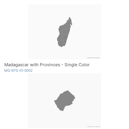
Madagascar with Provinces - Single Color
MG-EPS-01-0002