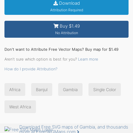
Download
Attribution Required
Buy $1.49
No Attribution
Don't want to Attribute Free Vector Maps? Buy map for $1.49
Aren't sure which option is best for you?
Learn more
How do I provide Attribution?
Africa
Banjul
Gambia
Single Color
West Africa
Download Free SVG maps of Gambia, and thousands
more at FreeSVGMaps.com