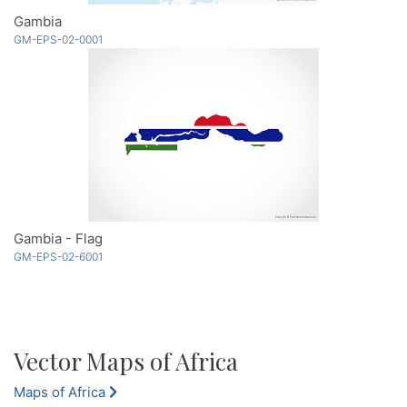
Gambia
GM-EPS-02-0001
Gambia - Flag
GM-EPS-02-6001
Vector Maps of Africa
Maps of Africa