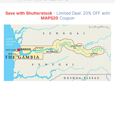
Save with Shutterstock
- Limited Deal: 20% OFF with
MAPS20
Coupon