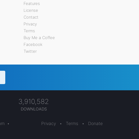
Features
License
Contact
Privacy
Terms
Buy Me a Coffee
Facebook
Twitter
3,910,582
DOWNLOADS
com
•
Privacy
•
Terms
•
Donate