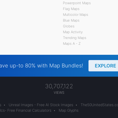
Powerpoint Maps
Flag Maps
Multicolor Maps
Blue Maps
Globes
Map Activity
Trending Maps
Maps A - Z
ave up-to 80% with Map Bundles!
EXPLORE
30,707,122
VIEWS
s
•
Unreal Images - Free AI Stock Images
•
The50UnitedStates.
cs- Free Financial Calculators
•
Map Glyphs