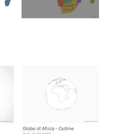
Globe of Africa - Outline