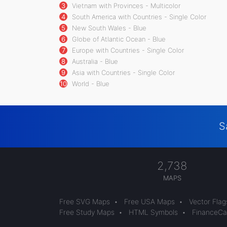
3
Vietnam with Provinces - Multicolor
4
South America with Countries - Single Color
5
New South Wales - Blue
6
Globe of Atlantic Ocean - Blue
7
Europe with Countries - Single Color
8
Australia - Blue
9
Asia with Countries - Single Color
10
World - Blue
S
2,738
MAPS
Free SVG Maps
•
Free USA Maps
•
Vector Flag
Free Study Maps
•
HTML Symbols
•
FinanceCal