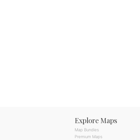
Explore Maps
Map Bundles
Premium Maps