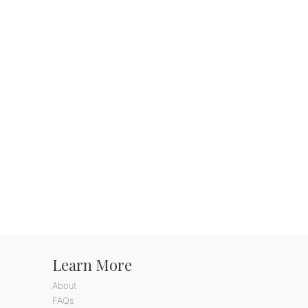
Learn More
About
FAQs