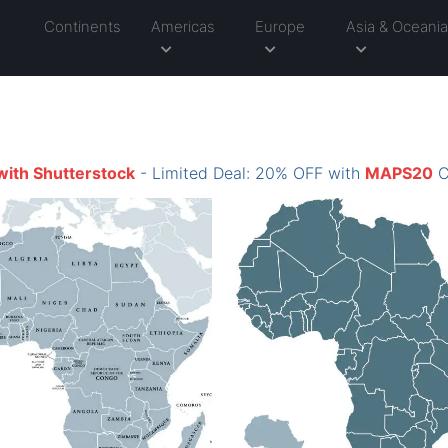
Continents
Americas
Europe
Asia & Oceani
with Shutterstock
- Limited Deal: 20% OFF with
MAPS20
C