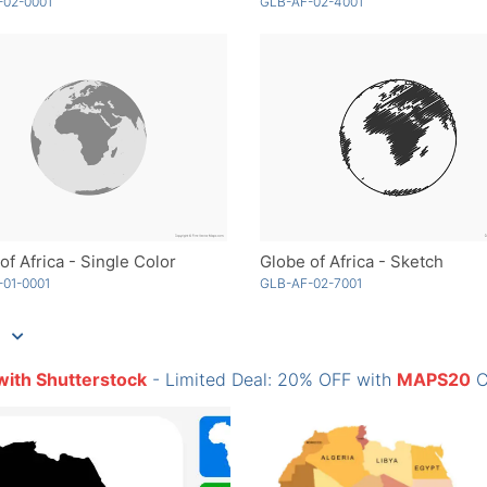
-02-0001
GLB-AF-02-4001
of Africa - Single Color
Globe of Africa - Sketch
01-0001
GLB-AF-02-7001
with Shutterstock
- Limited Deal: 20% OFF with
MAPS20
C