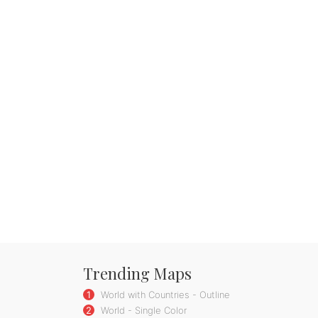
Trending Maps
1
World with Countries - Outline
2
World - Single Color