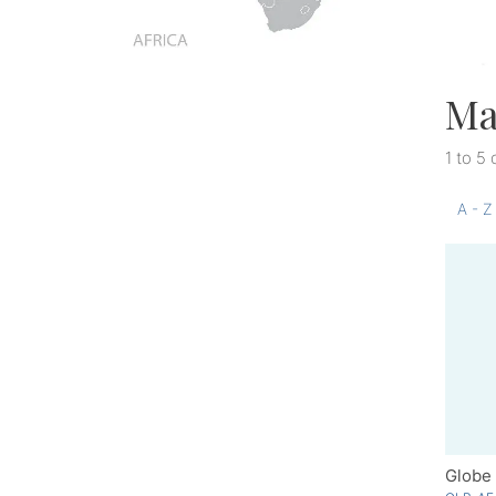
Ma
1 to 5 
A - Z
Globe 