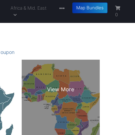
Map Bundles
a
Africa & Mid. East
0
oupon