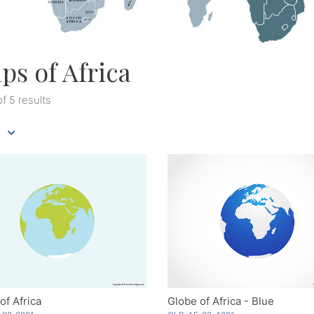
ps of Africa
of 5 results
of Africa
Globe of Africa - Blue