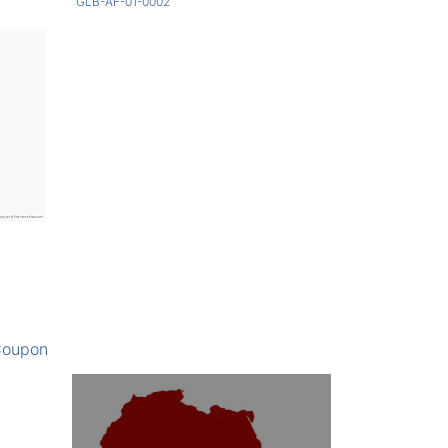
GLB-AF-01-0002
oupon