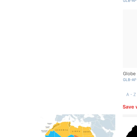
GLB-AF
Globe 
GLB-AF-
A - Z
Save 