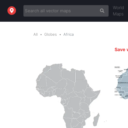
World
Maps
All
Globes
Africa
Save 