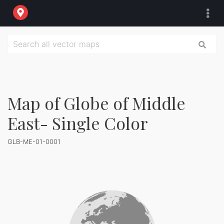
Map of Globe of Middle
East- Single Color
GLB-ME-01-0001