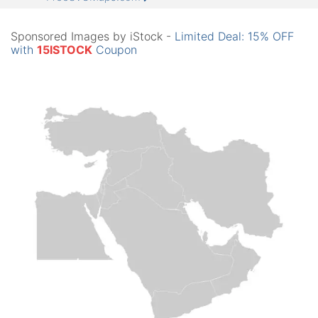
Sponsored Images by iStock -
Limited Deal: 15% OFF
with
15ISTOCK
Coupon