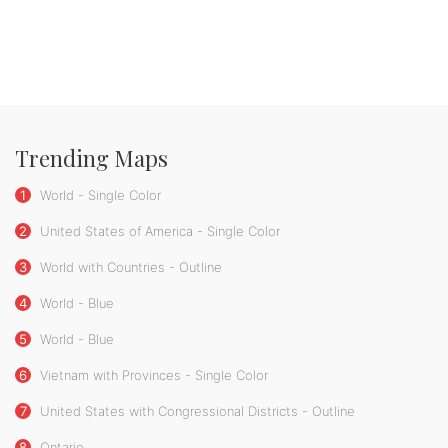
Trending Maps
1
World - Single Color
2
United States of America - Single Color
3
World with Countries - Outline
4
World - Blue
5
World - Blue
6
Vietnam with Provinces - Single Color
7
United States with Congressional Districts - Outline
8
Ontario