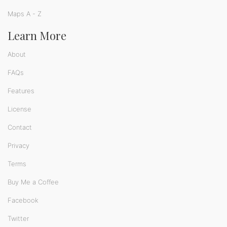
Maps A - Z
Learn More
About
FAQs
Features
License
Contact
Privacy
Terms
Buy Me a Coffee
Facebook
Twitter