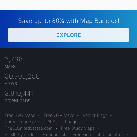
Save up-to 80% with Map Bundles!
EXPLORE
2,738
MAPS
30,705,258
VIEWS
3,910,441
DOWNLOADS
Free SVG Maps
•
Free USA Maps
•
Vector Flags
•
Unreal Images - Free AI Stock Images
•
The50UnitedStates.com
•
Free Study Maps
•
HTML Symbols
•
FinanceCalcs- Free Financial Calculators
•