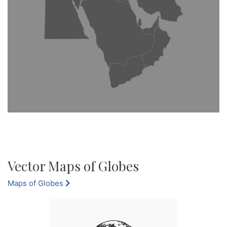
Vector Maps of Globes
Maps of Globes