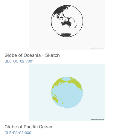
Globe of Oceania - Sketch
GLB-OC-02-7001
Globe of Pacific Ocean
GLB-PA-02-0001