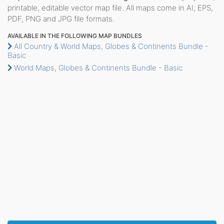
printable, editable vector map file. All maps come in AI, EPS,
PDF, PNG and JPG file formats.
AVAILABLE IN THE FOLLOWING MAP BUNDLES
All Country & World Maps, Globes & Continents Bundle -
Basic
World Maps, Globes & Continents Bundle - Basic