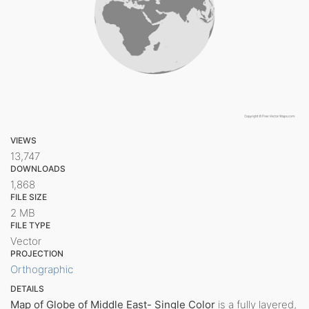
VIEWS
13,747
DOWNLOADS
1,868
FILE SIZE
2 MB
FILE TYPE
Vector
PROJECTION
Orthographic
DETAILS
Map of Globe of Middle East- Single Color
is a fully layered,