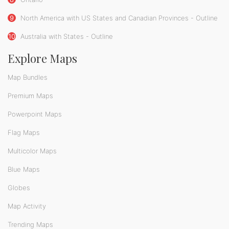
9
North America with US States and Canadian Provinces - Outline
10
Australia with States - Outline
Explore Maps
Map Bundles
Premium Maps
Powerpoint Maps
Flag Maps
Multicolor Maps
Blue Maps
Globes
Map Activity
Trending Maps