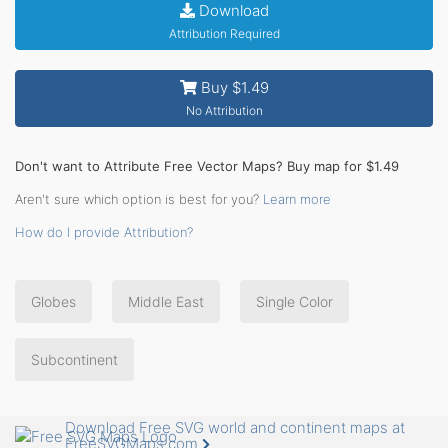
Download
Attribution Required
Buy $1.49
No Attribution
Don't want to Attribute Free Vector Maps? Buy map for $1.49
Aren't sure which option is best for you?
Learn more
How do I provide Attribution?
Globes
Middle East
Single Color
Subcontinent
Download Free SVG world and continent maps at
FreeSVGMaps.com