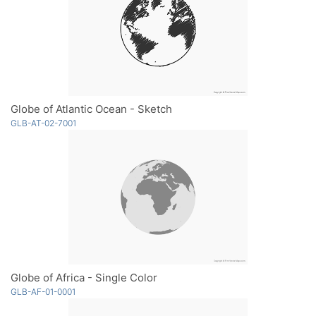
Globe of Atlantic Ocean - Sketch
GLB-AT-02-7001
Globe of Africa - Single Color
GLB-AF-01-0001