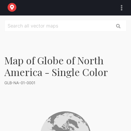
Map of Globe of North
America - Single Color
GLB-NA-01-0001