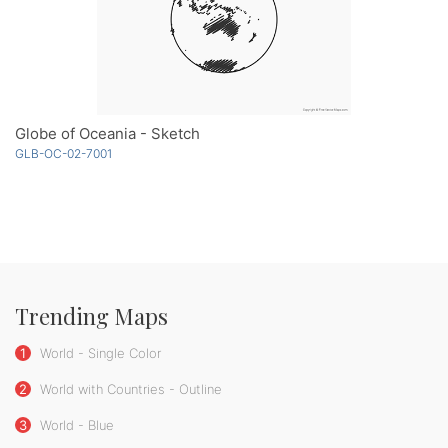
Globe of Oceania - Sketch
GLB-OC-02-7001
Trending Maps
1
World - Single Color
2
World with Countries - Outline
3
World - Blue