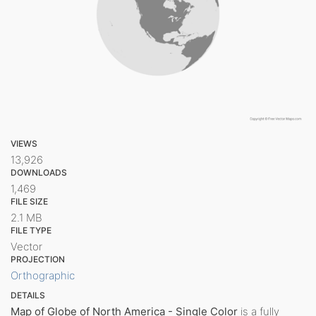
VIEWS
13,926
DOWNLOADS
1,469
FILE SIZE
2.1 MB
FILE TYPE
Vector
PROJECTION
Orthographic
DETAILS
Map of Globe of North America - Single Color
is a fully