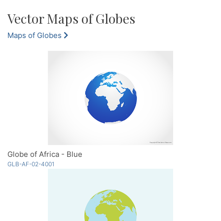
Vector Maps of Globes
Maps of Globes
Globe of Africa - Blue
GLB-AF-02-4001