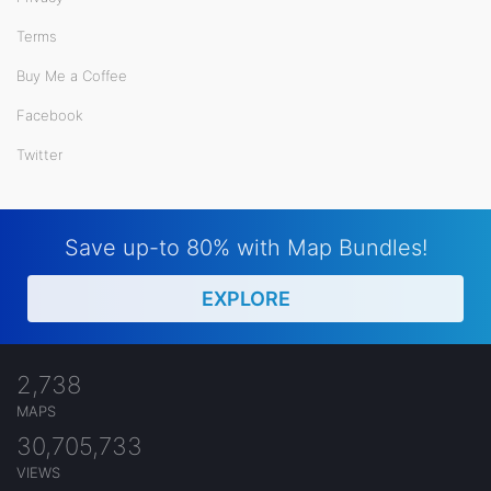
Terms
Buy Me a Coffee
Facebook
Twitter
Save up-to 80% with Map Bundles!
EXPLORE
2,738
MAPS
30,705,733
VIEWS