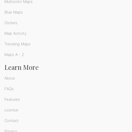
Multicolor Maps
Blue Maps
Globes
Map Activity
Trending Maps
Maps A - Z
Learn More
About
FAQs
Features
License
Contact
Privacy