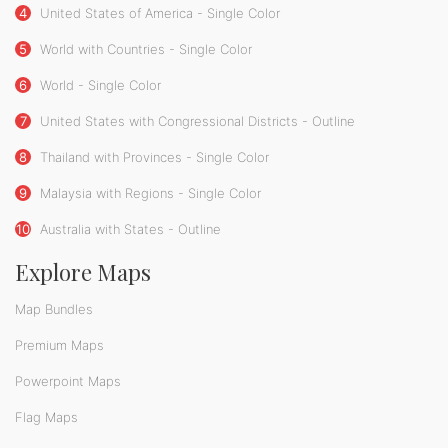
4
United States of America - Single Color
5
World with Countries - Single Color
6
World - Single Color
7
United States with Congressional Districts - Outline
8
Thailand with Provinces - Single Color
9
Malaysia with Regions - Single Color
10
Australia with States - Outline
Explore Maps
Map Bundles
Premium Maps
Powerpoint Maps
Flag Maps