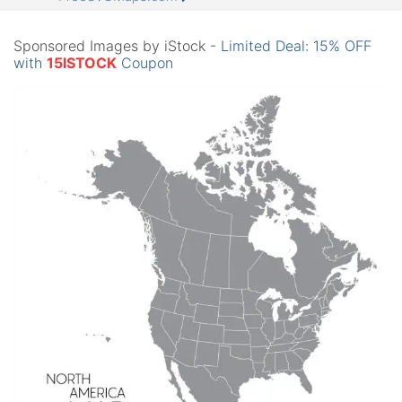
Sponsored Images by iStock -
Limited Deal: 15% OFF
with
15ISTOCK
Coupon