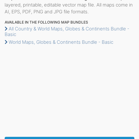
layered, printable, editable vector map file. All maps come in
AI, EPS, PDF, PNG and JPG file formats.
AVAILABLE IN THE FOLLOWING MAP BUNDLES
All Country & World Maps, Globes & Continents Bundle -
Basic
World Maps, Globes & Continents Bundle - Basic