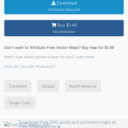
Download
Attribution Required
Buy $1.49
No Attribution
Don't want to Attribute Free Vector Maps? Buy map for $1.49
Aren't sure which option is best for you?
Learn more
How do I provide Attribution?
Continent
Globes
North America
Single Color
Download Free SVG world and continent maps at
FreeSVGMaps.com