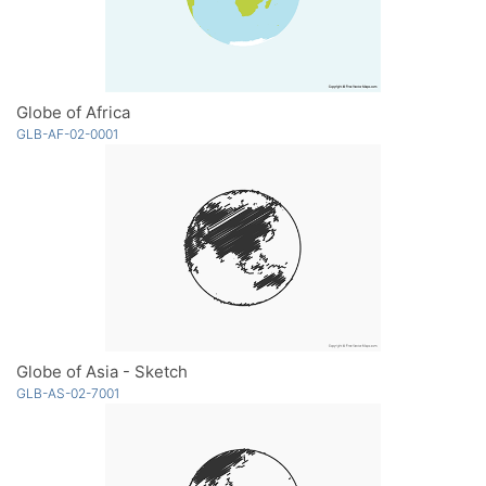
Globe of Africa
GLB-AF-02-0001
Globe of Asia - Sketch
GLB-AS-02-7001