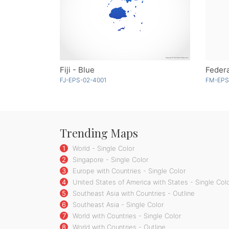
Fiji - Blue
FJ-EPS-02-4001
FM-EPS
Trending Maps
1
World - Single Color
2
Singapore - Single Color
3
Europe with Countries - Single Color
4
United States of America with States - Single Col
5
Southeast Asia with Countries - Outline
6
Southeast Asia - Single Color
7
World with Countries - Single Color
8
World with Countries - Outline