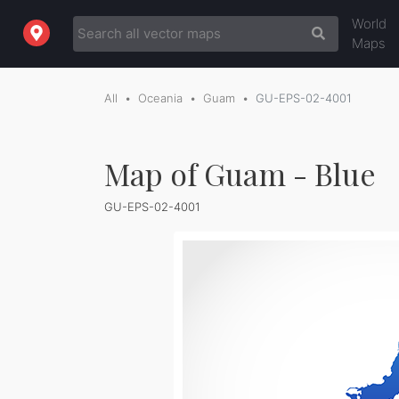
World
Maps
All
Oceania
Guam
GU-EPS-02-4001
Map of Guam - Blue
GU-EPS-02-4001