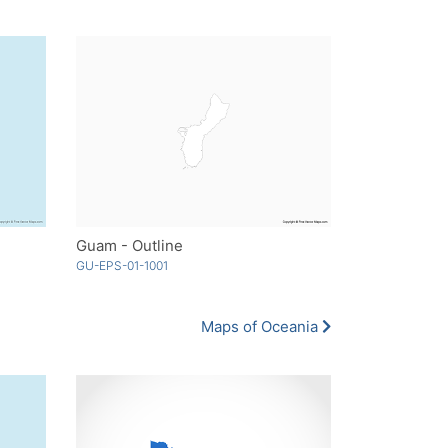
Guam - Outline
GU-EPS-01-1001
Maps of Oceania