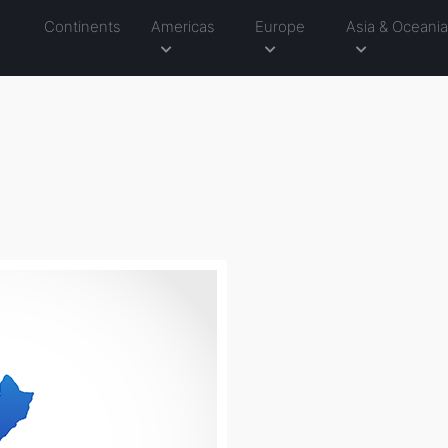
Continents
Americas
Europe
Asia & Oceani