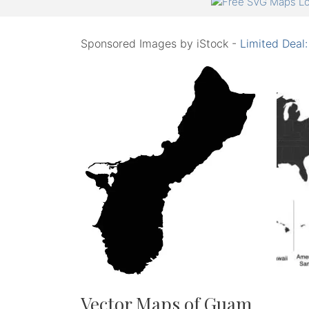
Sponsored Images by iStock -
Limited Deal
Vector Maps of Guam