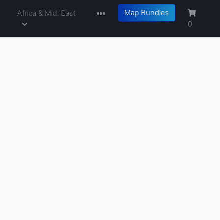
Map Bundles
a
Africa & Mid. East
0