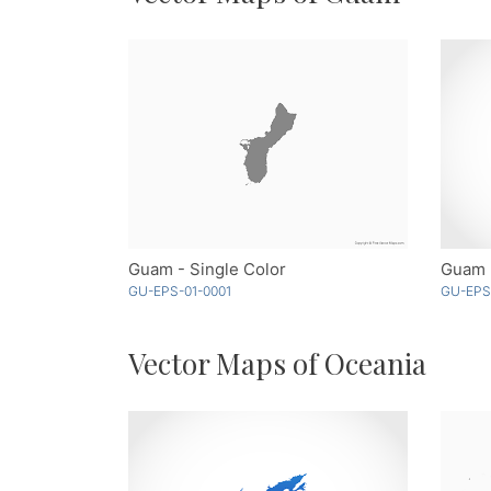
Guam - Single Color
Guam 
GU-EPS-01-0001
GU-EPS
Vector Maps of Oceania