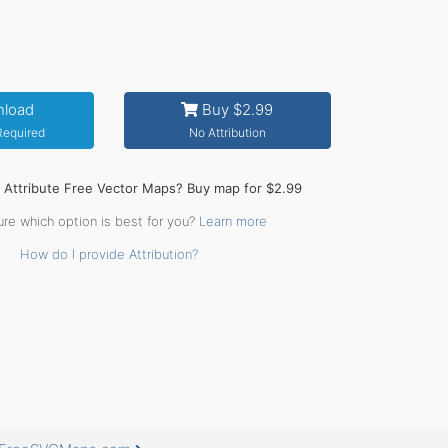
load
Buy $2.99
 Required
No Attribution
o Attribute Free Vector Maps? Buy map for $2.99
ure which option is best for you?
Learn more
How do I provide Attribution?