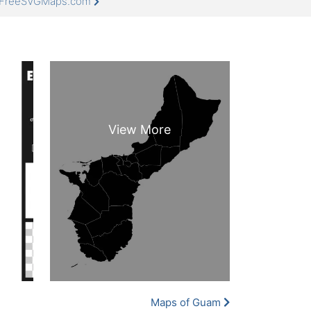
t FreeSVGMaps.com
Maps of Guam