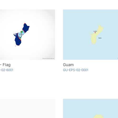
- Flag
Guam
-02-6001
GU-EPS-02-0001