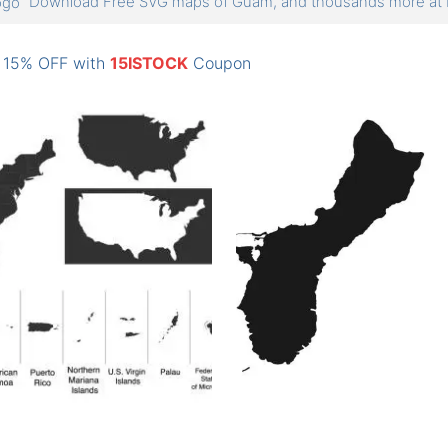
Download Free SVG maps of Guam, and thousands more a
: 15% OFF with
15ISTOCK
Coupon