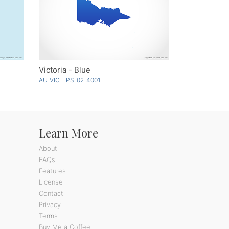
Victoria - Blue
AU-VIC-EPS-02-4001
Learn More
About
FAQs
Features
License
Contact
Privacy
Terms
Buy Me a Coffee