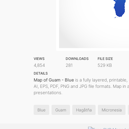
VIEWS
DOWNLOADS
FILE SIZE
4,854
281
529 KB
DETAILS
Map of Guam - Blue
is a fully layered, printable
AI, EPS, PDF, PNG and JPG file formats. Map in 
presentations.
Blue
Guam
Hagåtña
Micronesia