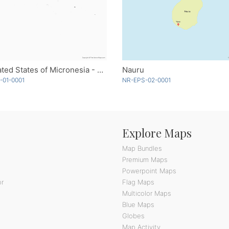
Federated States of Micronesia - Single Color
Nauru
-01-0001
NR-EPS-02-0001
Explore Maps
Map Bundles
Premium Maps
Powerpoint Maps
or
Flag Maps
Multicolor Maps
Blue Maps
Globes
Map Activity