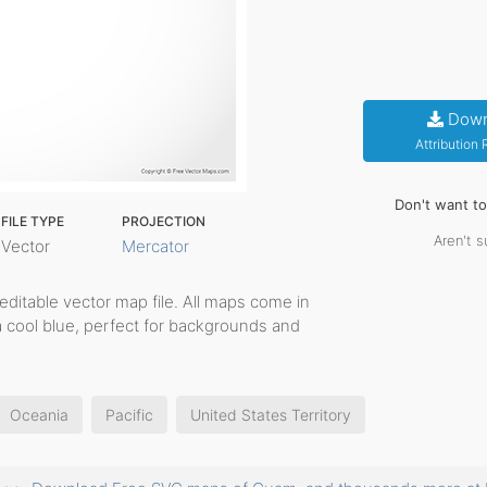
Down
Attribution
Don't want t
FILE TYPE
PROJECTION
Aren't s
Vector
Mercator
, editable vector map file. All maps come in
a cool blue, perfect for backgrounds and
Oceania
Pacific
United States Territory