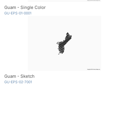
Guam - Single Color
GU-EPS-01-0001
Guam - Sketch
GU-EPS-02-7001