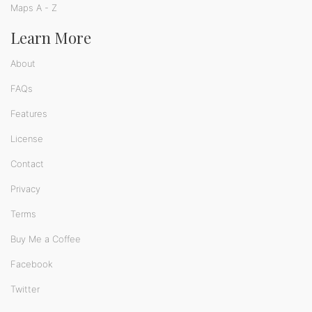
Maps A - Z
Learn More
About
FAQs
Features
License
Contact
Privacy
Terms
Buy Me a Coffee
Facebook
Twitter