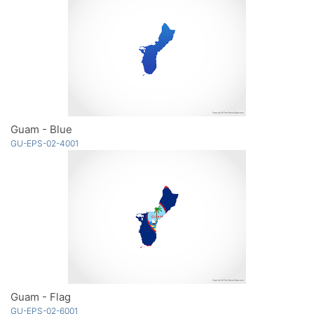
Guam - Blue
GU-EPS-02-4001
Guam - Flag
GU-EPS-02-6001