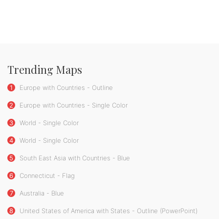
Trending Maps
1
Europe with Countries - Outline
2
Europe with Countries - Single Color
3
World - Single Color
4
World - Single Color
5
South East Asia with Countries - Blue
6
Connecticut - Flag
7
Australia - Blue
8
United States of America with States - Outline (PowerPoint)