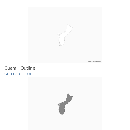
Guam - Outline
GU-EPS-01-1001