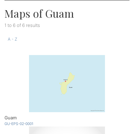
Maps of Guam
1 to 6 of 6 results
A - Z
Guam
GU-EPS-02-0001