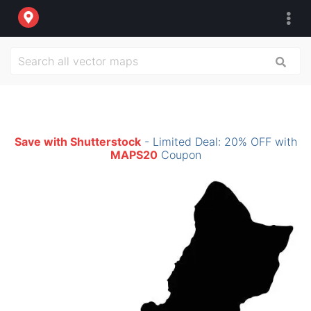
Save with Shutterstock
- Limited Deal: 20% OFF with
MAPS20
Coupon