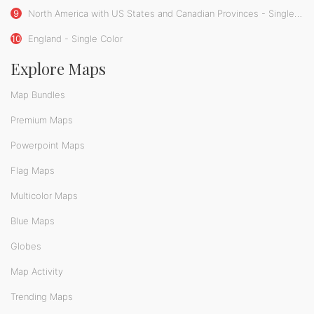
9
North America with US States and Canadian Provinces - Single Color
10
England - Single Color
Explore Maps
Map Bundles
Premium Maps
Powerpoint Maps
Flag Maps
Multicolor Maps
Blue Maps
Globes
Map Activity
Trending Maps