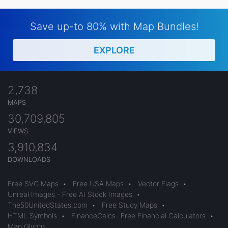
Save up-to 80% with Map Bundles!
EXPLORE
2,738
MAPS
30,709,805
VIEWS
3,910,834
DOWNLOADS
Free SVG Maps
•
Free USA Maps
•
Vector Flags
•
Unreal Images - Free AI Stock Images
•
The50UnitedStates.com
•
Free Study Maps
•
HTML Symbols
•
FinanceCalcs- Free Financial Calculators
•
Map Glyphs