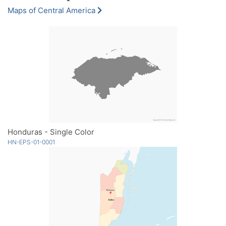
Maps of Central America
Honduras - Single Color
HN-EPS-01-0001