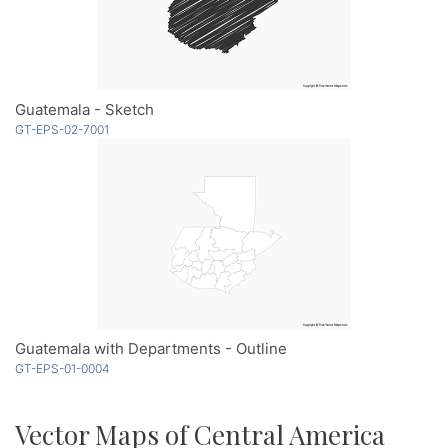
Guatemala - Sketch
GT-EPS-02-7001
Guatemala with Departments - Outline
GT-EPS-01-0004
Vector Maps of Central America