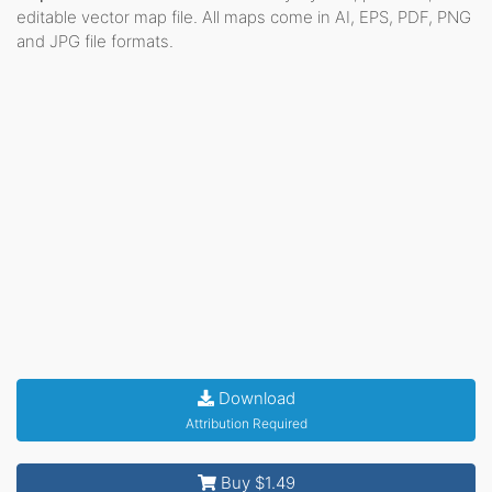
editable vector map file. All maps come in AI, EPS, PDF, PNG
and JPG file formats.
Download
Attribution Required
Buy $1.49