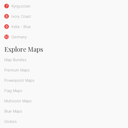
7
Kyrgyzstan
8
Ivory Coast
9
India - Blue
10
Germany
Explore Maps
Map Bundles
Premium Maps
Powerpoint Maps
Flag Maps
Multicolor Maps
Blue Maps
Globes