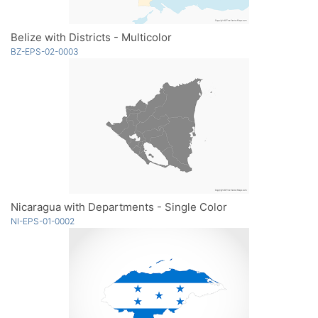
Belize with Districts - Multicolor
BZ-EPS-02-0003
Nicaragua with Departments - Single Color
NI-EPS-01-0002