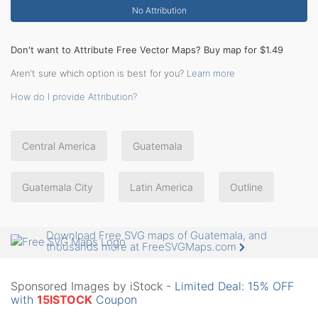
No Attribution
Don't want to Attribute Free Vector Maps? Buy map for $1.49
Aren't sure which option is best for you?
Learn more
How do I provide Attribution?
Central America
Guatemala
Guatemala City
Latin America
Outline
Download Free SVG maps of Guatemala, and
thousands more at FreeSVGMaps.com
Sponsored Images by iStock -
Limited Deal: 15% OFF
with
15ISTOCK
Coupon