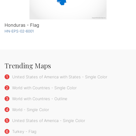
Honduras - Flag
HN-EPS-02-6001
Trending Maps
1
United States of America with States - Single Color
2
World with Countries - Single Color
3
World with Countries - Outline
4
World - Single Color
5
United States of America - Single Color
6
Turkey - Flag