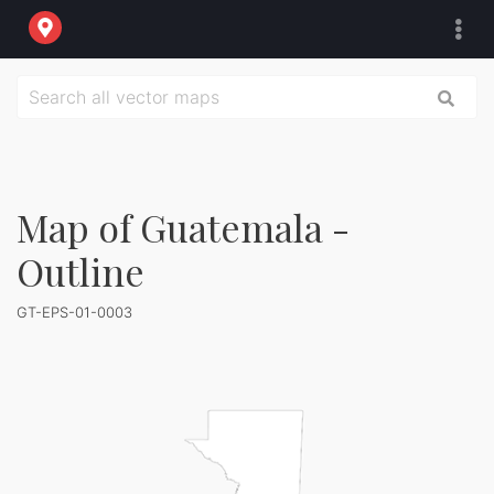
Map of Guatemala -
Outline
GT-EPS-01-0003