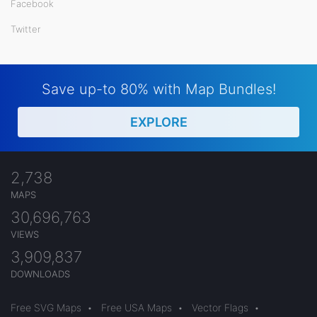
Facebook
Twitter
Save up-to 80% with Map Bundles!
EXPLORE
2,738
MAPS
30,696,763
VIEWS
3,909,837
DOWNLOADS
Free SVG Maps
•
Free USA Maps
•
Vector Flags
•