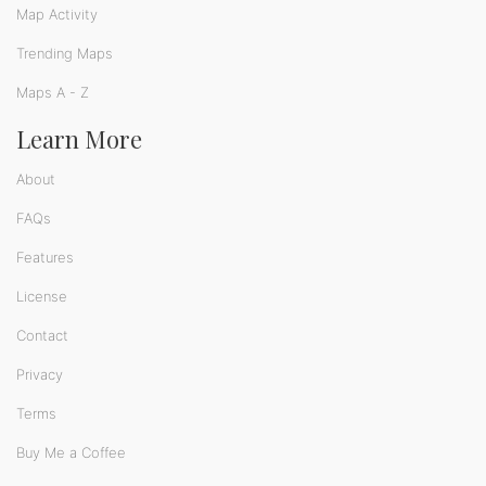
Map Activity
Trending Maps
Maps A - Z
Learn More
About
FAQs
Features
License
Contact
Privacy
Terms
Buy Me a Coffee