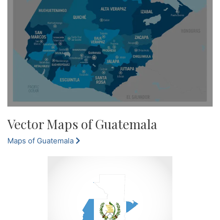
Vector Maps of Guatemala
Maps of Guatemala