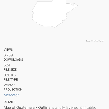
VIEWS
6,759
DOWNLOADS
524
FILE SIZE
328 KB
FILE TYPE
Vector
PROJECTION
Mercator
DETAILS
Map of Guatemala - Outline
is a fully layered, printable,