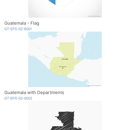
Guatemala - Flag
GT-EPS-02-6001
Guatemala with Departments
GT-EPS-02-0002