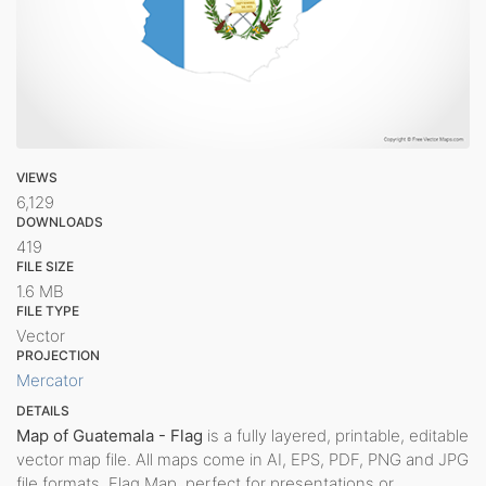
VIEWS
6,129
DOWNLOADS
419
FILE SIZE
1.6 MB
FILE TYPE
Vector
PROJECTION
Mercator
DETAILS
Map of Guatemala - Flag
is a fully layered, printable, editable
vector map file. All maps come in AI, EPS, PDF, PNG and JPG
file formats. Flag Map, perfect for presentations or