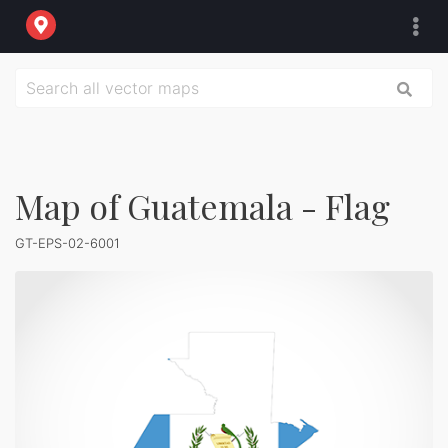
Map of Guatemala - Flag
GT-EPS-02-6001