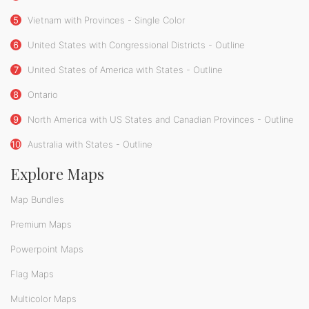
5
Vietnam with Provinces - Single Color
6
United States with Congressional Districts - Outline
7
United States of America with States - Outline
8
Ontario
9
North America with US States and Canadian Provinces - Outline
10
Australia with States - Outline
Explore Maps
Map Bundles
Premium Maps
Powerpoint Maps
Flag Maps
Multicolor Maps