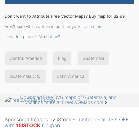
Don't want to Attribute Free Vector Maps? Buy map for $2.99
Aren't sure which option is best for you?
Learn more
How do I provide Attribution?
Central America
Flag
Guatemala
Guatemala City
Latin America
Download Free SVG maps of Guatemala, and
thousands more at FreeSVGMaps.com
Sponsored Images by iStock -
Limited Deal: 15% OFF
with
15ISTOCK
Coupon