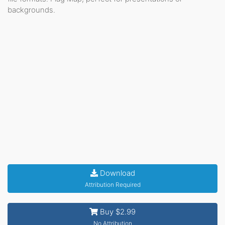
backgrounds.
Download
Attribution Required
Buy $2.99
No Attribution