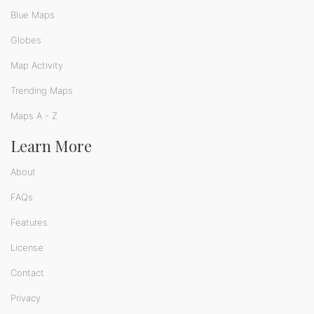
Blue Maps
Globes
Map Activity
Trending Maps
Maps A - Z
Learn More
About
FAQs
Features
License
Contact
Privacy