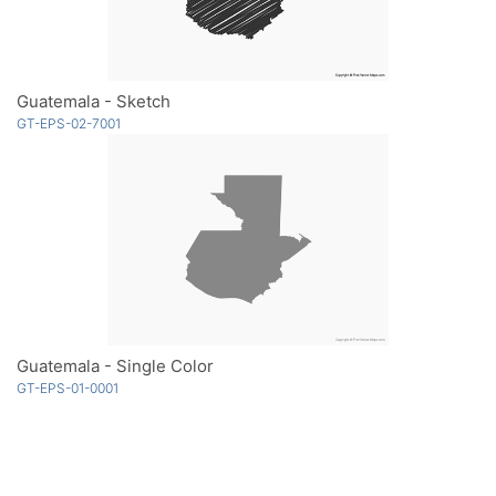
Guatemala - Sketch
GT-EPS-02-7001
Guatemala - Single Color
GT-EPS-01-0001