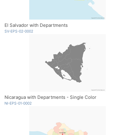
El Salvador with Departments
SV-EPS-02-0002
Nicaragua with Departments - Single Color
NI-EPS-01-0002