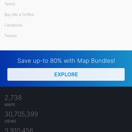
Terms
Buy Me a Coffee
Facebook
Twitter
Save up-to 80% with Map Bundles!
EXPLORE
2,738
MAPS
30,705,399
VIEWS
3,910,456