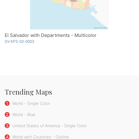
El Salvador with Departments - Multicolor
SV-EPS-02-0003
Trending Maps
1
World - Single Color
2
World - Blue
3
United States of America - Single Color
4
World with Countries - Outline