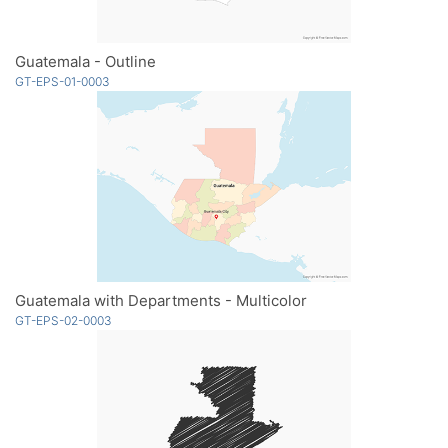
Guatemala - Outline
GT-EPS-01-0003
Guatemala with Departments - Multicolor
GT-EPS-02-0003