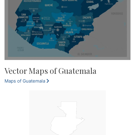
Vector Maps of Guatemala
Maps of Guatemala