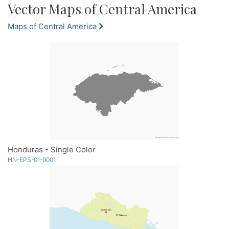
Vector Maps of Central America
Maps of Central America
Honduras - Single Color
HN-EPS-01-0001