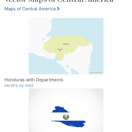
Maps of Central America
Honduras with Departments
HN-EPS-02-0002