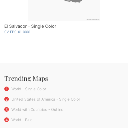
El Salvador - Single Color
SV-EPS-01-0001
Trending Maps
1
World - Single Color
2
United States of America - Single Color
3
World with Countries - Outline
4
World - Blue