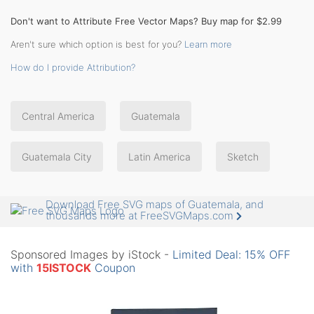
Don't want to Attribute Free Vector Maps? Buy map for $2.99
Aren't sure which option is best for you?
Learn more
How do I provide Attribution?
Central America
Guatemala
Guatemala City
Latin America
Sketch
Download Free SVG maps of Guatemala, and
thousands more at FreeSVGMaps.com
Sponsored Images by iStock -
Limited Deal: 15% OFF
with
15ISTOCK
Coupon