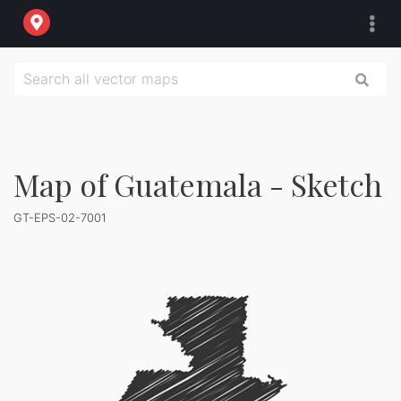
Map of Guatemala - Sketch
GT-EPS-02-7001