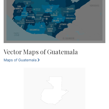
Vector Maps of Guatemala
Maps of Guatemala