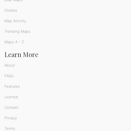
Globes
Map Activity
Trending Maps
Maps A - Z
Learn More
About
FAQs
Features
License
Contact
Privacy
Terms