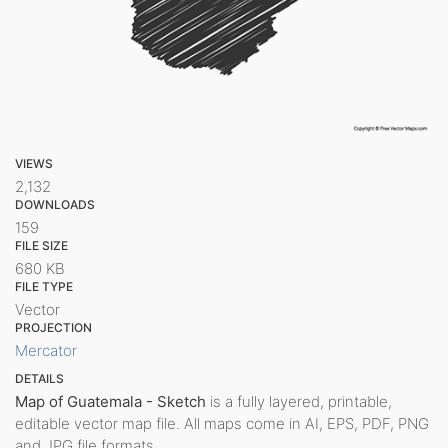
VIEWS
2,132
DOWNLOADS
159
FILE SIZE
680 KB
FILE TYPE
Vector
PROJECTION
Mercator
DETAILS
Map of Guatemala - Sketch
is a fully layered, printable,
editable vector map file. All maps come in AI, EPS, PDF, PNG
and JPG file formats.