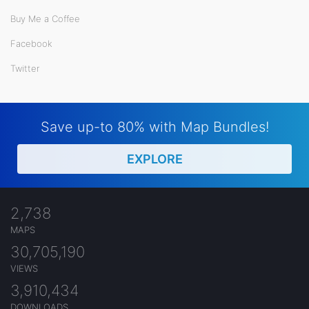
Buy Me a Coffee
Facebook
Twitter
Save up-to 80% with Map Bundles!
EXPLORE
2,738
MAPS
30,705,190
VIEWS
3,910,434
DOWNLOADS