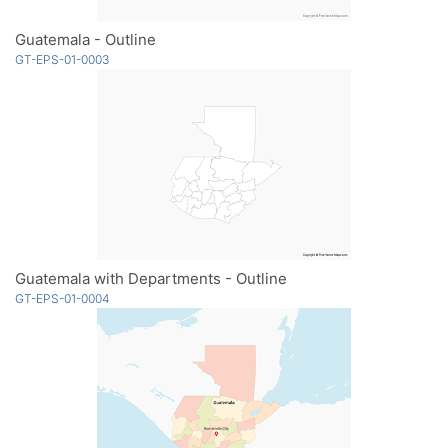
Guatemala - Outline
GT-EPS-01-0003
Guatemala with Departments - Outline
GT-EPS-01-0004