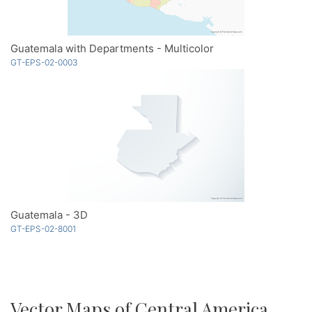
Guatemala with Departments - Multicolor
GT-EPS-02-0003
Guatemala - 3D
GT-EPS-02-8001
Vector Maps of Central America