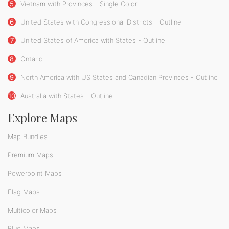
5
Vietnam with Provinces - Single Color
6
United States with Congressional Districts - Outline
7
United States of America with States - Outline
8
Ontario
9
North America with US States and Canadian Provinces - Outline
10
Australia with States - Outline
Explore Maps
Map Bundles
Premium Maps
Powerpoint Maps
Flag Maps
Multicolor Maps
Blue Maps