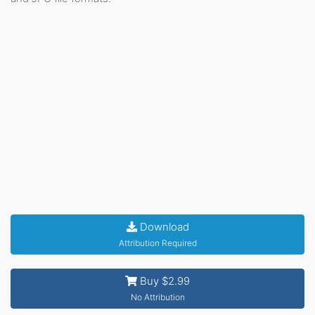
Download
Attribution Required
Buy $2.99
No Attribution