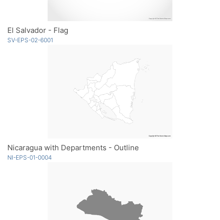
El Salvador - Flag
SV-EPS-02-6001
Nicaragua with Departments - Outline
NI-EPS-01-0004