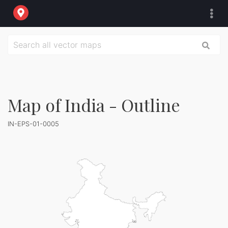
Map of India - Outline
IN-EPS-01-0005