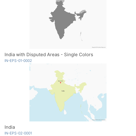
India with Disputed Areas - Single Colors
IN-EPS-01-0002
India
IN-EPS-02-0001