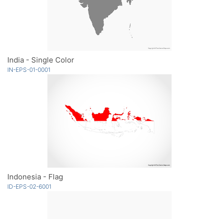
India - Single Color
IN-EPS-01-0001
Indonesia - Flag
ID-EPS-02-6001