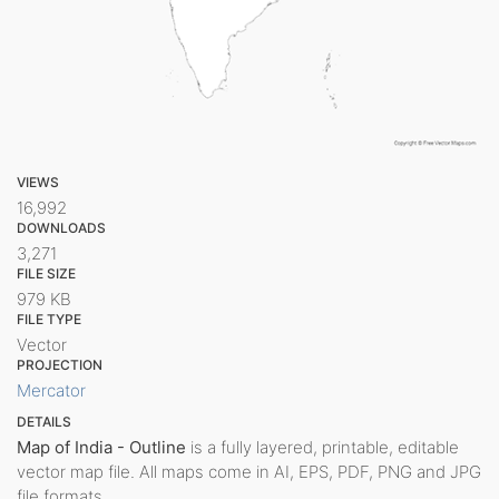
VIEWS
16,992
DOWNLOADS
3,271
FILE SIZE
979 KB
FILE TYPE
Vector
PROJECTION
Mercator
DETAILS
Map of India - Outline
is a fully layered, printable, editable
vector map file. All maps come in AI, EPS, PDF, PNG and JPG
file formats.