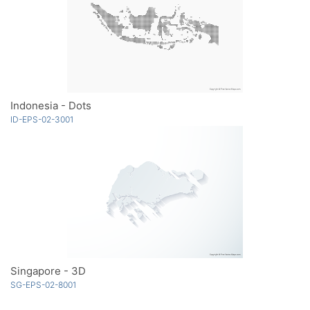
Indonesia - Dots
ID-EPS-02-3001
Singapore - 3D
SG-EPS-02-8001