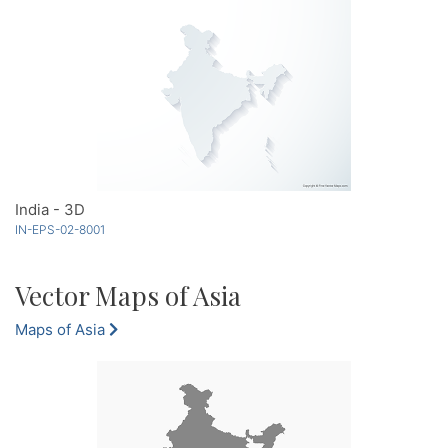
India - 3D
IN-EPS-02-8001
Vector Maps of Asia
Maps of Asia