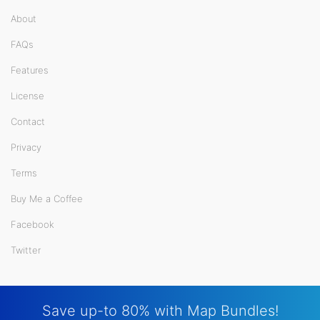
About
FAQs
Features
License
Contact
Privacy
Terms
Buy Me a Coffee
Facebook
Twitter
Save up-to 80% with Map Bundles!