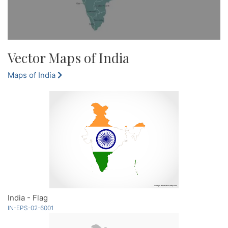
Vector Maps of India
Maps of India
India - Flag
IN-EPS-02-6001