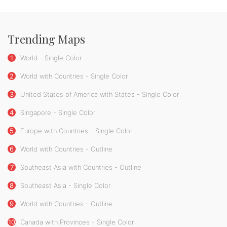
Trending Maps
1
World - Single Color
2
World with Countries - Single Color
3
United States of America with States - Single Color
4
Singapore - Single Color
5
Europe with Countries - Single Color
6
World with Countries - Outline
7
Southeast Asia with Countries - Outline
8
Southeast Asia - Single Color
9
World with Countries - Outline
10
Canada with Provinces - Single Color