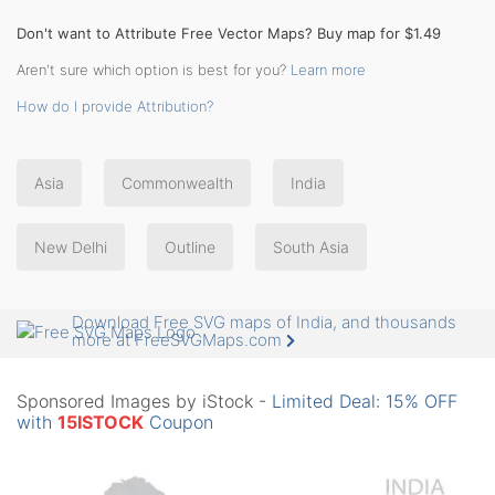
Don't want to Attribute Free Vector Maps? Buy map for $1.49
Aren't sure which option is best for you?
Learn more
How do I provide Attribution?
Asia
Commonwealth
India
New Delhi
Outline
South Asia
Download Free SVG maps of India, and thousands
more at FreeSVGMaps.com
Sponsored Images by iStock -
Limited Deal: 15% OFF
with
15ISTOCK
Coupon