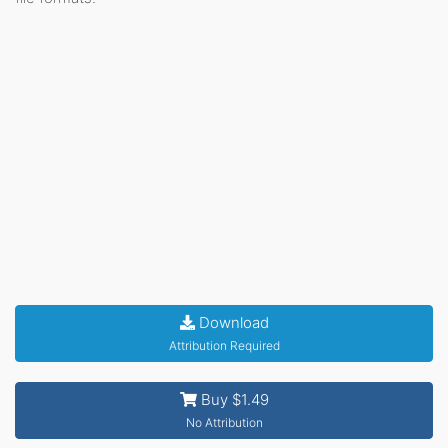
Download
Attribution Required
Buy $1.49
No Attribution