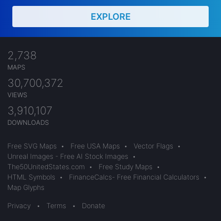
EXPLORE
2,738
MAPS
30,700,372
VIEWS
3,910,107
DOWNLOADS
Free SVG Maps
•
Free USA Maps
•
Vector Flags
•
Unreal Images - Free AI Stock Images
•
The50UnitedStates.com
•
Free Study Maps
•
HTML Symbols
•
FinanceCalcs- Free Financial Calculators
•
Map Glyphs
Privacy
•
Terms
•
Donate