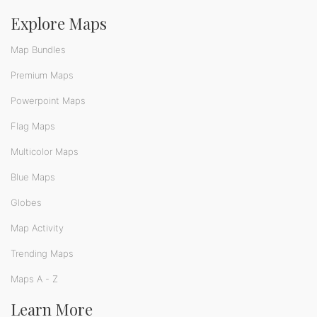
Explore Maps
Map Bundles
Premium Maps
Powerpoint Maps
Flag Maps
Multicolor Maps
Blue Maps
Globes
Map Activity
Trending Maps
Maps A - Z
Learn More