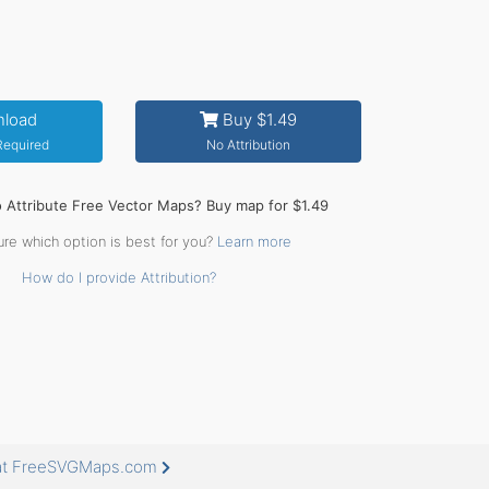
load
Buy $1.49
 Required
No Attribution
o Attribute Free Vector Maps? Buy map for $1.49
ure which option is best for you?
Learn more
How do I provide Attribution?
 at FreeSVGMaps.com