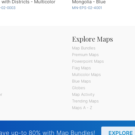
 with Districts - Multicolor
Mongolia - Blue
-02-0003
MN-EPS-02-4001
Explore Maps
Map Bundles
Premium Maps
Powerpoint Maps
Flag Maps
Multicolor Maps
Blue Maps
Globes
or
Map Activity
Trending Maps
Maps A - Z
ave up-to 80% with Map Bundles!
EXPLORE