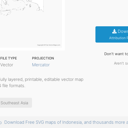
Down
Attribution
Don't want t
FILE TYPE
PROJECTION
Aren't s
Vector
Mercator
fully layered, printable, editable vector map
 file formats.
Southeast Asia
Download Free SVG maps of Indonesia, and thousands more