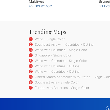
Maldives
Brunei
MV-EPS-02-0001
BN-EPS
Trending Maps
1
World - Single Color
2
Southeast Asia with Countries - Outline
3
World with Countries - Single Color
4
Singapore - Single Color
5
World with Countries - Single Color
6
World with Countries - Outline
7
World with Countries - Outline
8
United States of America with States - Single Col
9
Southeast Asia - Single Color
10
Europe with Countries - Single Color
S