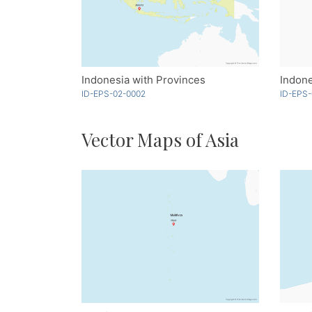
Indonesia with Provinces
Indone
ID-EPS-02-0002
ID-EPS-
Vector Maps of Asia