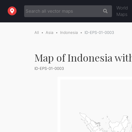
World
Maps
All
Asia
Indonesia
ID-EPS-01-0003
Map of Indonesia wit
ID-EPS-01-0003