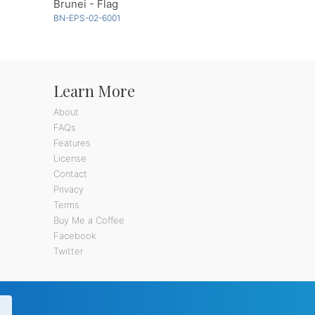
Brunei - Flag
BN-EPS-02-6001
Learn More
About
FAQs
Features
License
Contact
Privacy
Terms
Buy Me a Coffee
Facebook
Twitter