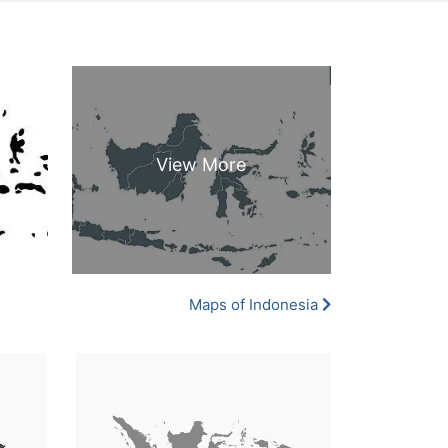
Maps of Indonesia