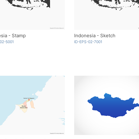
sia - Stamp
Indonesia - Sketch
02-5001
ID-EPS-02-7001