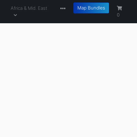
Map Bundles
a
Africa & Mid. East
0