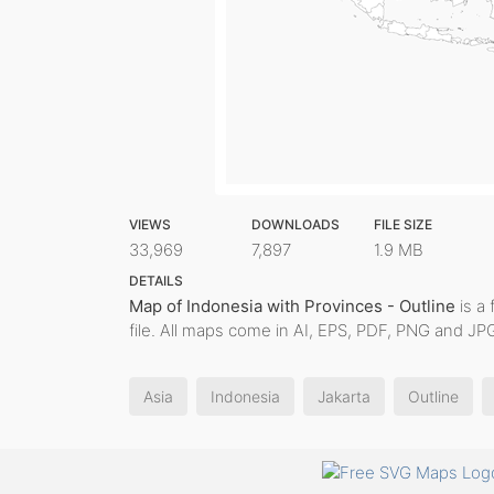
VIEWS
DOWNLOADS
FILE SIZE
33,969
7,897
1.9 MB
DETAILS
Map of Indonesia with Provinces - Outline
is a 
file. All maps come in AI, EPS, PDF, PNG and JPG
Asia
Indonesia
Jakarta
Outline