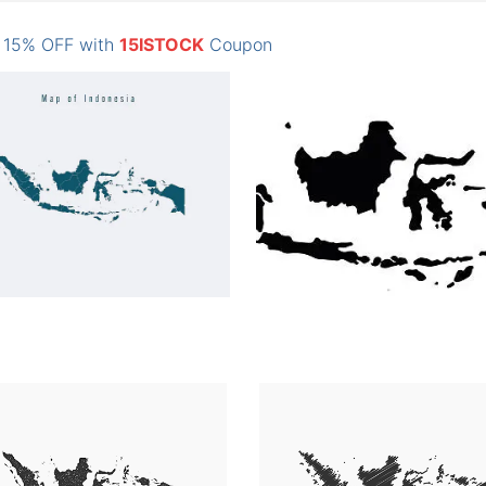
: 15% OFF with
15ISTOCK
Coupon