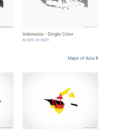
Indonesia - Single Color
ID-EPS-01-0001
Maps of Asia