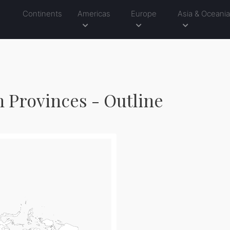
Continents
Americas
Europe
Asia & Oceani
h Provinces - Outline