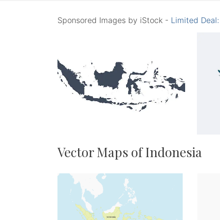
Sponsored Images by iStock -
Limited Deal
Vector Maps of Indonesia