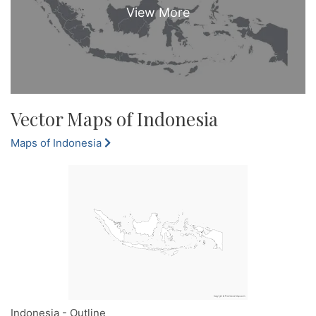
Vector Maps of Indonesia
Maps of Indonesia
Indonesia - Outline