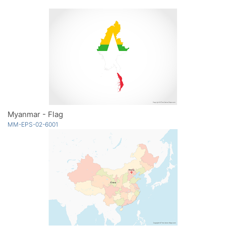
Myanmar - Flag
MM-EPS-02-6001