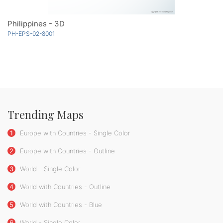
Philippines - 3D
PH-EPS-02-8001
Trending Maps
1
Europe with Countries - Single Color
2
Europe with Countries - Outline
3
World - Single Color
4
World with Countries - Outline
5
World with Countries - Blue
6
World - Single Color