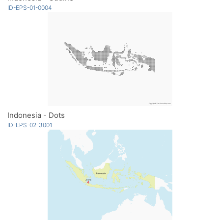
ID-EPS-01-0004
Indonesia - Dots
ID-EPS-02-3001