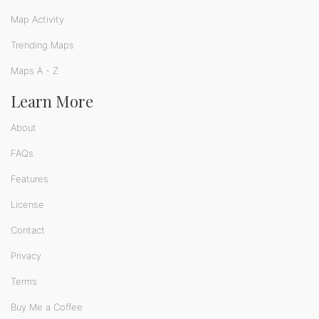
Map Activity
Trending Maps
Maps A - Z
Learn More
About
FAQs
Features
License
Contact
Privacy
Terms
Buy Me a Coffee