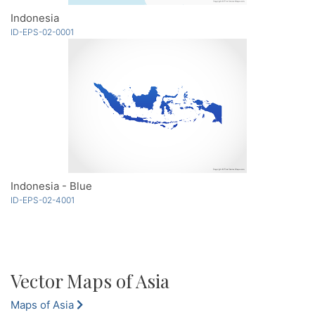
Indonesia
ID-EPS-02-0001
Indonesia - Blue
ID-EPS-02-4001
Vector Maps of Asia
Maps of Asia