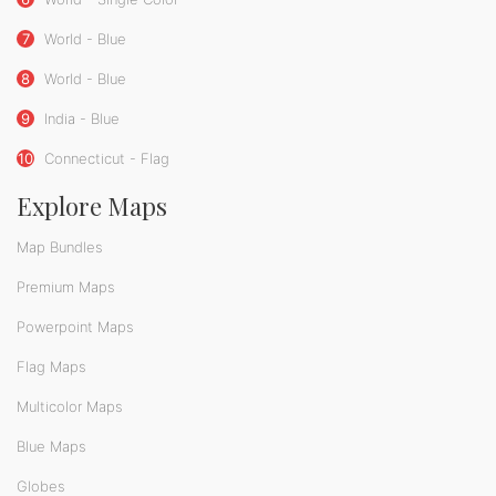
7
World - Blue
8
World - Blue
9
India - Blue
10
Connecticut - Flag
Explore Maps
Map Bundles
Premium Maps
Powerpoint Maps
Flag Maps
Multicolor Maps
Blue Maps
Globes