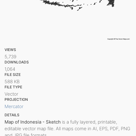
VIEWS
5,739
DOWNLOADS
1,064
FILE SIZE
588 KB
FILE TYPE
Vector
PROJECTION
Mercator
DETAILS
Map of Indonesia - Sketch
is a fully layered, printable,
editable vector map file. All maps come in AI, EPS, PDF, PNG
and JPG file formats.