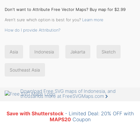
Don't want to Attribute Free Vector Maps? Buy map for $2.99
Aren't sure which option is best for you?
Learn more
How do I provide Attribution?
Asia
Indonesia
Jakarta
Sketch
Southeast Asia
Download Free SVG maps of Indonesia, and
thousands more at FreeSVGMaps.com
Save with Shutterstock
- Limited Deal: 20% OFF with
MAPS20
Coupon