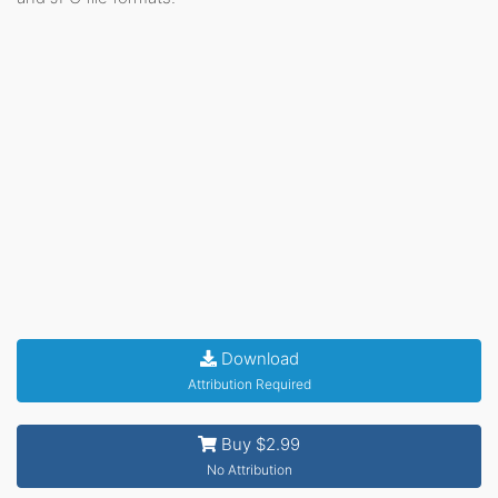
Download
Attribution Required
Buy $2.99
No Attribution