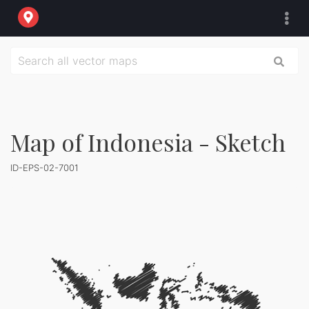
Map of Indonesia - Sketch
ID-EPS-02-7001