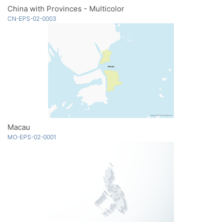
China with Provinces - Multicolor
CN-EPS-02-0003
Macau
MO-EPS-02-0001