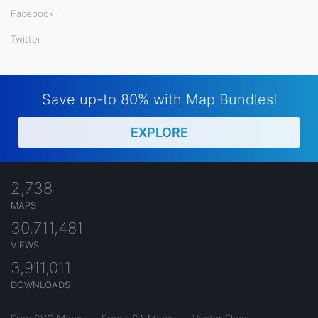
Facebook
Twitter
Save up-to 80% with Map Bundles!
EXPLORE
2,738
MAPS
30,711,481
VIEWS
3,911,011
DOWNLOADS