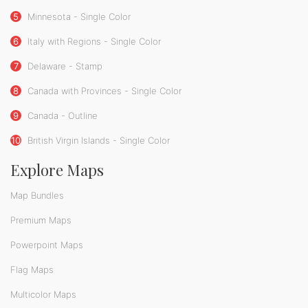
5
Minnesota - Single Color
6
Italy with Regions - Single Color
7
Delaware - Stamp
8
Canada with Provinces - Single Color
9
Canada - Outline
10
British Virgin Islands - Single Color
Explore Maps
Map Bundles
Premium Maps
Powerpoint Maps
Flag Maps
Multicolor Maps