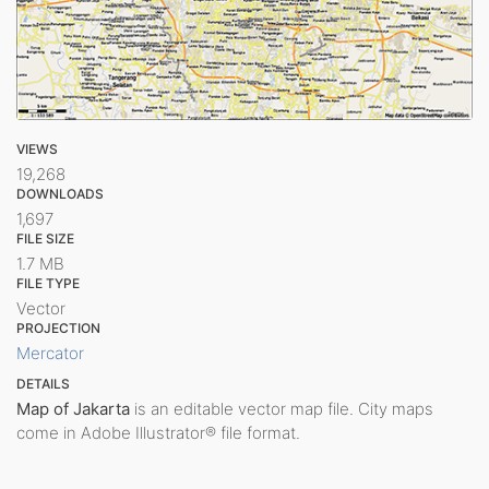
VIEWS
19,268
DOWNLOADS
1,697
FILE SIZE
1.7 MB
FILE TYPE
Vector
PROJECTION
Mercator
DETAILS
Map of Jakarta
is an editable vector map file. City maps
come in Adobe Illustrator® file format.