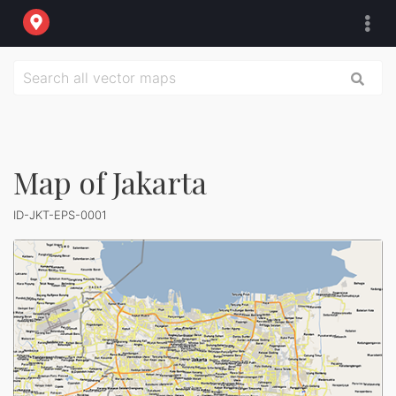
Map of Jakarta
ID-JKT-EPS-0001