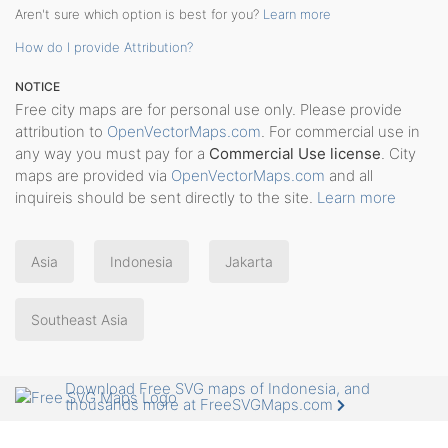
Aren't sure which option is best for you?
Learn more
How do I provide Attribution?
NOTICE
Free city maps are for personal use only. Please provide
attribution to
OpenVectorMaps.com
. For commercial use in
any way you must pay for a
Commercial Use license
. City
maps are provided via
OpenVectorMaps.com
and all
inquireis should be sent directly to the site.
Learn more
Asia
Indonesia
Jakarta
Southeast Asia
Download Free SVG maps of Indonesia, and
thousands more at FreeSVGMaps.com