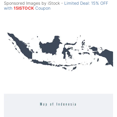
Sponsored Images by iStock -
Limited Deal: 15% OFF
with
15ISTOCK
Coupon