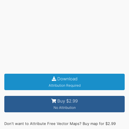
Download
Attribution Required
Buy $2.99
No Attribution
Don't want to Attribute Free Vector Maps? Buy map for $2.99