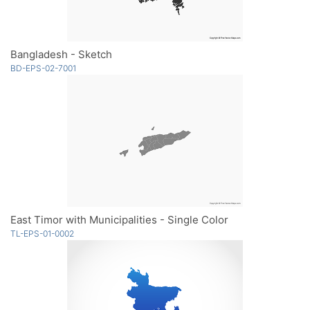
Bangladesh - Sketch
BD-EPS-02-7001
East Timor with Municipalities - Single Color
TL-EPS-01-0002