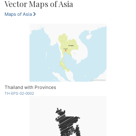
Vector Maps of Asia
Maps of Asia
Thailand with Provinces
TH-EPS-02-0002