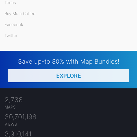
Terms
Buy Me a Coffee
Facebook
Twitter
Save up-to 80% with Map Bundles!
EXPLORE
2,738
MAPS
30,701,198
VIEWS
3,910,141