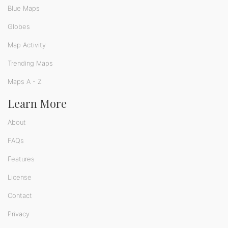
Blue Maps
Globes
Map Activity
Trending Maps
Maps A - Z
Learn More
About
FAQs
Features
License
Contact
Privacy