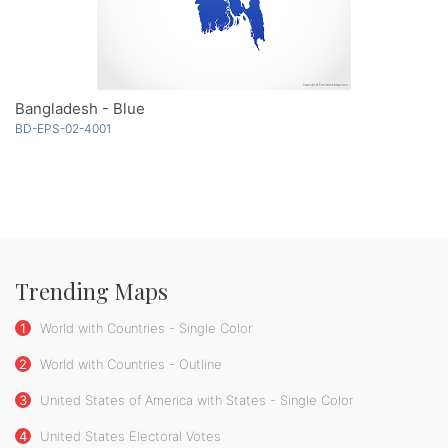
Bangladesh - Blue
BD-EPS-02-4001
Trending Maps
1
World with Countries - Single Color
2
World with Countries - Outline
3
United States of America with States - Single Color
4
United States Electoral Votes