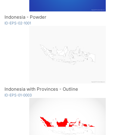
Indonesia - Powder
ID-EPS-02-1001
Indonesia with Provinces - Outline
ID-EPS-01-0003