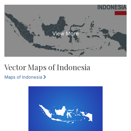
Vector Maps of Indonesia
Maps of Indonesia