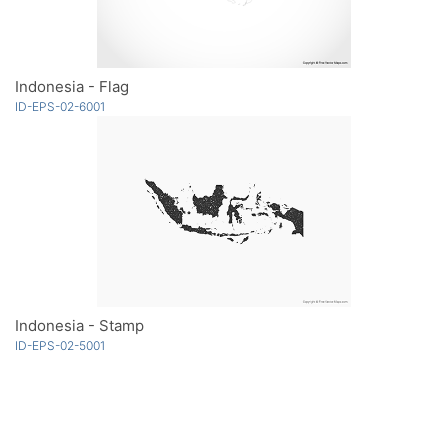
Indonesia - Flag
ID-EPS-02-6001
Indonesia - Stamp
ID-EPS-02-5001