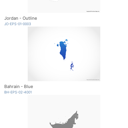
Jordan - Outline
JO-EPS-01-0003
Bahrain - Blue
BH-EPS-02-4001