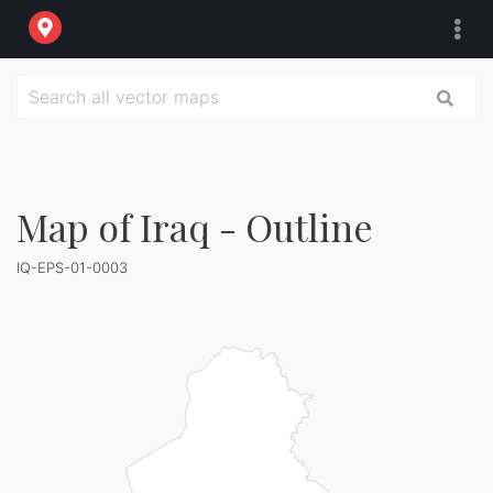
Map of Iraq - Outline
IQ-EPS-01-0003