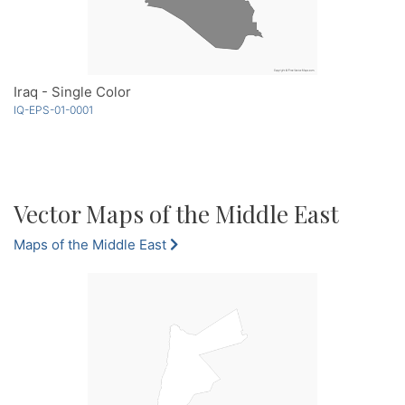
Iraq - Single Color
IQ-EPS-01-0001
Vector Maps of the Middle East
Maps of the Middle East