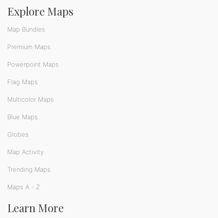
Explore Maps
Map Bundles
Premium Maps
Powerpoint Maps
Flag Maps
Multicolor Maps
Blue Maps
Globes
Map Activity
Trending Maps
Maps A - Z
Learn More