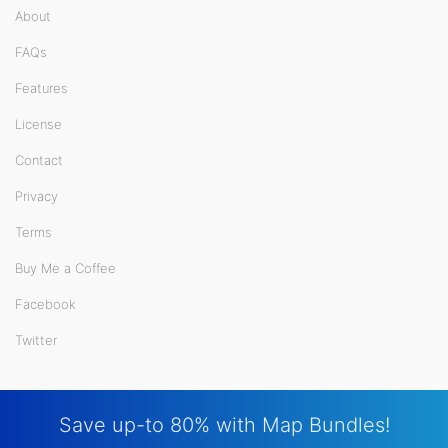
About
FAQs
Features
License
Contact
Privacy
Terms
Buy Me a Coffee
Facebook
Twitter
Save up-to 80% with Map Bundles!