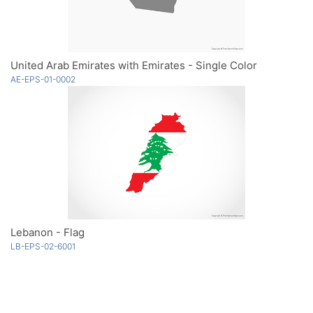
United Arab Emirates with Emirates - Single Color
AE-EPS-01-0002
Lebanon - Flag
LB-EPS-02-6001