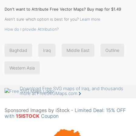
Don't want to Attribute Free Vector Maps? Buy map for $1.49
Aren't sure which option is best for you?
Learn more
How do I provide Attribution?
Baghdad
Iraq
Middle East
Outline
Western Asia
Download Free SVG maps of Iraq, and thousands
more at FreeSVGMaps.com
Sponsored Images by iStock -
Limited Deal: 15% OFF
with
15ISTOCK
Coupon