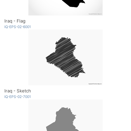
Iraq - Flag
IQ-EPS-02-6001
Iraq - Sketch
IQ-EPS-02-7001