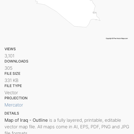
VIEWS
3,101
DOWNLOADS
305
FILE SIZE
331 KB
FILE TYPE
Vector
PROJECTION
Mercator
DETAILS
Map of Iraq - Outline
is a fully layered, printable, editable
vector map file. All maps come in AI, EPS, PDF, PNG and JPG
file formats.