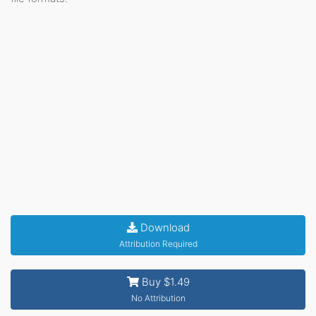
Download
Attribution Required
Buy $1.49
No Attribution