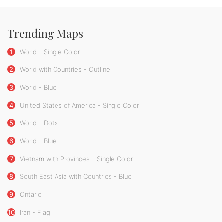
Trending Maps
1
World - Single Color
2
World with Countries - Outline
3
World - Blue
4
United States of America - Single Color
5
World - Dots
6
World - Blue
7
Vietnam with Provinces - Single Color
8
South East Asia with Countries - Blue
9
Ontario
10
Iran - Flag