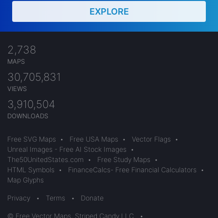
EXPLORE
2,738
MAPS
30,705,831
VIEWS
3,910,504
DOWNLOADS
Free SVG Maps
•
Free USA Maps
•
Vector Flags
•
Unreal Images - Free AI Stock Images
•
The50UnitedStates.com
•
Free Study Maps
•
HTML Symbols
•
FinanceCalcs- Free Financial Calculators
•
Map Glyphs
Privacy
•
Terms
•
Donate
© Free Vector Maps, Striped Candy LLC
•