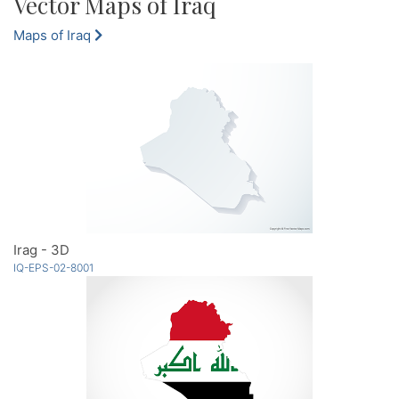
Vector Maps of Iraq
Maps of Iraq
Irag - 3D
IQ-EPS-02-8001