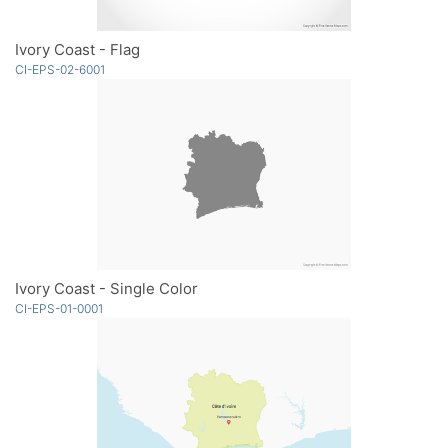
Ivory Coast - Flag
CI-EPS-02-6001
Ivory Coast - Single Color
CI-EPS-01-0001