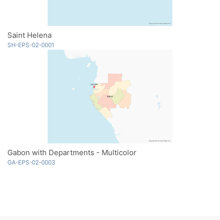
Saint Helena
SH-EPS-02-0001
Gabon with Departments - Multicolor
GA-EPS-02-0003