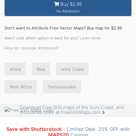
Buy $2.99
No Attribution
Don't want to Attribute Free Vector Maps? Buy map for $2.99
Aren't sure which option is best for you?
Learn more
How do I provide Attribution?
Africa
Blue
Ivory Coast
West Africa
Yamoussoukro
Download Free SVG maps of the Ivory Coast, and
thousands more at FreeSVGMaps.com
Save with Shutterstock
- Limited Deal: 20% OFF with
MAPS20
Coupon