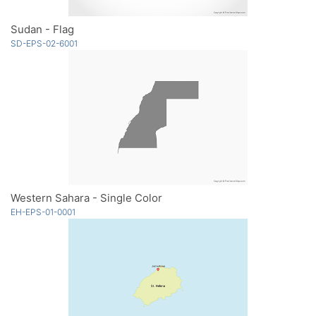
Sudan - Flag
SD-EPS-02-6001
Western Sahara - Single Color
EH-EPS-01-0001