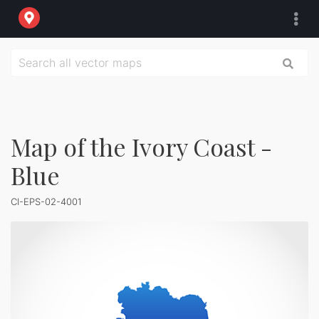
Map of the Ivory Coast -
Blue
CI-EPS-02-4001