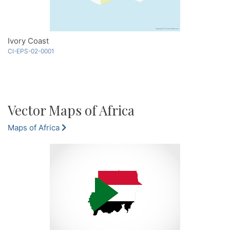
Ivory Coast
CI-EPS-02-0001
Vector Maps of Africa
Maps of Africa