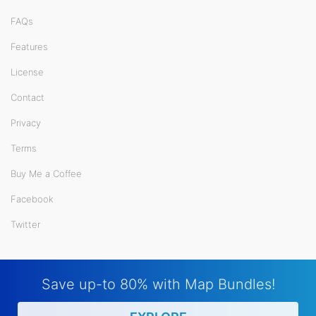
FAQs
Features
License
Contact
Privacy
Terms
Buy Me a Coffee
Facebook
Twitter
Save up-to 80% with Map Bundles!