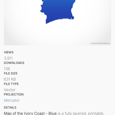
VIEWS
3,911
DOWNLOADS
136
FILE SIZE
631 KB
FILE TYPE
Vector
PROJECTION
Mercator
DETAILS
Map of the Ivory Coast - Blue
is a fully layered, printable,