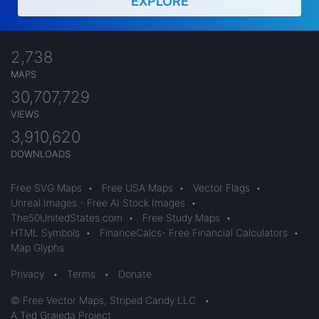
EXPLORE
2,738
MAPS
30,707,729
VIEWS
3,910,620
DOWNLOADS
Free SVG Maps
•
Free USA Maps
•
Vector Flags
•
Unreal Images - Free AI Stock Images
•
The50UnitedStates.com
•
Free Study Maps
•
HTML Symbols
•
FinanceCalcs- Free Financial Calculators
•
Map Glyphs
Privacy
•
Terms
•
Donate
© Free Vector Maps, Striped Candy LLC
•
A Ted Grajeda Project