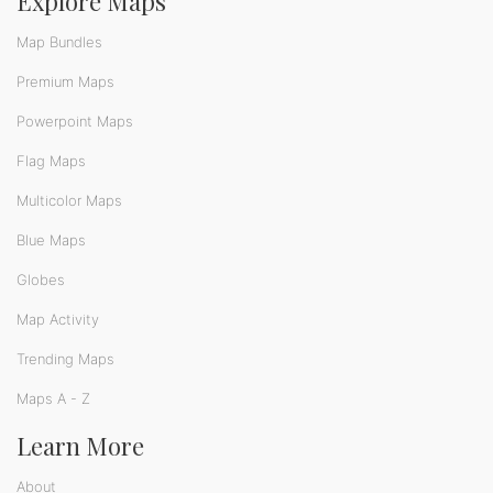
Explore Maps
Map Bundles
Premium Maps
Powerpoint Maps
Flag Maps
Multicolor Maps
Blue Maps
Globes
Map Activity
Trending Maps
Maps A - Z
Learn More
About