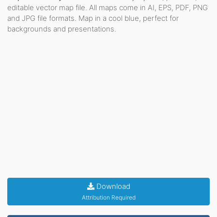
editable vector map file. All maps come in AI, EPS, PDF, PNG
and JPG file formats. Map in a cool blue, perfect for
backgrounds and presentations.
Download
Attribution Required