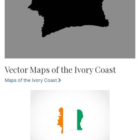
Vector Maps of the Ivory Coast
Maps of the Ivory Coast