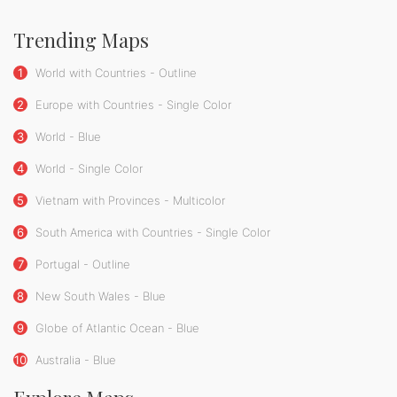
Trending Maps
1
World with Countries - Outline
2
Europe with Countries - Single Color
3
World - Blue
4
World - Single Color
5
Vietnam with Provinces - Multicolor
6
South America with Countries - Single Color
7
Portugal - Outline
8
New South Wales - Blue
9
Globe of Atlantic Ocean - Blue
10
Australia - Blue