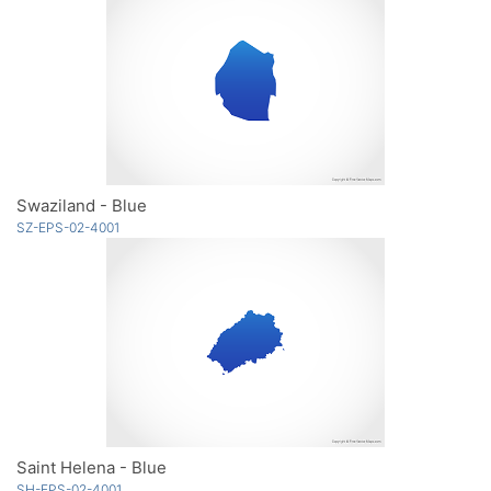
Swaziland - Blue
SZ-EPS-02-4001
Saint Helena - Blue
SH-EPS-02-4001