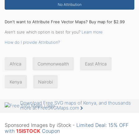
No Attribution
Don't want to Attribute Free Vector Maps? Buy map for $2.99
Aren't sure which option is best for you?
Learn more
How do I provide Attribution?
Africa
Commonwealth
East Africa
Kenya
Nairobi
Download Free SVG maps of Kenya, and thousands
more at FreeSVGMaps.com
Sponsored Images by iStock -
Limited Deal: 15% OFF
with
15ISTOCK
Coupon