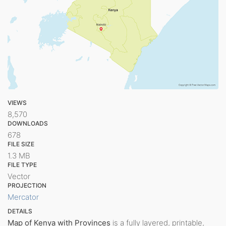
VIEWS
8,570
DOWNLOADS
678
FILE SIZE
1.3 MB
FILE TYPE
Vector
PROJECTION
Mercator
DETAILS
Map of Kenya with Provinces
is a fully layered, printable,