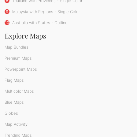
8
Thailand with Provinces - Single Color
9
Malaysia with Regions - Single Color
10
Australia with States - Outline
Explore Maps
Map Bundles
Premium Maps
Powerpoint Maps
Flag Maps
Multicolor Maps
Blue Maps
Globes
Map Activity
Trending Maps