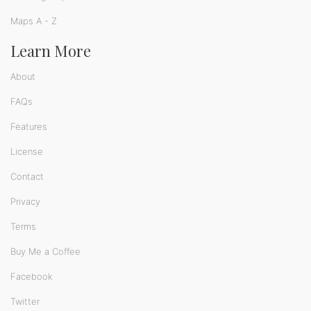
Maps A - Z
Learn More
About
FAQs
Features
License
Contact
Privacy
Terms
Buy Me a Coffee
Facebook
Twitter