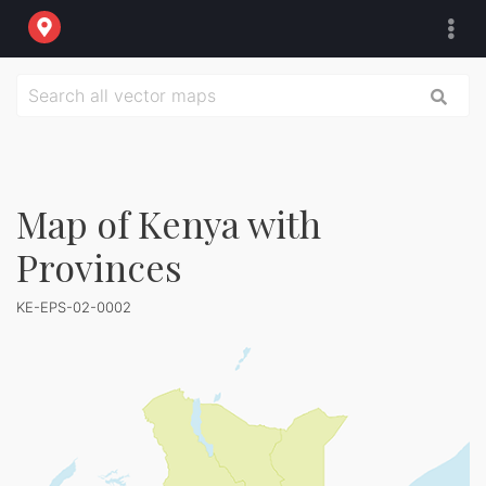
Map of Kenya with
Provinces
KE-EPS-02-0002