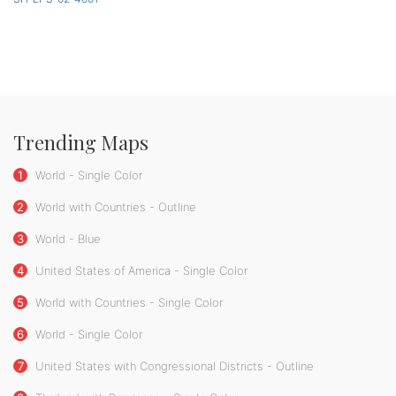
Trending Maps
1
World - Single Color
2
World with Countries - Outline
3
World - Blue
4
United States of America - Single Color
5
World with Countries - Single Color
6
World - Single Color
7
United States with Congressional Districts - Outline