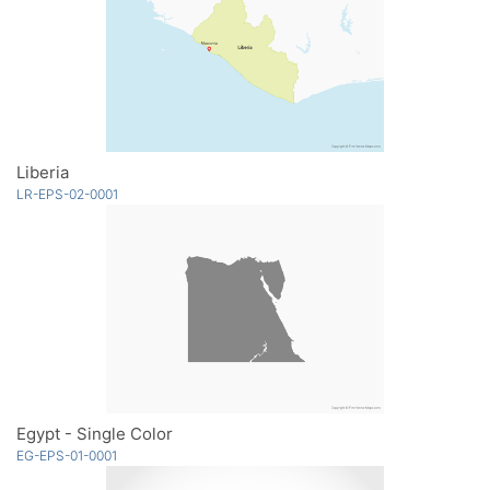
Liberia
LR-EPS-02-0001
Egypt - Single Color
EG-EPS-01-0001