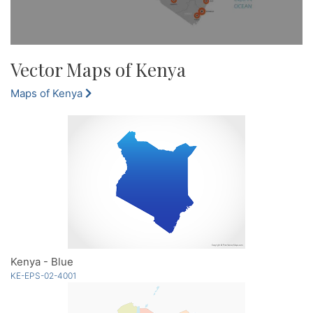
Vector Maps of Kenya
Maps of Kenya
Kenya - Blue
KE-EPS-02-4001