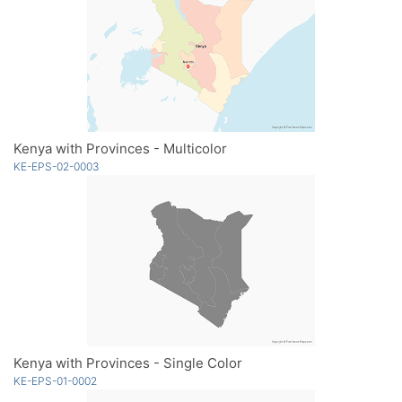
Kenya with Provinces - Multicolor
KE-EPS-02-0003
Kenya with Provinces - Single Color
KE-EPS-01-0002