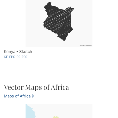
Kenya - Sketch
KE-EPS-02-7001
Vector Maps of Africa
Maps of Africa