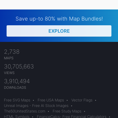
Save up-to 80% with Map Bundles!
EXPLORE
2,738
MAPS
30,705,663
VIEWS
3,910,494
DOWNLOADS
Free SVG Maps
•
Free USA Maps
•
Vector Flags
•
Unreal Images - Free AI Stock Images
•
The50UnitedStates.com
•
Free Study Maps
•
HTML Symbols
•
FinanceCalcs- Free Financial Calculators
•