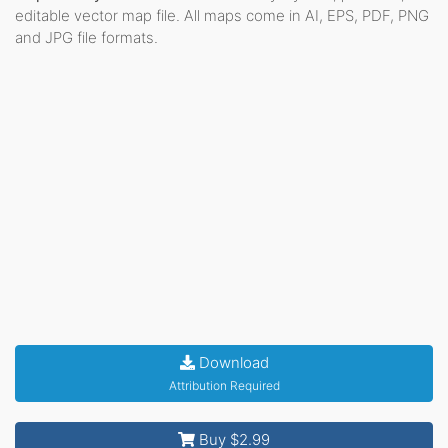
editable vector map file. All maps come in AI, EPS, PDF, PNG
and JPG file formats.
Download
Attribution Required
Buy $2.99