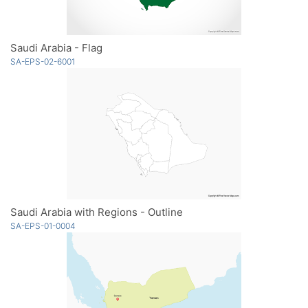
Saudi Arabia - Flag
SA-EPS-02-6001
Saudi Arabia with Regions - Outline
SA-EPS-01-0004