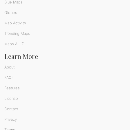
Blue Maps
Globes
Map Activity
Trending Maps
Maps A - Z
Learn More
About
FAQs
Features
License
Contact
Privacy
Terms