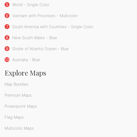
5
World - Single Color
6
Vietnam with Provinces - Multicolor
7
South America with Countries - Single Color
8
New South Wales - Blue
9
Globe of Atlantic Ocean - Blue
10
Australia - Blue
Explore Maps
Map Bundles
Premium Maps
Powerpoint Maps
Flag Maps
Multicolor Maps