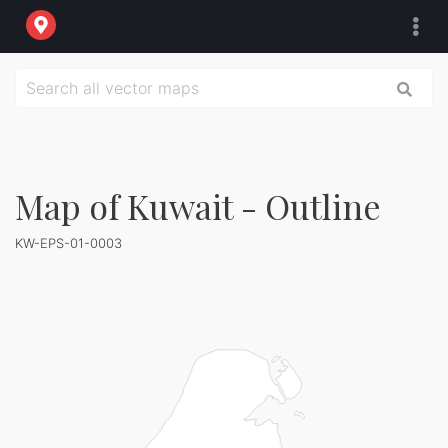
Map of Kuwait - Outline
KW-EPS-01-0003