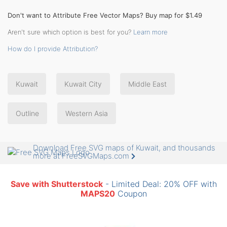
Don't want to Attribute Free Vector Maps? Buy map for $1.49
Aren't sure which option is best for you?
Learn more
How do I provide Attribution?
Kuwait
Kuwait City
Middle East
Outline
Western Asia
Download Free SVG maps of Kuwait, and thousands
more at FreeSVGMaps.com
Save with Shutterstock
- Limited Deal: 20% OFF with
MAPS20
Coupon