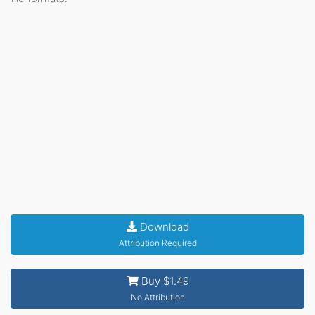
Download
Attribution Required
Buy $1.49
No Attribution