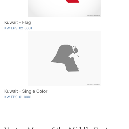
Kuwait - Flag
KW-EPS-02-6001
Kuwait - Single Color
KW-EPS-01-0001