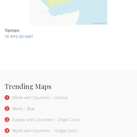
Yemen
YE-EPS-02-0001
Trending Maps
1
World with Countries - Outline
2
World - Blue
3
Europe with Countries - Single Color
4
World with Countries - Single Color