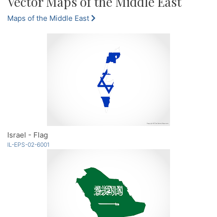
Vector Maps of the Middle East
Maps of the Middle East
Israel - Flag
IL-EPS-02-6001