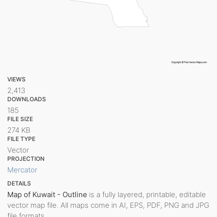
VIEWS
2,413
DOWNLOADS
185
FILE SIZE
274 KB
FILE TYPE
Vector
PROJECTION
Mercator
DETAILS
Map of Kuwait - Outline
is a fully layered, printable, editable
vector map file. All maps come in AI, EPS, PDF, PNG and JPG
file formats.