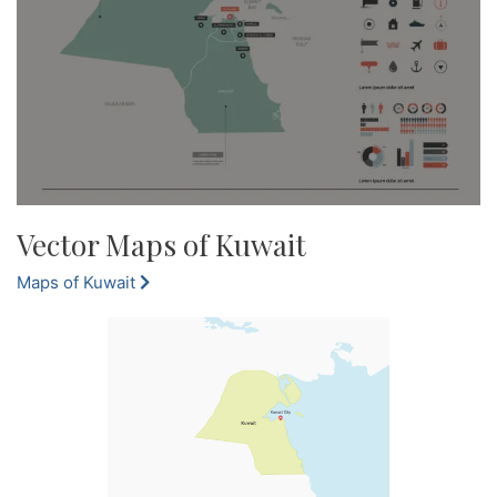
Vector Maps of Kuwait
Maps of Kuwait