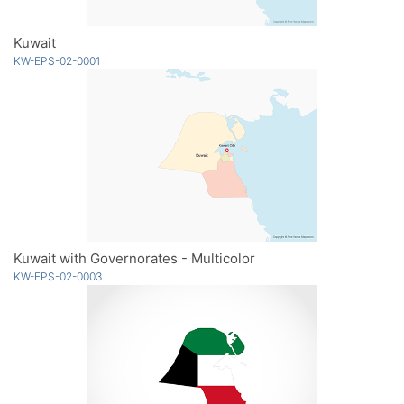
Kuwait
KW-EPS-02-0001
Kuwait with Governorates - Multicolor
KW-EPS-02-0003