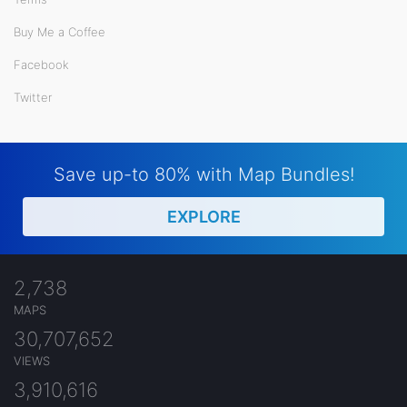
Buy Me a Coffee
Facebook
Twitter
Save up-to 80% with Map Bundles!
EXPLORE
2,738
MAPS
30,707,652
VIEWS
3,910,616