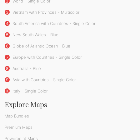
2
World - Single Color
3
Vietnam with Provinces - Multicolor
4
South America with Countries - Single Color
5
New South Wales - Blue
6
Globe of Atlantic Ocean - Blue
7
Europe with Countries - Single Color
8
Australia - Blue
9
Asia with Countries - Single Color
10
Italy - Single Color
Explore Maps
Map Bundles
Premium Maps
Powerpoint Maps