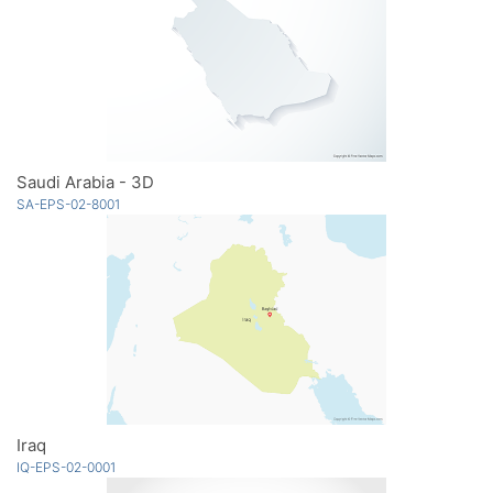
Saudi Arabia - 3D
SA-EPS-02-8001
Iraq
IQ-EPS-02-0001