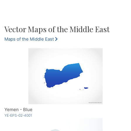
Vector Maps of the Middle East
Maps of the Middle East
Yemen - Blue
YE-EPS-02-4001