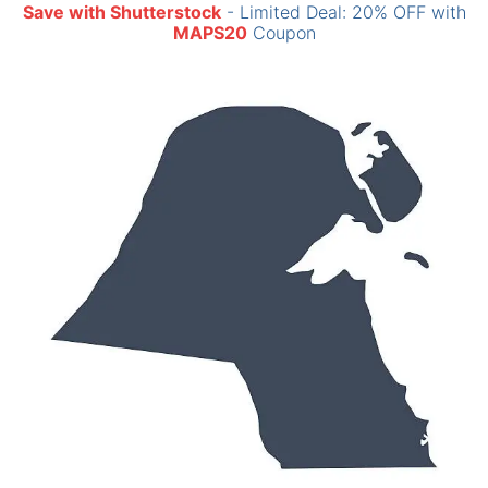
Save with Shutterstock
- Limited Deal: 20% OFF with
MAPS20
Coupon