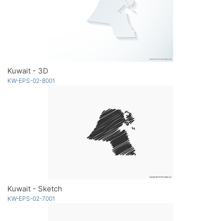
Kuwait - 3D
KW-EPS-02-8001
Kuwait - Sketch
KW-EPS-02-7001