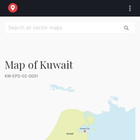
Map of Kuwait
KW-EPS-02-0001