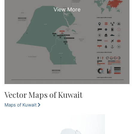
Vector Maps of Kuwait
Maps of Kuwait