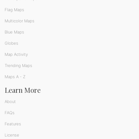
Flag Maps
Multicolor Maps
Blue Maps
Globes
Map Activity
Trending Maps
Maps A - Z
Learn More
About
FAQs
Features
License