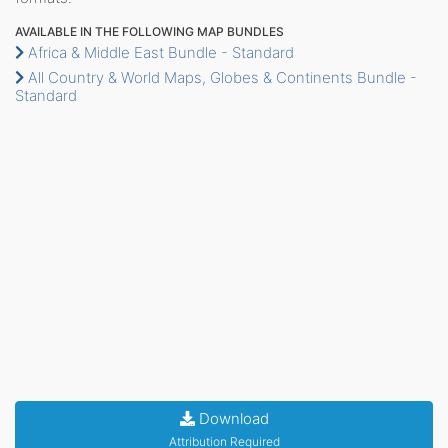
AVAILABLE IN THE FOLLOWING MAP BUNDLES
Africa & Middle East Bundle - Standard
All Country & World Maps, Globes & Continents Bundle -
Standard
Download
Attribution Required