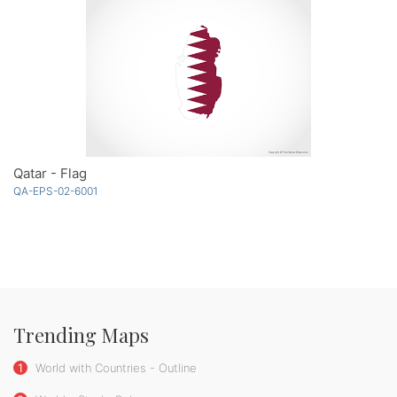
Qatar - Flag
QA-EPS-02-6001
Trending Maps
1
World with Countries - Outline