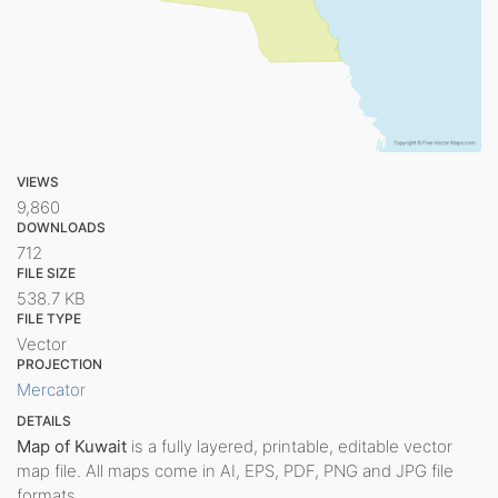
VIEWS
9,860
DOWNLOADS
712
FILE SIZE
538.7 KB
FILE TYPE
Vector
PROJECTION
Mercator
DETAILS
Map of Kuwait
is a fully layered, printable, editable vector
map file. All maps come in AI, EPS, PDF, PNG and JPG file
formats.