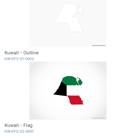
Kuwait - Outline
KW-EPS-01-0003
Kuwait - Flag
KW-EPS-02-6001