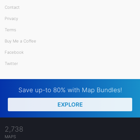
Contact
Privacy
Terms
Buy Me a Coffee
Facebook
Twitter
Save up-to 80% with Map Bundles!
EXPLORE
2,738
MAPS