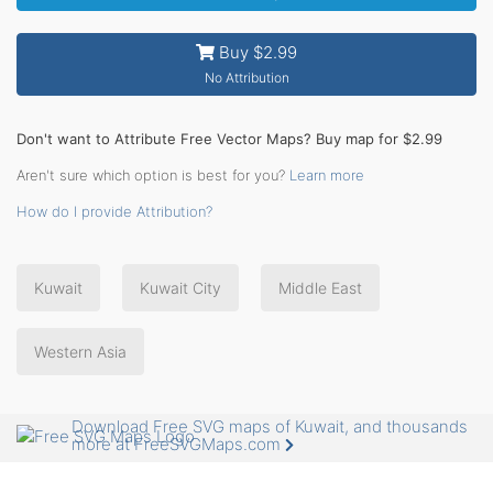
Buy $2.99
No Attribution
Don't want to Attribute Free Vector Maps? Buy map for $2.99
Aren't sure which option is best for you?
Learn more
How do I provide Attribution?
Kuwait
Kuwait City
Middle East
Western Asia
Download Free SVG maps of Kuwait, and thousands
more at FreeSVGMaps.com