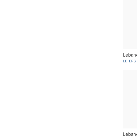
Lebano
LB-EPS-