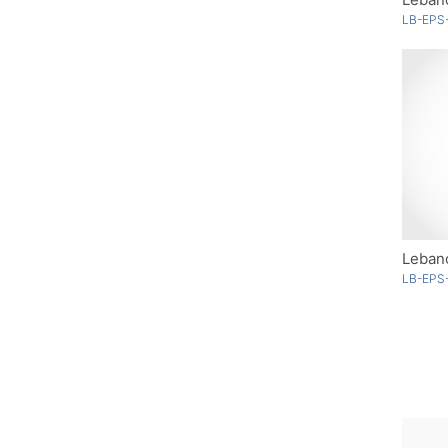
LB-EPS
Lebano
LB-EPS