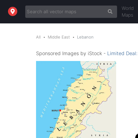
World
Maps
All
Middle East
Lebanon
Sponsored Images by iStock -
Limited Deal