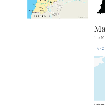
Ma
1 to 10
A - Z
Leban