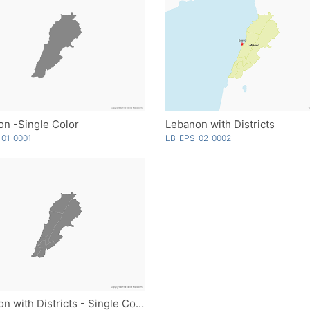
n -Single Color
Lebanon with Districts
01-0001
LB-EPS-02-0002
Lebanon with Districts - Single Color