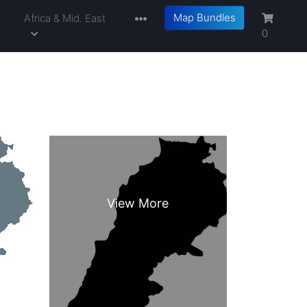
Map Bundles
a
Africa & Mid. East
0