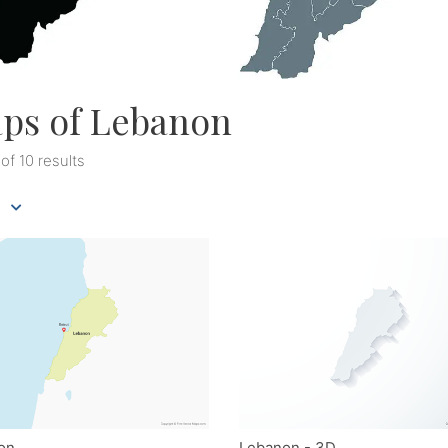
ps of Lebanon
 of 10 results
on
Lebanon - 3D