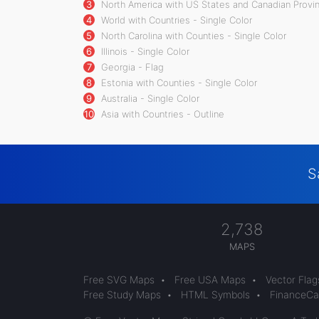
3
North America with US States and Canadian Provin
4
World with Countries - Single Color
5
North Carolina with Counties - Single Color
6
Illinois - Single Color
7
Georgia - Flag
8
Estonia with Counties - Single Color
9
Australia - Single Color
10
Asia with Countries - Outline
S
2,738
MAPS
Free SVG Maps
•
Free USA Maps
•
Vector Flag
Free Study Maps
•
HTML Symbols
•
FinanceCal