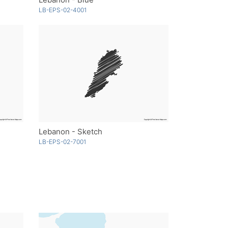
LB-EPS-02-4001
Lebanon - Sketch
LB-EPS-02-7001