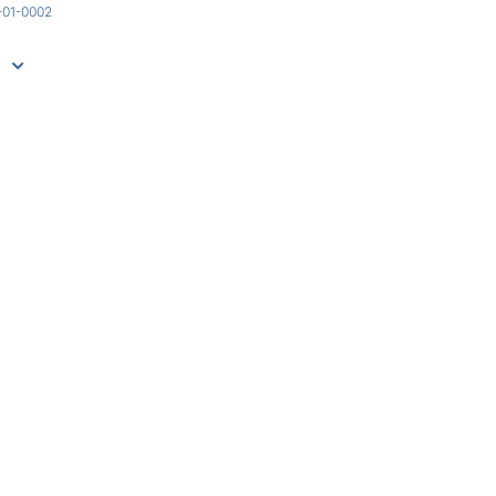
-01-0002