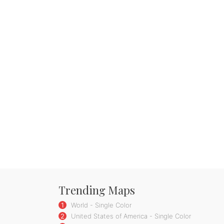
Trending Maps
1
World - Single Color
2
United States of America - Single Color