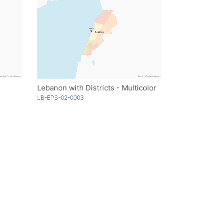
Lebanon with Districts - Multicolor
LB-EPS-02-0003