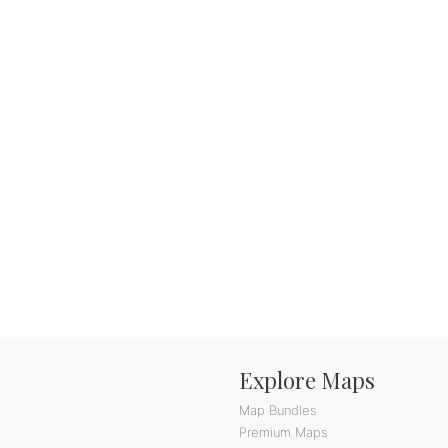
Explore Maps
Map Bundles
Premium Maps