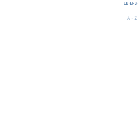
LB-EPS
A - Z