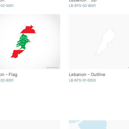
-02-0001
LB-EPS-02-8001
n - Flag
Lebanon - Outline
-02-6001
LB-EPS-01-0003