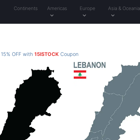
Continents
Americas
Europe
Asia & Oceani
: 15% OFF with
15ISTOCK
Coupon