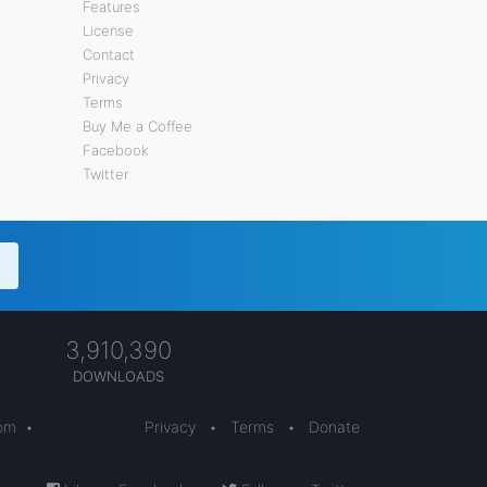
Features
License
Contact
Privacy
Terms
Buy Me a Coffee
Facebook
Twitter
3,910,390
DOWNLOADS
com
•
Privacy
•
Terms
•
Donate