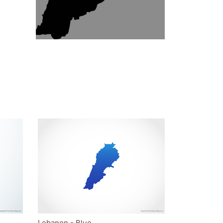
Lebanon - Blue