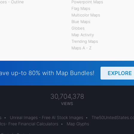
ces - Outline
Powerpoint Maps
Flag Maps
Multicolor Maps
Blue Maps
Globes
Map Activity
Trending Maps
Maps A - Z
ave up-to 80% with Map Bundles!
EXPLORE
30,704,378
VIEWS
s
•
Unreal Images - Free AI Stock Images
•
The50UnitedStates.
cs- Free Financial Calculators
•
Map Glyphs