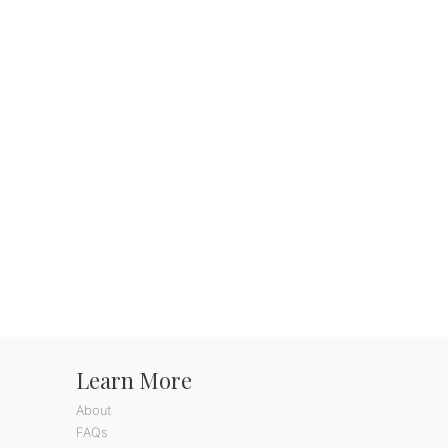
Learn More
About
FAQs