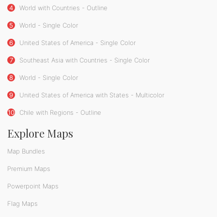
4
World with Countries - Outline
5
World - Single Color
6
United States of America - Single Color
7
Southeast Asia with Countries - Single Color
8
World - Single Color
9
United States of America with States - Multicolor
10
Chile with Regions - Outline
Explore Maps
Map Bundles
Premium Maps
Powerpoint Maps
Flag Maps