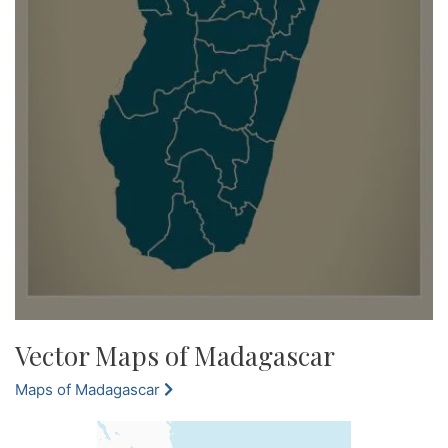
Vector Maps of Madagascar
Maps of Madagascar