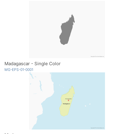
Madagascar - Single Color
MG-EPS-01-0001