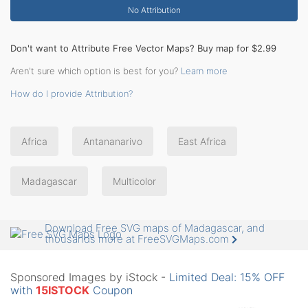
No Attribution
Don't want to Attribute Free Vector Maps? Buy map for $2.99
Aren't sure which option is best for you?
Learn more
How do I provide Attribution?
Africa
Antananarivo
East Africa
Madagascar
Multicolor
Download Free SVG maps of Madagascar, and
thousands more at FreeSVGMaps.com
Sponsored Images by iStock -
Limited Deal: 15% OFF
with
15ISTOCK
Coupon