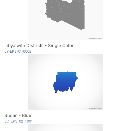
Libya with Districts - Single Color
LY-EPS-01-0002
Sudan - Blue
SD-EPS-02-4001