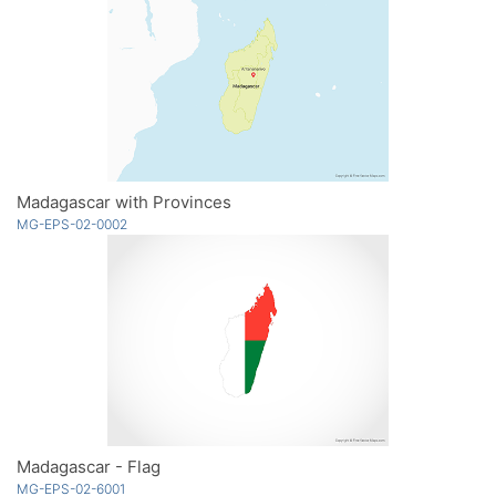
Madagascar with Provinces
MG-EPS-02-0002
Madagascar - Flag
MG-EPS-02-6001