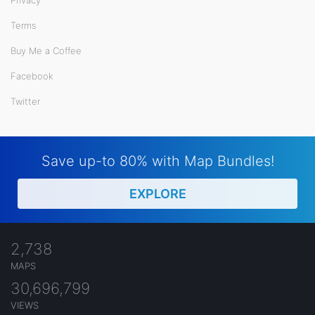
Privacy
Terms
Buy Me a Coffee
Facebook
Twitter
Save up-to 80% with Map Bundles!
EXPLORE
2,738
MAPS
30,696,799
VIEWS