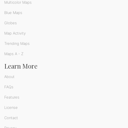
Multicolor Maps
Blue Maps
Globes
Map Activity
Trending Maps
Maps A - Z
Learn More
About
FAQs
Features
License
Contact