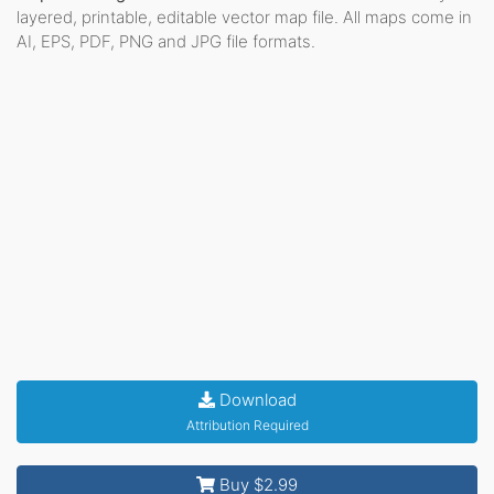
layered, printable, editable vector map file. All maps come in
AI, EPS, PDF, PNG and JPG file formats.
Download
Attribution Required
Buy $2.99