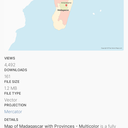
VIEWS
4,492
DOWNLOADS
161
FILE SIZE
1.2 MB
FILE TYPE
Vector
PROJECTION
Mercator
DETAILS
Map of Madagascar with Provinces - Multicolor
is a fully