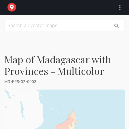
Map of Madagascar with
Provinces - Multicolor
MG-EPS-02-0003