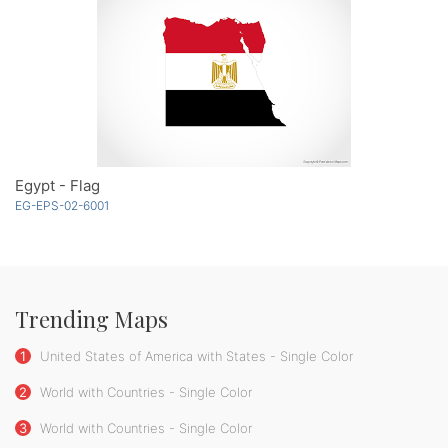
Egypt - Flag
EG-EPS-02-6001
Trending Maps
1
United States of America with States - Single Color
2
World with Countries - Single Color
3
World with Countries - Single Color