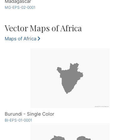
Madagascar
MG-EPS-02-0001
Vector Maps of Africa
Maps of Africa
Burundi - Single Color
BI-EPS-01-0001