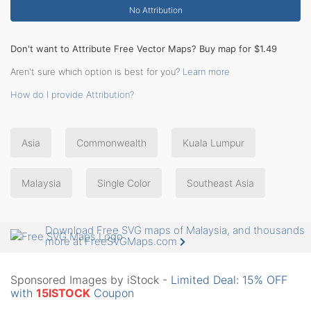
No Attribution
Don't want to Attribute Free Vector Maps? Buy map for $1.49
Aren't sure which option is best for you?
Learn more
How do I provide Attribution?
Asia
Commonwealth
Kuala Lumpur
Malaysia
Single Color
Southeast Asia
Download Free SVG maps of Malaysia, and thousands
more at FreeSVGMaps.com
Sponsored Images by iStock -
Limited Deal: 15% OFF
with
15ISTOCK
Coupon