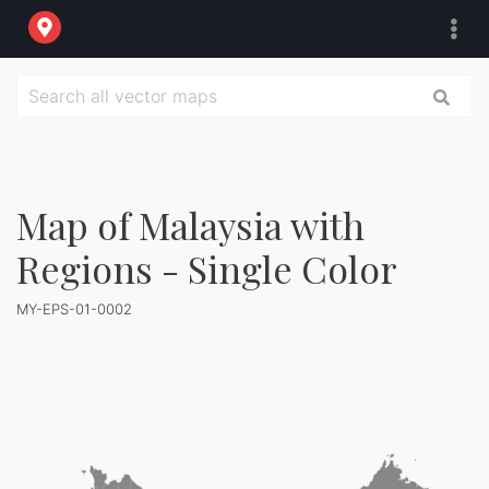
Map of Malaysia with
Regions - Single Color
MY-EPS-01-0002