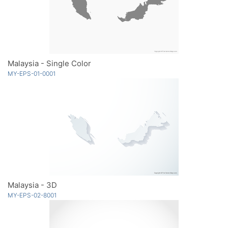
Malaysia - Single Color
MY-EPS-01-0001
Malaysia - 3D
MY-EPS-02-8001