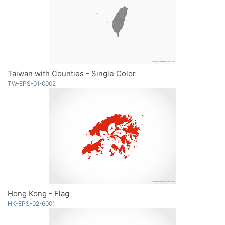
Taiwan with Counties - Single Color
TW-EPS-01-0002
Hong Kong - Flag
HK-EPS-02-6001