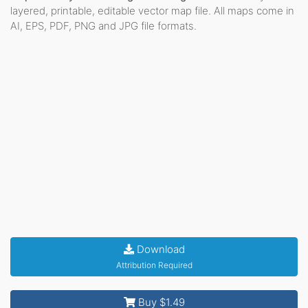
layered, printable, editable vector map file. All maps come in
AI, EPS, PDF, PNG and JPG file formats.
Download
Attribution Required
Buy $1.49