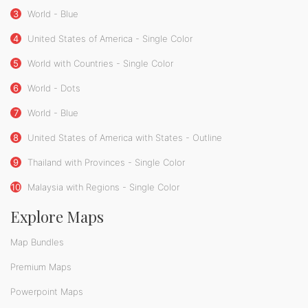
3
World - Blue
4
United States of America - Single Color
5
World with Countries - Single Color
6
World - Dots
7
World - Blue
8
United States of America with States - Outline
9
Thailand with Provinces - Single Color
10
Malaysia with Regions - Single Color
Explore Maps
Map Bundles
Premium Maps
Powerpoint Maps