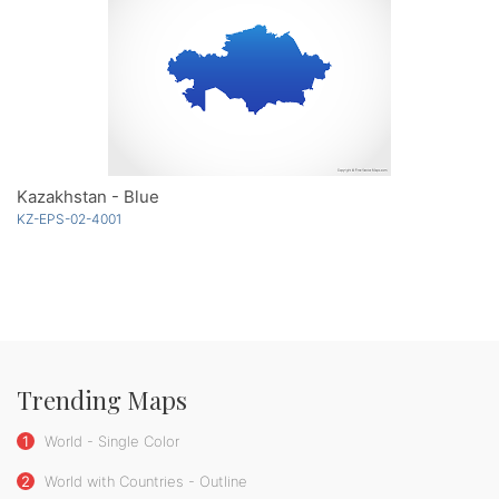
Kazakhstan - Blue
KZ-EPS-02-4001
Trending Maps
1
World - Single Color
2
World with Countries - Outline