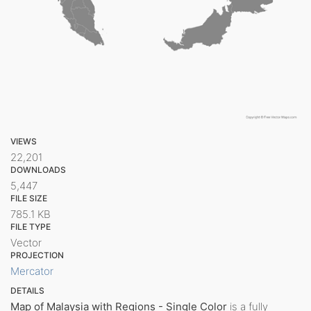
VIEWS
22,201
DOWNLOADS
5,447
FILE SIZE
785.1 KB
FILE TYPE
Vector
PROJECTION
Mercator
DETAILS
Map of Malaysia with Regions - Single Color
is a fully