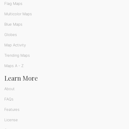
Flag Maps
Multicolor Maps
Blue Maps
Globes
Map Activity
Trending Maps
Maps A - Z
Learn More
About
FAQs
Features
License