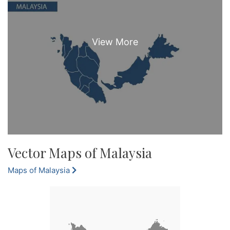
Vector Maps of Malaysia
Maps of Malaysia