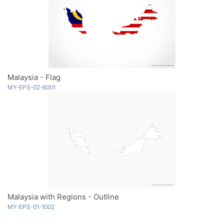
Malaysia - Flag
MY-EPS-02-6001
Malaysia with Regions - Outline
MY-EPS-01-1002