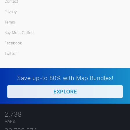
Contact
Privacy
Terms
Buy Me a Coffee
Facebook
Twitter
Save up-to 80% with Map Bundles!
EXPLORE
2,738
MAPS