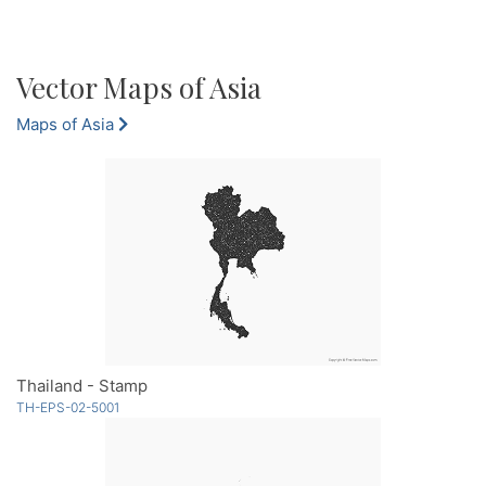
Vector Maps of Asia
Maps of Asia
Thailand - Stamp
TH-EPS-02-5001