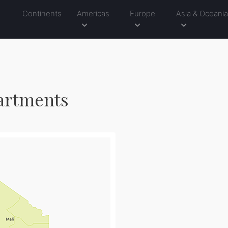
Continents
Americas
Europe
Asia & Oceani
partments