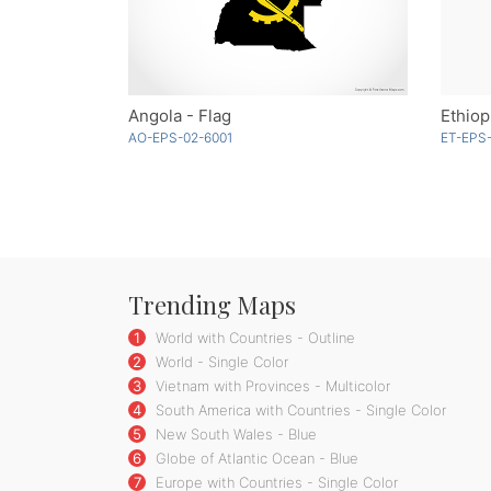
Angola - Flag
Ethiop
AO-EPS-02-6001
ET-EPS-
Trending Maps
1
World with Countries - Outline
2
World - Single Color
3
Vietnam with Provinces - Multicolor
4
South America with Countries - Single Color
5
New South Wales - Blue
6
Globe of Atlantic Ocean - Blue
7
Europe with Countries - Single Color