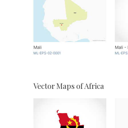
Mali
Mali -
ML-EPS-02-0001
ML-EPS
Vector Maps of Africa