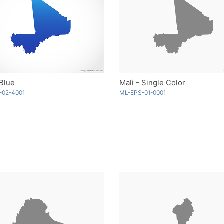
 Blue
Mali - Single Color
-02-4001
ML-EPS-01-0001