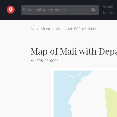
World
Maps
All
Africa
Mali
ML-EPS-02-0002
Map of Mali with De
ML-EPS-02-0002