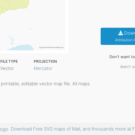
Down
Attribution
Don't want t
FILE TYPE
PROJECTION
Aren't s
Vector
Mercator
, printable, editable vector map file. All maps
Download Free SVG maps of Mali, and thousands more a