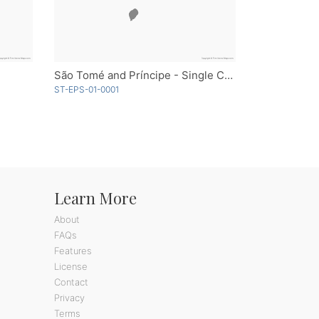
São Tomé and Príncipe - Single Color
ST-EPS-01-0001
Learn More
About
FAQs
Features
License
Contact
Privacy
Terms