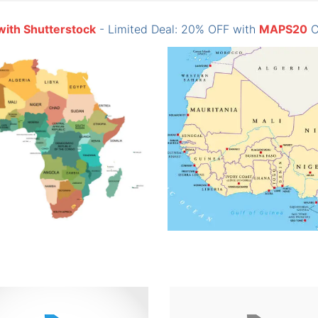
with Shutterstock
- Limited Deal: 20% OFF with
MAPS20
C