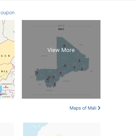
oupon
Maps of Mali