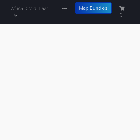
Map Bundles
a
Africa & Mid. East
0