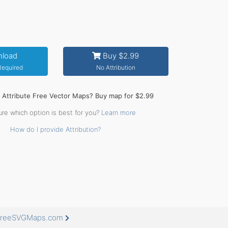
load
Buy $2.99
 Required
No Attribution
o Attribute Free Vector Maps? Buy map for $2.99
ure which option is best for you?
Learn more
How do I provide Attribution?
t FreeSVGMaps.com