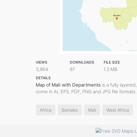
VIEWS
DOWNLOADS
FILE SIZE
3,964
97
1.3 MB
DETAILS
Map of Mali with Departments
is a fully layered
come in AI, EPS, PDF, PNG and JPG file formats.
Africa
Bamako
Mali
West Africa