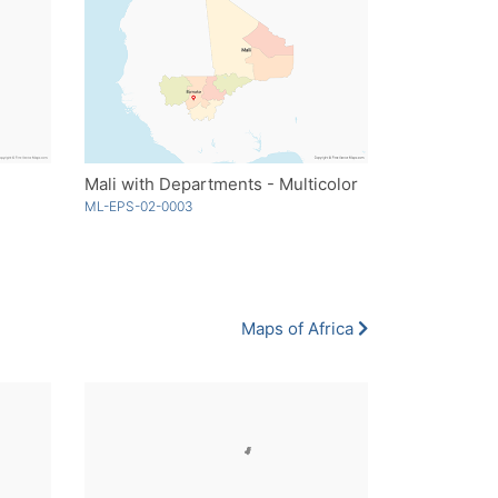
Mali with Departments - Multicolor
ML-EPS-02-0003
Maps of Africa