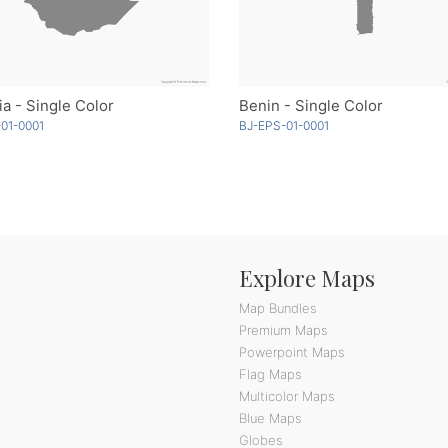
ia - Single Color
Benin - Single Color
01-0001
BJ-EPS-01-0001
Explore Maps
Map Bundles
Premium Maps
Powerpoint Maps
Flag Maps
Multicolor Maps
Blue Maps
Globes