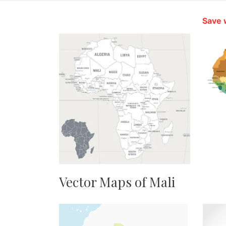
Save 
Vector Maps of Mali