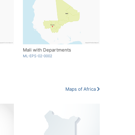
Mali with Departments
ML-EPS-02-0002
Maps of Africa