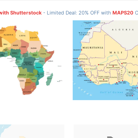
with Shutterstock
- Limited Deal: 20% OFF with
MAPS20
C