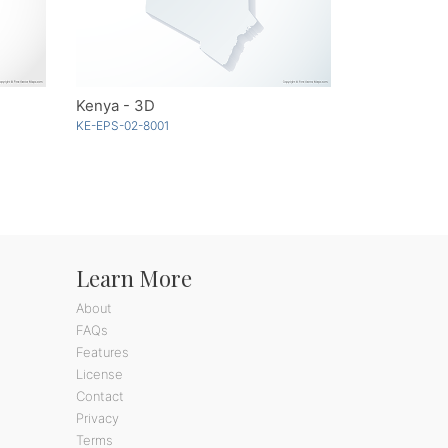
Kenya - 3D
KE-EPS-02-8001
Learn More
About
FAQs
Features
License
Contact
Privacy
Terms