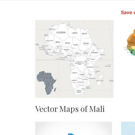
Save 
Vector Maps of Mali