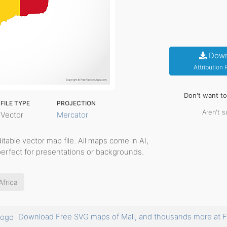
Down
Attribution
Don't want t
FILE TYPE
PROJECTION
Aren't s
Vector
Mercator
editable vector map file. All maps come in AI,
perfect for presentations or backgrounds.
Africa
Download Free SVG maps of Mali, and thousands more a