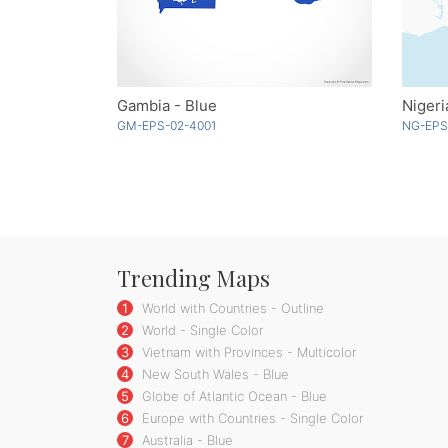
Gambia - Blue
Nigeri
GM-EPS-02-4001
NG-EPS
Trending Maps
1
World with Countries - Outline
2
World - Single Color
3
Vietnam with Provinces - Multicolor
4
New South Wales - Blue
5
Globe of Atlantic Ocean - Blue
6
Europe with Countries - Single Color
7
Australia - Blue