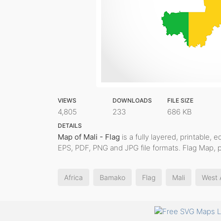
VIEWS
DOWNLOADS
FILE SIZE
4,805
233
686 KB
DETAILS
Map of Mali - Flag
is a fully layered, printable, 
EPS, PDF, PNG and JPG file formats. Flag Map, 
Africa
Bamako
Flag
Mali
West 