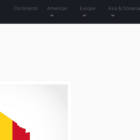
Continents
Americas
Europe
Asia & Oceani