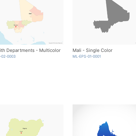
ith Departments - Multicolor
Mali - Single Color
-02-0003
ML-EPS-01-0001