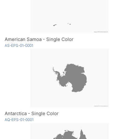
American Samoa - Single Color
AS-EPS-01-0001
Antarctica - Single Color
AQ-EPS-01-0001