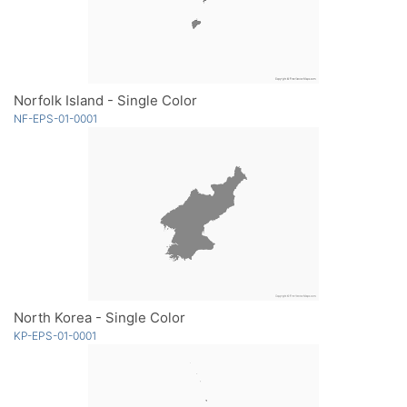
Norfolk Island - Single Color
NF-EPS-01-0001
North Korea - Single Color
KP-EPS-01-0001