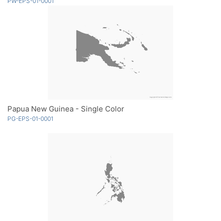
PW-EPS-01-0001
Papua New Guinea - Single Color
PG-EPS-01-0001