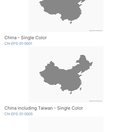
China - Single Color
CN-EPS-01-0001
China including Taiwan - Single Color
CN-EPS-01-0005