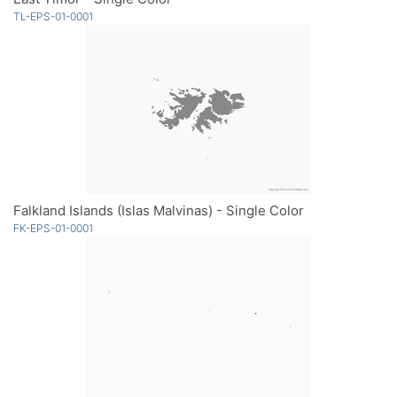
TL-EPS-01-0001
Falkland Islands (Islas Malvinas) - Single Color
FK-EPS-01-0001