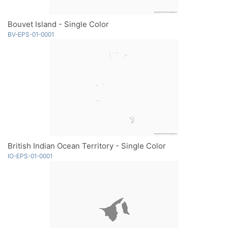
Bouvet Island - Single Color
BV-EPS-01-0001
British Indian Ocean Territory - Single Color
IO-EPS-01-0001