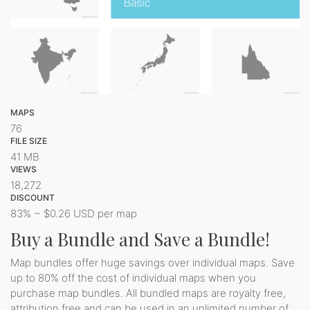
MAPS
76
FILE SIZE
41 MB
VIEWS
18,272
DISCOUNT
83% ~ $0.26 USD per map
Buy a Bundle and Save a Bundle!
Map bundles offer huge savings over individual maps. Save
up to 80% off the cost of individual maps when you
purchase map bundles. All bundled maps are royalty free,
attribution free and can be used in an unlimited number of