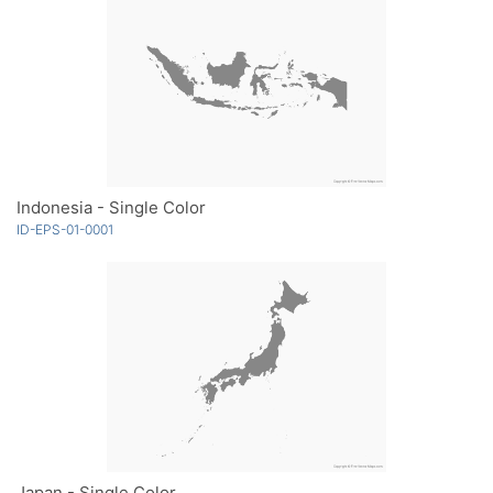
Indonesia - Single Color
ID-EPS-01-0001
Japan - Single Color