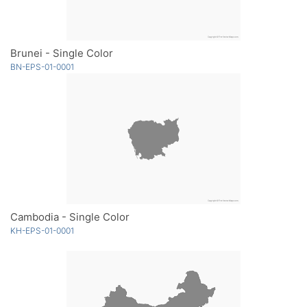
Brunei - Single Color
BN-EPS-01-0001
Cambodia - Single Color
KH-EPS-01-0001