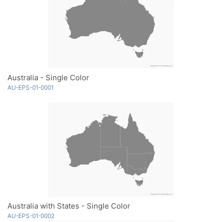
Australia - Single Color
AU-EPS-01-0001
Australia with States - Single Color
AU-EPS-01-0002