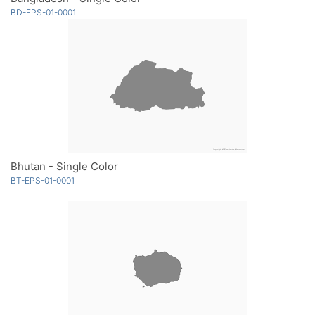
BD-EPS-01-0001
Bhutan - Single Color
BT-EPS-01-0001