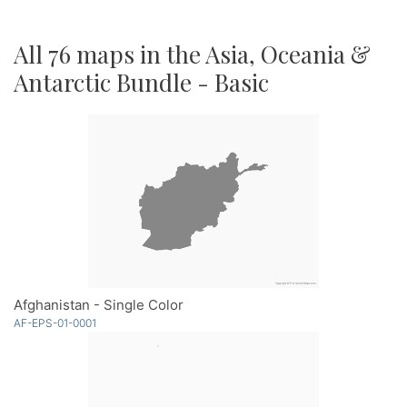
All 76 maps in the Asia, Oceania &
Antarctic Bundle - Basic
Afghanistan - Single Color
AF-EPS-01-0001