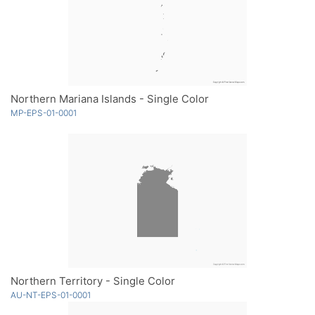
Northern Mariana Islands - Single Color
MP-EPS-01-0001
Northern Territory - Single Color
AU-NT-EPS-01-0001