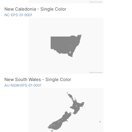
New Caledonia - Single Color
NC-EPS-01-0001
New South Wales - Single Color
AU-NSW-EPS-01-0001