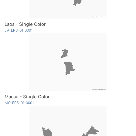
Laos - Single Color
LA-EPS-01-0001
Macau - Single Color
MO-EPS-01-0001