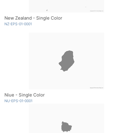
New Zealand - Single Color
NZ-EPS-01-0001
Niue - Single Color
NU-EPS-01-0001