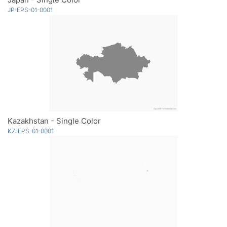
JP-EPS-01-0001
Kazakhstan - Single Color
KZ-EPS-01-0001