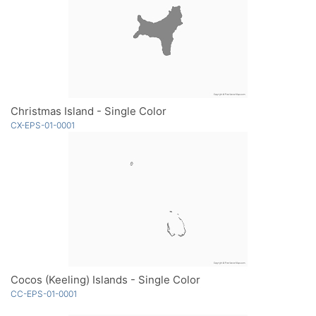
Christmas Island - Single Color
CX-EPS-01-0001
Cocos (Keeling) Islands - Single Color
CC-EPS-01-0001