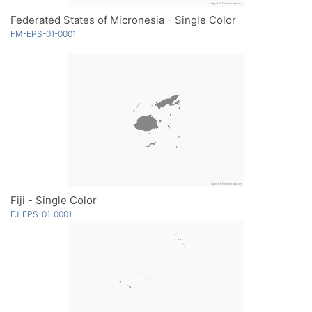
Federated States of Micronesia - Single Color
FM-EPS-01-0001
Fiji - Single Color
FJ-EPS-01-0001