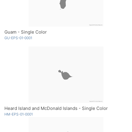
Guam - Single Color
GU-EPS-01-0001
Heard Island and McDonald Islands - Single Color
HM-EPS-01-0001