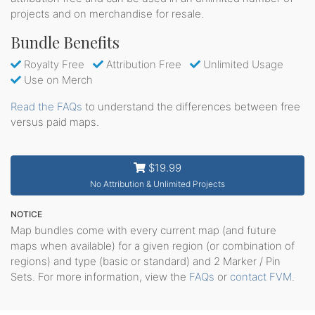
projects and on merchandise for resale.
Bundle Benefits
Royalty Free
Attribution Free
Unlimited Usage
Use on Merch
Read the FAQs
to understand the differences between free
versus paid maps.
$19.99
No Attribution & Unlimited Projects
NOTICE
Map bundles come with every current map (and future
maps when available) for a given region (or combination of
regions) and type (basic or standard) and 2 Marker / Pin
Sets. For more information, view the
FAQs
or
contact FVM
.