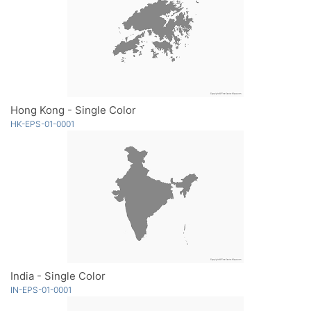
Hong Kong - Single Color
HK-EPS-01-0001
India - Single Color
IN-EPS-01-0001