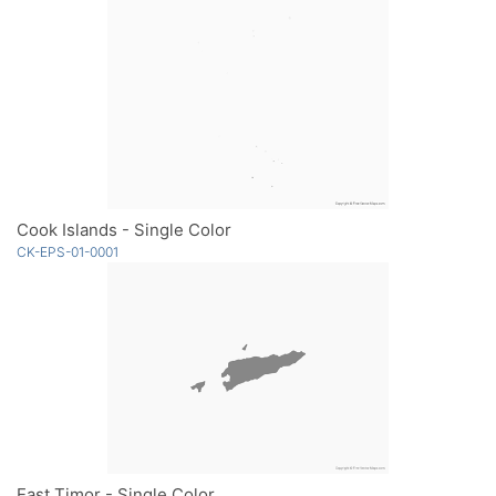
Cook Islands - Single Color
CK-EPS-01-0001
East Timor - Single Color