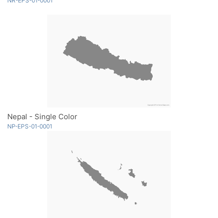
NR-EPS-01-0001
Nepal - Single Color
NP-EPS-01-0001