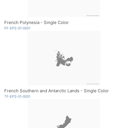
French Polynesia - Single Color
PF-EPS-01-0001
French Southern and Antarctic Lands - Single Color
TF-EPS-01-0001