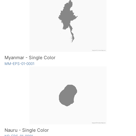
Myanmar - Single Color
MM-EPS-01-0001
Nauru - Single Color