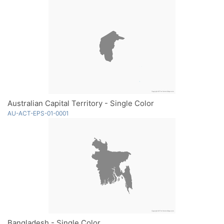
Australian Capital Territory - Single Color
AU-ACT-EPS-01-0001
Bangladesh - Single Color