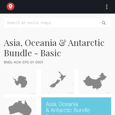
Asia, Oceania & Antarctic
Bundle - Basic
BNDL-AOA-EPS-01-0001