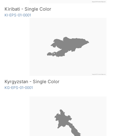
Kiribati - Single Color
KI-EPS-01-0001
Kyrgyzstan - Single Color
KG-EPS-01-0001