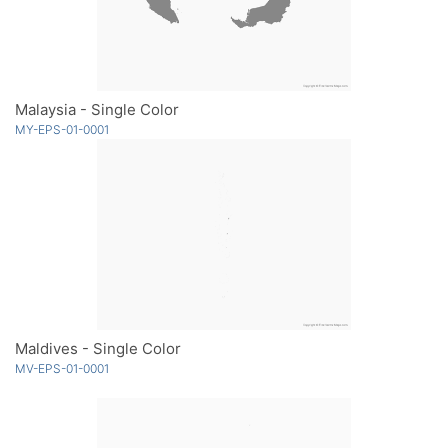
Malaysia - Single Color
MY-EPS-01-0001
Maldives - Single Color
MV-EPS-01-0001