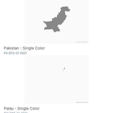
Pakistan - Single Color
PK-EPS-01-0001
Palau - Single Color