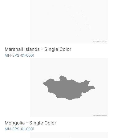
Marshall Islands - Single Color
MH-EPS-01-0001
Mongolia - Single Color
MN-EPS-01-0001