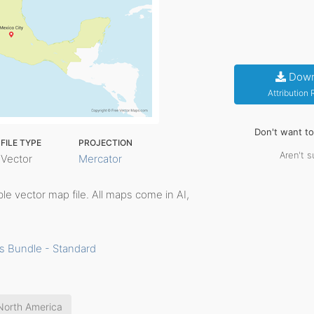
Down
Attribution
Don't want t
FILE TYPE
PROJECTION
Aren't s
Vector
Mercator
able vector map file. All maps come in AI,
s Bundle - Standard
North America