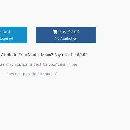
load
Buy $2.99
 Required
No Attribution
o Attribute Free Vector Maps? Buy map for $2.99
ure which option is best for you?
Learn more
How do I provide Attribution?