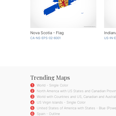
Nova Scotia - Flag
Indian
CA-NS-EPS-02-6001
US-IN-
Trending Maps
1
World - Single Color
2
North America with US States and Canadian Provin
3
World with Countries and US, Canadian and Australi
4
US Virgin Islands - Single Color
5
United States of America with States - Blue (Powe
6
Spain - Outline