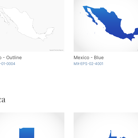
 - Outline
Mexico - Blue
-01-0004
MX-EPS-02-4001
ca