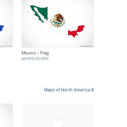
Mexico - Flag
MX-EPS-02-6001
Maps of North America