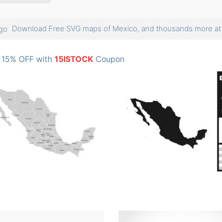
Download Free SVG maps of Mexico, and thousands more 
: 15% OFF with
15ISTOCK
Coupon