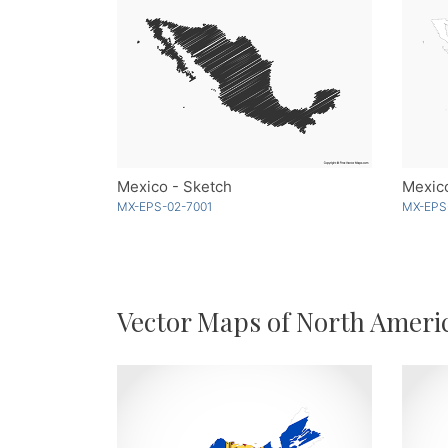
Mexico - Sketch
Mexico
MX-EPS-02-7001
MX-EPS
Vector Maps of North Ameri