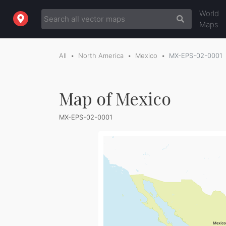
World
Maps
All
North America
Mexico
MX-EPS-02-0001
Map of Mexico
MX-EPS-02-0001