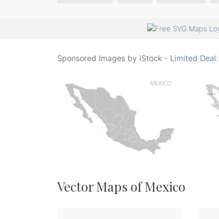
Sponsored Images by iStock -
Limited Deal
Vector Maps of Mexico