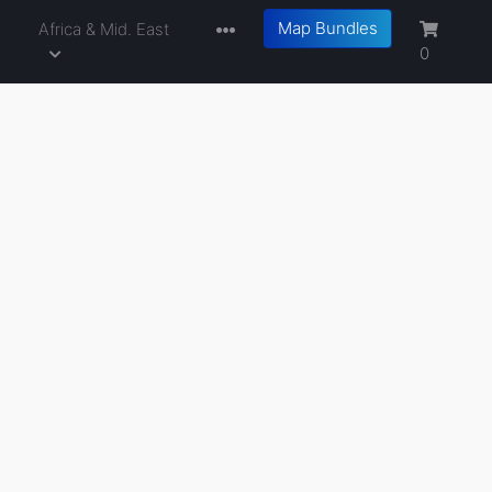
Map Bundles
a
Africa & Mid. East
0